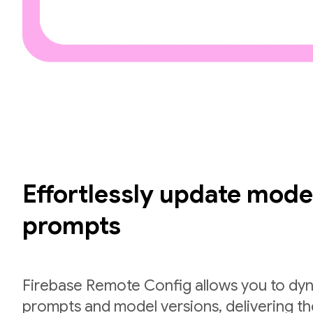
Effortlessly update mode
prompts
Firebase Remote Config allows you to dyn
prompts and model versions, delivering th