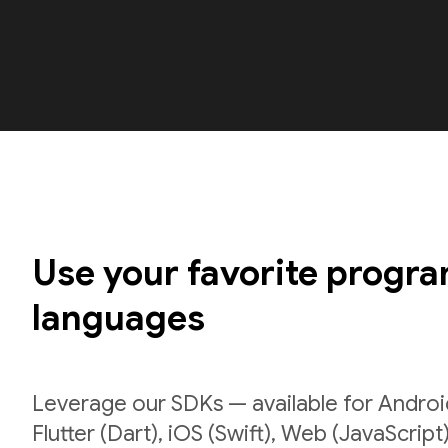
Use your favorite progr
languages
Leverage our SDKs — available for Android
Flutter (Dart), iOS (Swift), Web (JavaScript