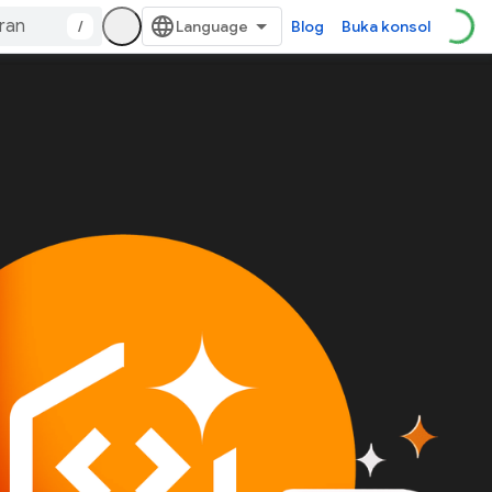
/
Blog
Buka konsol