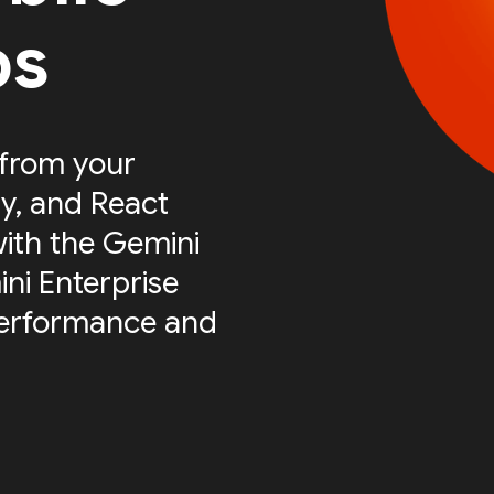
ps
 from your
ty, and React
with the Gemini
ni Enterprise
performance and