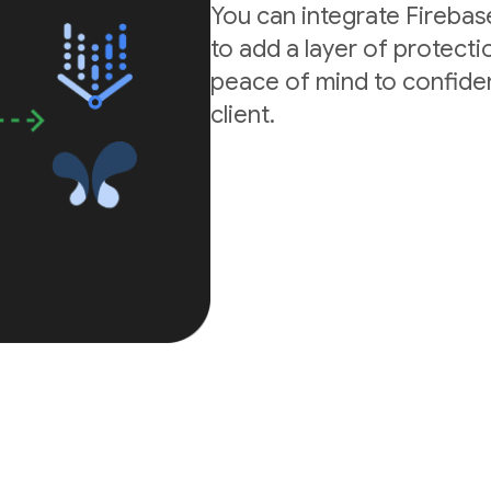
You can integrate Firebas
to add a layer of protectio
peace of mind to confide
client.