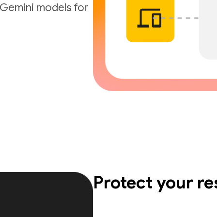
t Gemini models for
Protect your r