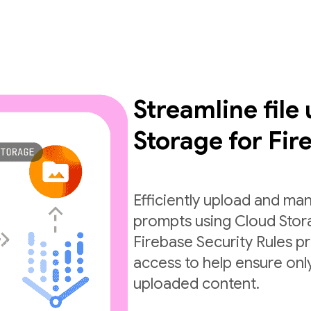
Streamline file
Storage for Fir
Efficiently upload and man
prompts using Cloud Stora
Firebase Security Rules pr
access to help ensure only
uploaded content.