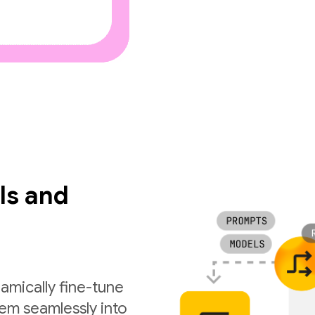
ls and
amically fine-tune
em seamlessly into