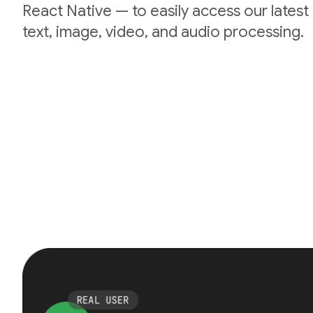
React Native — to easily access our lates
text, image, video, and audio processing.