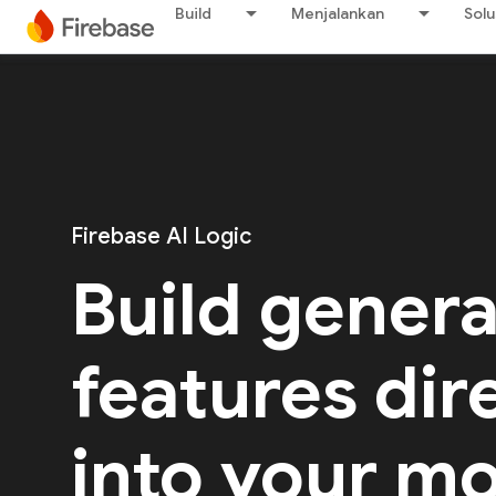
Build
Menjalankan
Solu
Firebase AI Logic
Build genera
features dir
into your mo