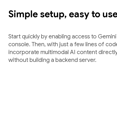
Simple setup, easy to us
Start quickly by enabling access to Gemini
console. Then, with just a few lines of co
incorporate multimodal AI content directly
without building a backend server.