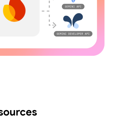
esources