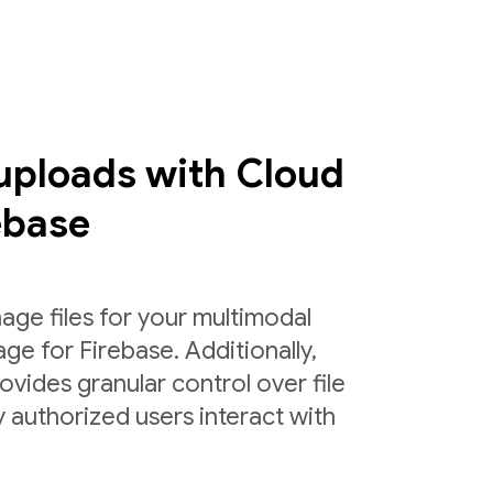
 uploads with Cloud
ebase
age files for your multimodal
ge for Firebase. Additionally,
ovides granular control over file
 authorized users interact with