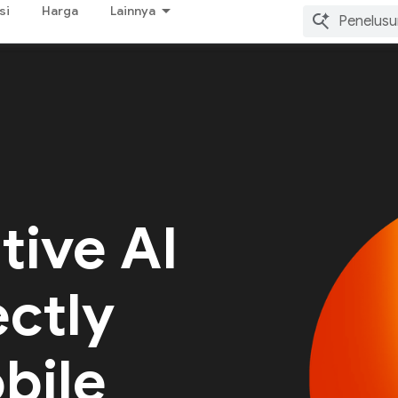
si
Harga
Lainnya
tive AI
ectly
bile