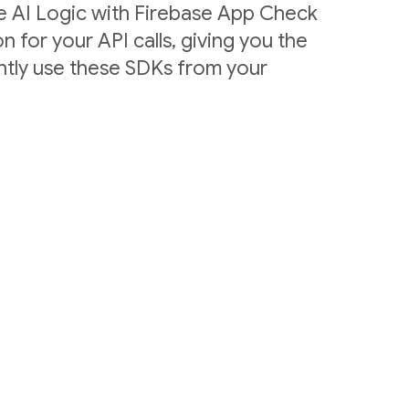
e AI Logic with Firebase App Check
n for your API calls, giving you the
ntly use these SDKs from your