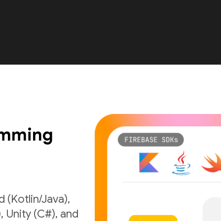
amming
 (Kotlin/Java),
), Unity (C#), and