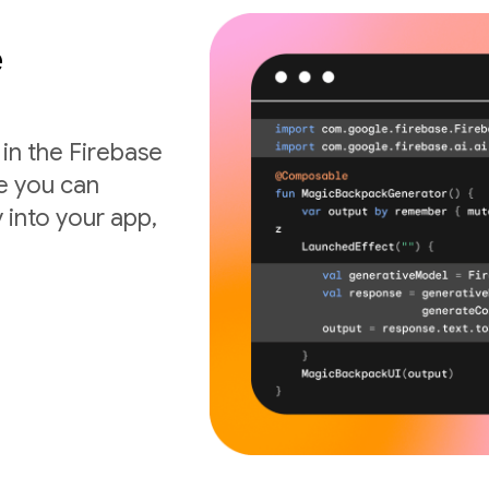
e
 in the Firebase
de you can
 into your app,