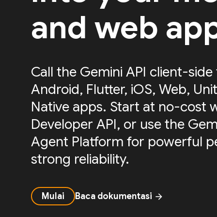
and web ap
Call the Gemini API client-side
Android, Flutter, iOS, Web, Uni
Native apps. Start at no-cost 
Developer API, or use the Gemi
Agent Platform for powerful 
strong reliability.
Mulai
Baca dokumentasi
arrow_forward