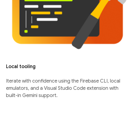
Local tooling
Iterate with confidence using the Firebase CLI, local
emulators, and a Visual Studio Code extension with
built-in Gemini support.