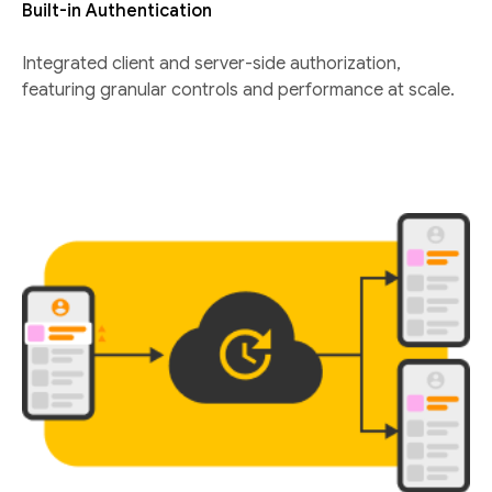
Built-in Authentication
Integrated client and server-side authorization,
featuring granular controls and performance at scale.