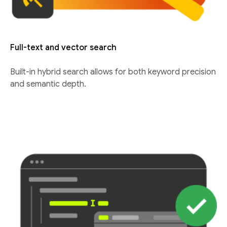
Full-text and vector search
Built-in hybrid search allows for both keyword precision
and semantic depth.