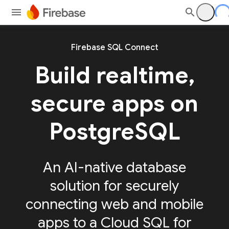
Firebase SQL Connect
Build realtime,
secure apps on
PostgreSQL
An AI-native database
solution for securely
connecting web and mobile
apps to a Cloud SQL for