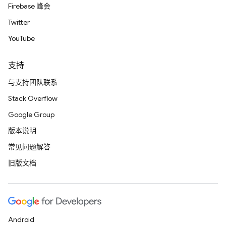
Firebase 峰会
Twitter
YouTube
支持
与支持团队联系
Stack Overflow
Google Group
版本说明
常见问题解答
旧版文档
Android