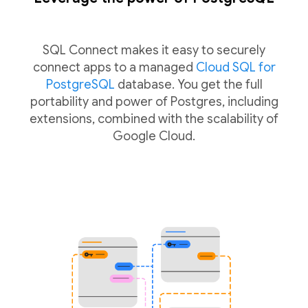
SQL Connect makes it easy to securely
connect apps to a managed
Cloud SQL for
PostgreSQL
database. You get the full
portability and power of Postgres, including
extensions, combined with the scalability of
Google Cloud.