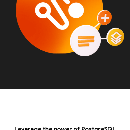
Leverage the power of PostgreSQL