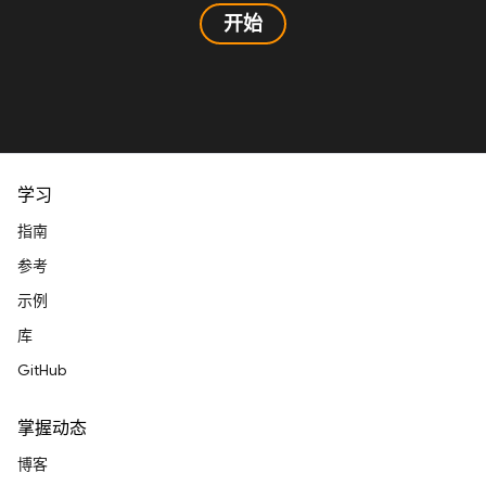
开始
学习
指南
参考
示例
库
GitHub
掌握动态
博客