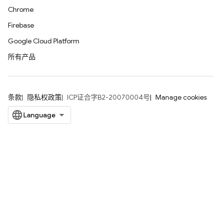
Chrome
Firebase
Google Cloud Platform
所有产品
条款
隐私权政策
ICP证合字B2-20070004号
Manage cookies