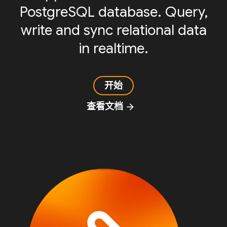
PostgreSQL database. Query,
write and sync relational data
in realtime.
开始
查看文档
arrow_forward