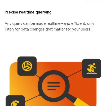
Precise realtime querying
Any query can be made realtime--and efficient: only
listen for data changes that matter for your users.