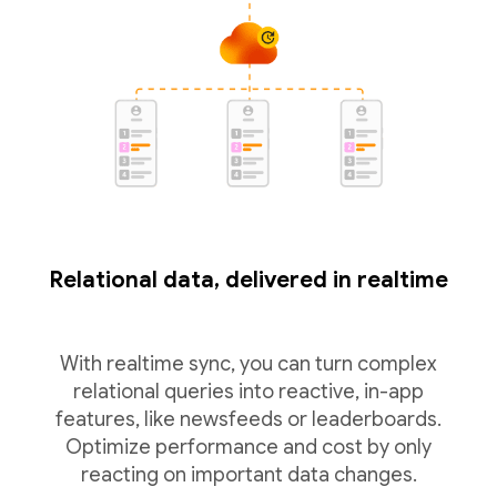
Relational data, delivered in realtime
With realtime sync, you can turn complex
relational queries into reactive, in-app
features, like newsfeeds or leaderboards.
Optimize performance and cost by only
reacting on important data changes.