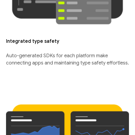
Integrated type safety
Auto-generated SDKs for each platform make
connecting apps and maintaining type safety effortless.