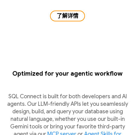
了解详情
Optimized for your agentic workflow
SQL Connect is built for both developers and AI
agents. Our LLM-friendly APIs let you seamlessly
design, build, and query your database using
natural language, whether you use our built-in
Gemini tools or bring your favorite third-party
agent via our
MCP server
or
Agent Skills for