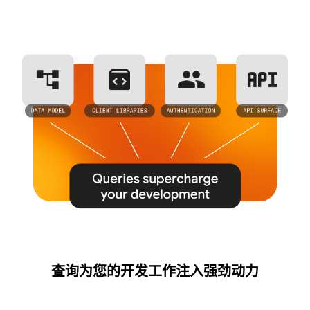
查询为您的开发工作注入强劲动力