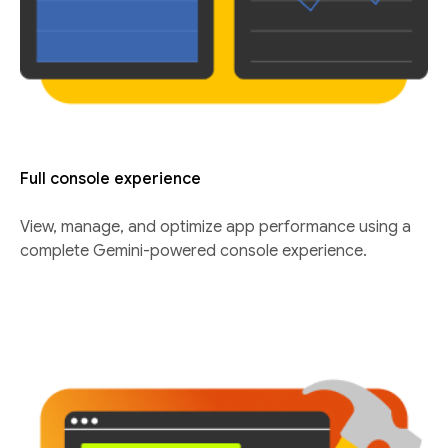
Full console experience
View, manage, and optimize app performance using a
complete Gemini-powered console experience.