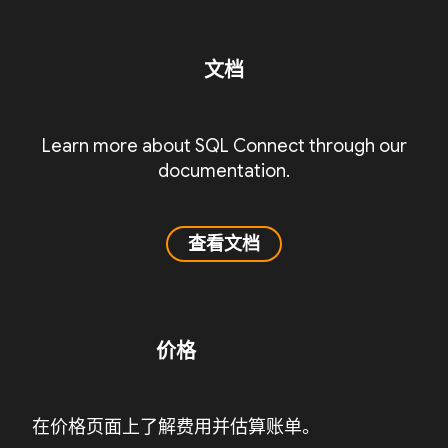
文档
Learn more about SQL Connect through our
documentation.
查看文档
价格
在价格页面上了解费用并估算账单。