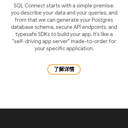
SQL Connect starts with a simple premise:
you describe your data and your queries, and
from that we can generate your Postgres
database schema, secure API endpoints, and
typesafe SDKs to build your app. It's like a
"self-driving app server" made-to-order for
your specific application.
了解详情