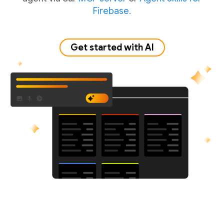
Firebase.
Get started with AI