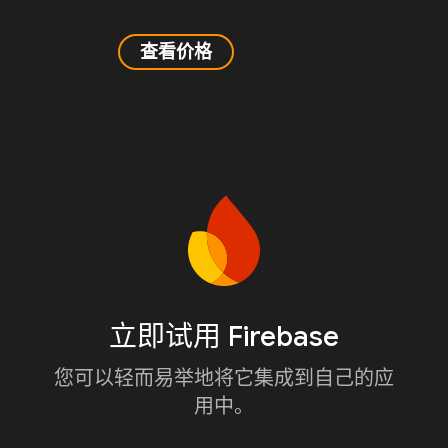
查看价格
立即试用 Firebase
您可以轻而易举地将它集成到自己的应
用中。