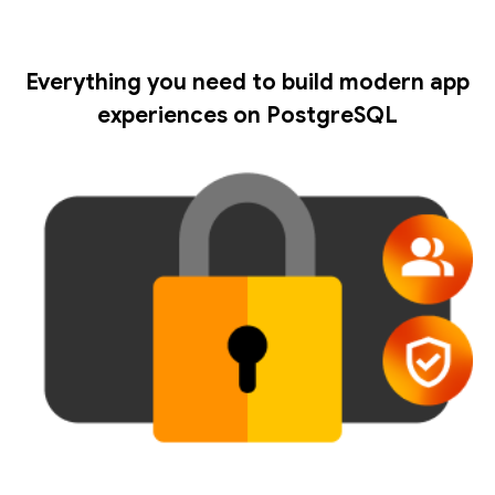
Everything you need to build modern app
experiences on PostgreSQL