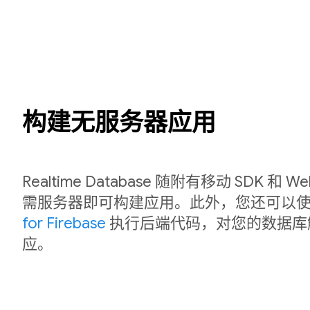
构建无服务器应用
Realtime Database 随附有移动 SDK 和
需服务器即可构建应用。此外，您还可以
for Firebase
执行后端代码，对您的数据库
应。