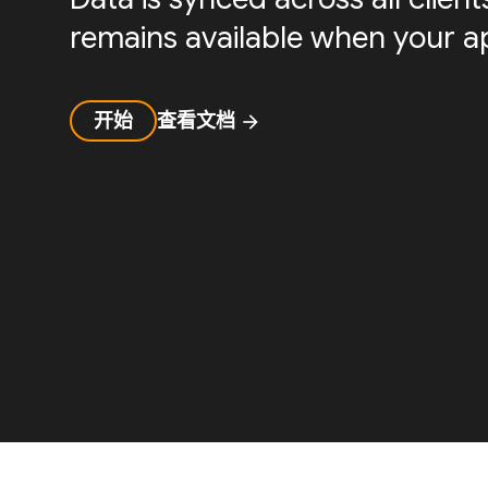
remains available when your ap
开始
查看文档
arrow_forward