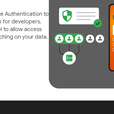
e Authentication to
n for developers.
l to allow access
ching on your data.