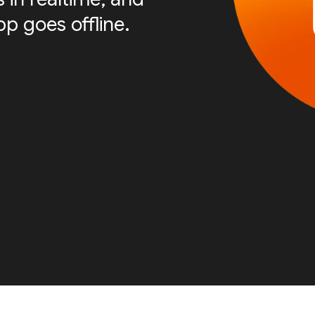
p goes offline.