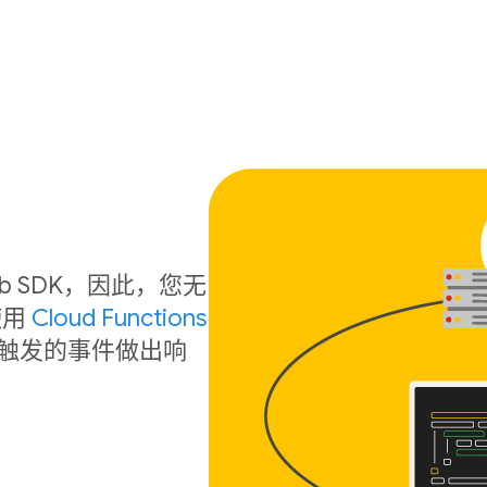
 Web SDK，因此，您无
使用
Cloud Functions
触发的事件做出响