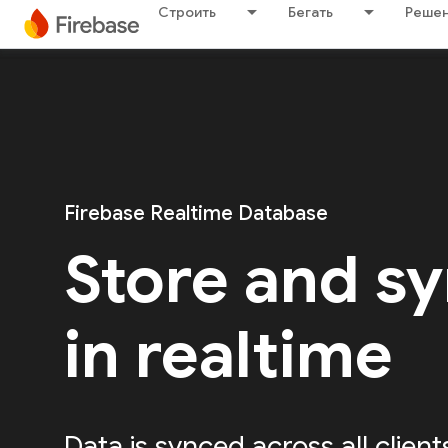
Строить
Бегать
Решен
Firebase Realtime Database
Store and sy
in realtime
Data is synced across all client