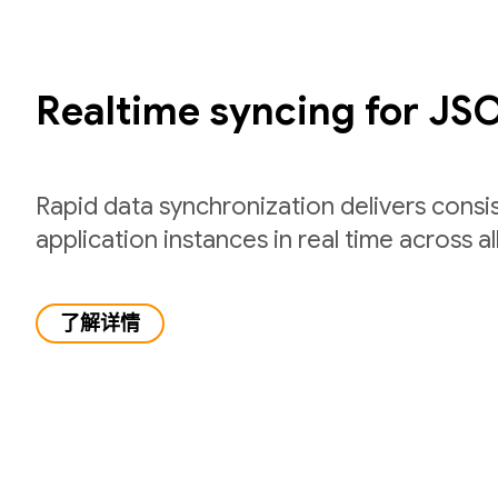
Realtime syncing for JS
Rapid data synchronization delivers consi
application instances in real time across all
了解详情