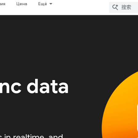
ия
Цена
Ещё
nc data
s in realtime, and