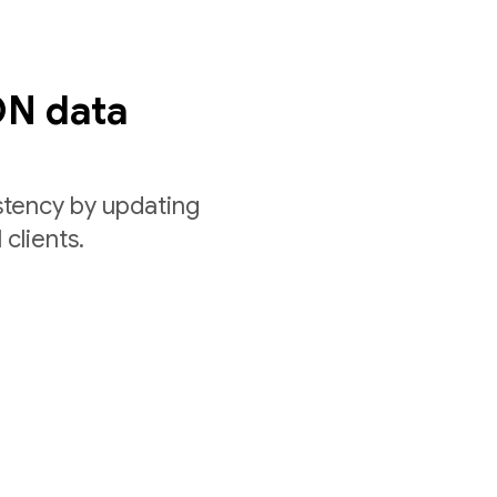
ON data
stency by updating
 clients.