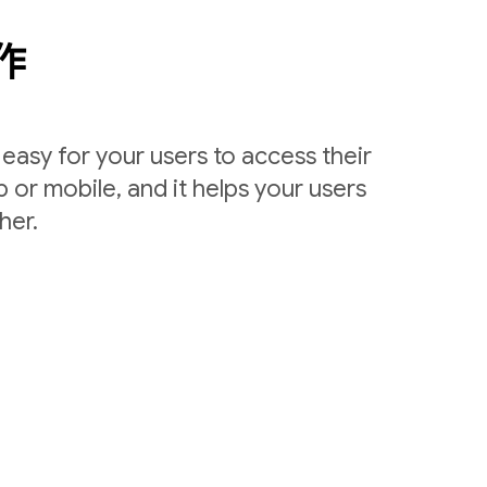
作
easy for your users to access their
 or mobile, and it helps your users
her.