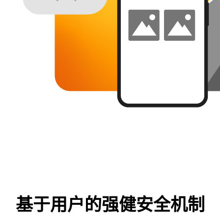
基于用户的强健安全机制