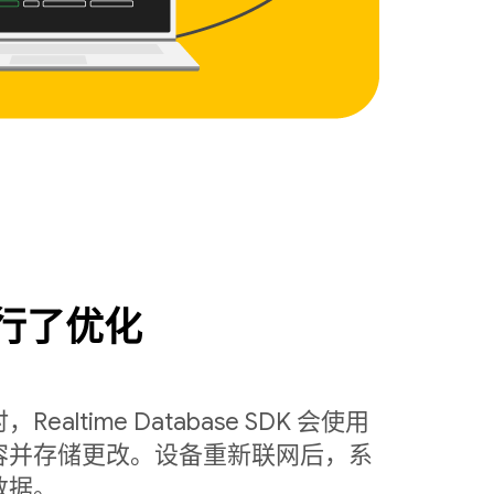
行了优化
ltime Database SDK 会使用
容并存储更改。设备重新联网后，系
数据。