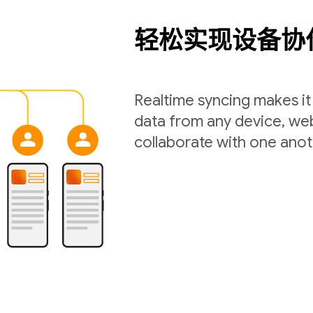
轻松实现设备协
Realtime syncing makes it 
data from any device, web
collaborate with one anot