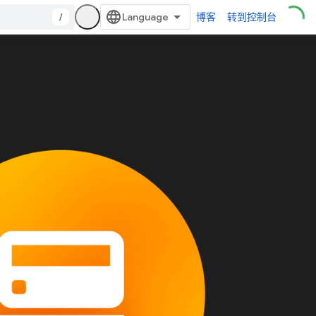
/
博客
转到控制台