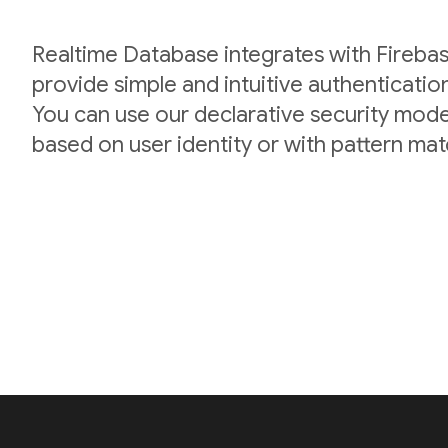
Realtime Database integrates with Firebas
provide simple and intuitive authenticatio
You can use our declarative security mode
based on user identity or with pattern mat