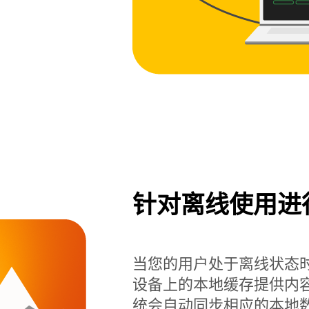
针对离线使用进
当您的用户处于离线状态时，Rea
设备上的本地缓存提供内
统会自动同步相应的本地