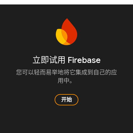
立即试用 Firebase
您可以轻而易举地将它集成到自己的应
用中。
开始