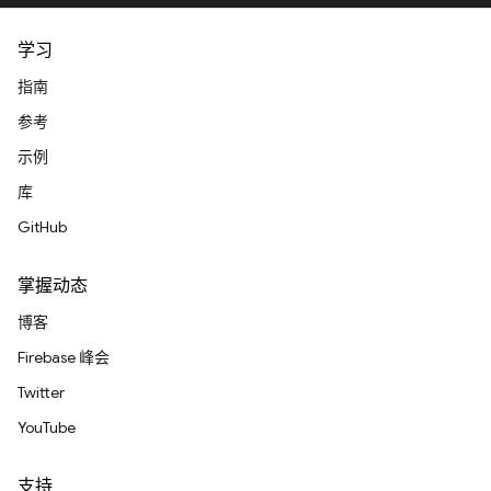
学习
指南
参考
示例
库
GitHub
掌握动态
博客
Firebase 峰会
Twitter
YouTube
支持