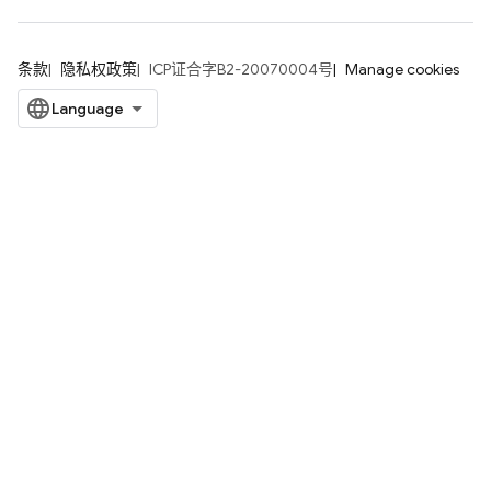
条款
隐私权政策
ICP证合字B2-20070004号
Manage cookies