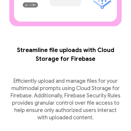
Streamline file uploads with Cloud
Storage for Firebase
Efficiently upload and manage files for your
multimodal prompts using Cloud Storage for
Firebase. Additionally, Firebase Security Rules
provides granular control over file access to
help ensure only authorized users interact
with uploaded content.