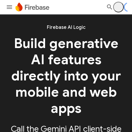
Firebase AI Logic
Build generative
AI features
directly into your
mobile and web
apps
Call the Gemini API client-side