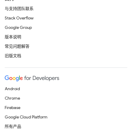
与支持团队联系
Stack Overflow
Google Group
版本说明
常见问题解答
旧版文档
Android
Chrome
Firebase
Google Cloud Platform
所有产品