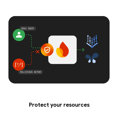
Protect your resources