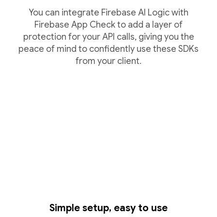
You can integrate Firebase AI Logic with
Firebase App Check to add a layer of
protection for your API calls, giving you the
peace of mind to confidently use these SDKs
from your client.
Simple setup, easy to use