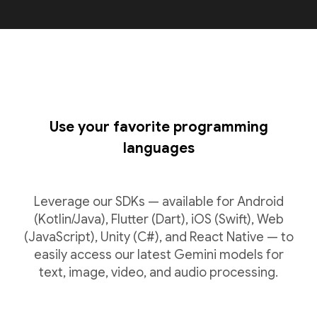
Use your favorite programming
languages
Leverage our SDKs — available for Android
(Kotlin/Java), Flutter (Dart), iOS (Swift), Web
(JavaScript), Unity (C#), and React Native — to
easily access our latest Gemini models for
text, image, video, and audio processing.