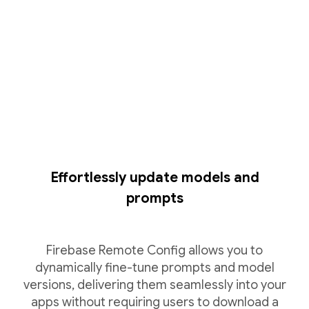
Effortlessly update models and
prompts
Firebase Remote Config allows you to
dynamically fine-tune prompts and model
versions, delivering them seamlessly into your
apps without requiring users to download a