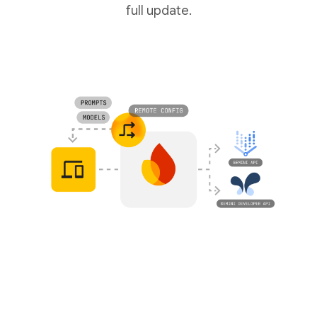
full update.