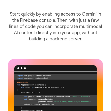
Start quickly by enabling access to Gemini in
the Firebase console. Then, with just a few
lines of code you can incorporate multimodal
AI content directly into your app, without
building a backend server.