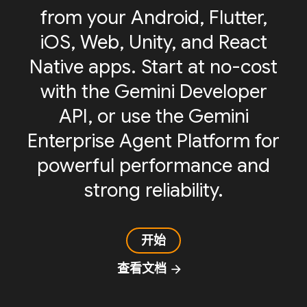
from your Android, Flutter,
iOS, Web, Unity, and React
Native apps. Start at no-cost
with the Gemini Developer
API, or use the Gemini
Enterprise Agent Platform for
powerful performance and
strong reliability.
开始
查看文档
arrow_forward