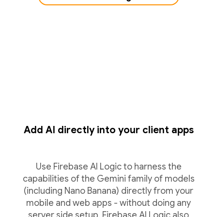
Add AI directly into your client apps
Use Firebase AI Logic to harness the
capabilities of the Gemini family of models
(including Nano Banana) directly from your
mobile and web apps - without doing any
server side setup. Firebase AI Logic also