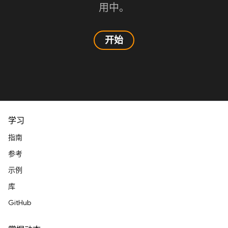
用中。
开始
学习
指南
参考
示例
库
GitHub