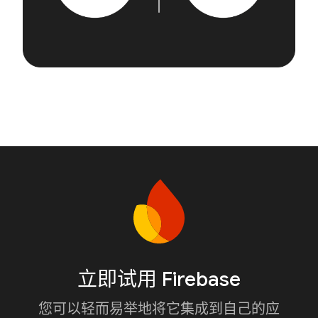
立即试用 Firebase
您可以轻而易举地将它集成到自己的应