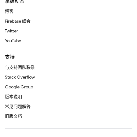
掌握动态
博客
Firebase 峰会
Twitter
YouTube
支持
与支持团队联系
Stack Overflow
Google Group
版本说明
常见问题解答
旧版文档