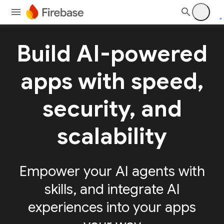
Build AI-powered
apps with speed,
security, and
scalability
Empower your AI agents with
skills, and integrate AI
experiences into your apps