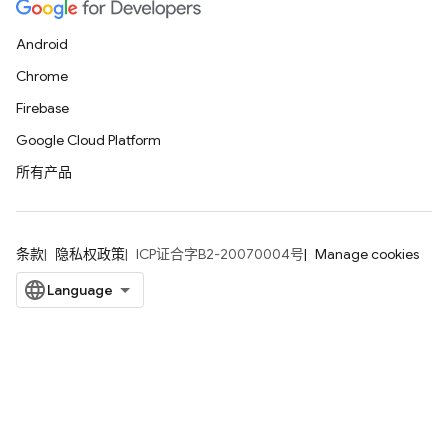
Android
Chrome
Firebase
Google Cloud Platform
所有产品
条款
隐私权政策
ICP证合字B2-20070004号
Manage cookies