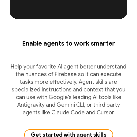
Enable agents to work smarter
Help your favorite AI agent better understand
the nuances of Firebase so it can execute
tasks more effectively. Agent skills are
specialized instructions and context that you
can use with Google's leading AI tools like
Antigravity and Gemini CLI, or third party
agents like Claude Code and Cursor.
Get started with agent skills