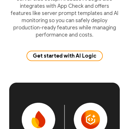
integrates with App Check and offers
features like server prompt templates and AI
monitoring so you can safely deploy
production-ready features while managing
performance and costs.
Get started with AI Logic