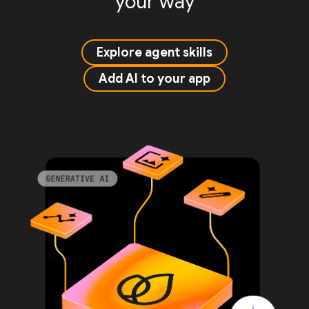
your way
Explore agent skills
Add AI to your app