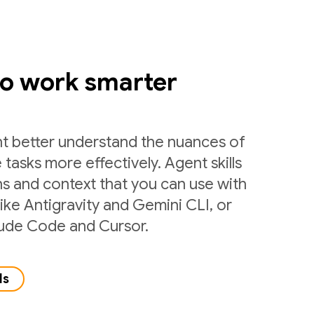
to work smarter
nt better understand the nuances of
 tasks more effectively. Agent skills
ns and context that you can use with
like Antigravity and Gemini CLI, or
laude Code and Cursor.
ls