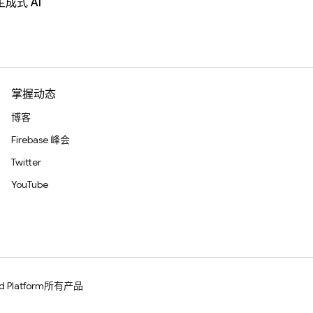
生成式 AI
掌握动态
博客
Firebase 峰会
Twitter
YouTube
d Platform
所有产品