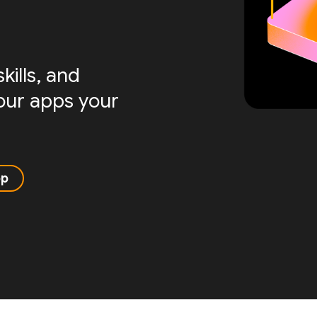
ills, and
your apps your
pp