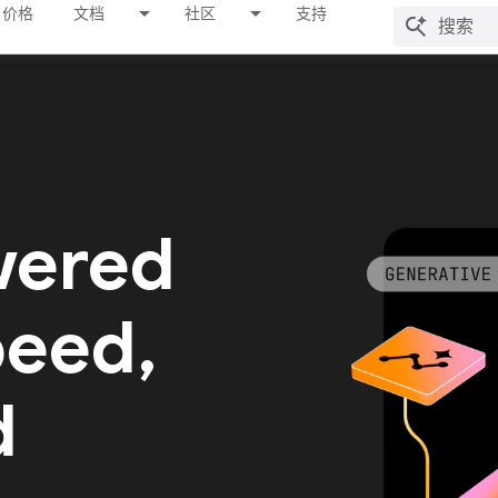
价格
文档
社区
支持
wered
peed,
d