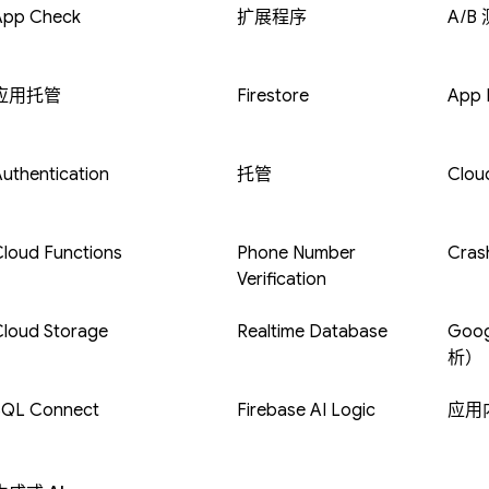
App Check
扩展程序
A/B
应用托管
Firestore
App D
uthentication
托管
Clou
loud Functions
Phone Number
Crash
Verification
Cloud Storage
Realtime Database
Goog
析）
SQL Connect
Firebase AI Logic
应用