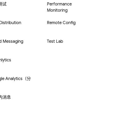
 测试
Performance
Monitoring
istribution
Remote Config
d Messaging
Test Lab
lytics
le Analytics（分
内消息