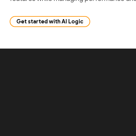
Get started with AI Logic