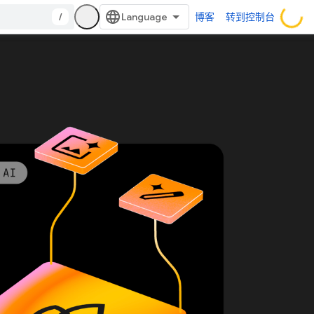
/
博客
转到控制台