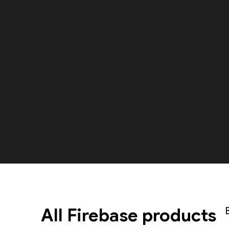
All Firebase products