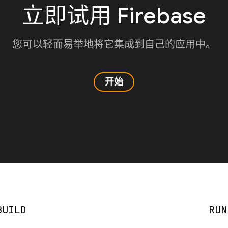
立即试用 Firebase
您可以轻而易举地将它集成到自己的应用中。
开始
BUILD
RUN