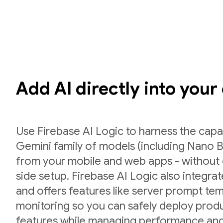
Add AI directly into your
Use Firebase AI Logic to harness the capab
Gemini family of models (including Nano B
from your mobile and web apps - without 
side setup. Firebase AI Logic also integr
and offers features like server prompt te
monitoring so you can safely deploy prod
features while managing performance and