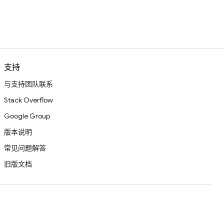
支持
与支持团队联系
Stack Overflow
Google Group
版本说明
常见问题解答
旧版文档