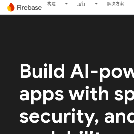
构建
运行
解决方案
Build AI-po
apps with s
security, an