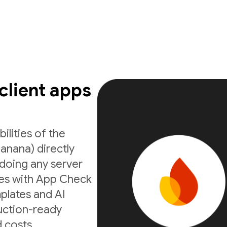
 client apps
ilities of the
anana) directly
doing any server
ates with App Check
mplates and AI
uction-ready
 costs.