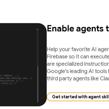
Enable agents 
Help your favorite AI age
Firebase so it can execute
are specialized instructio
Google's leading AI tools 
third party agents like C
Get started with agent skil