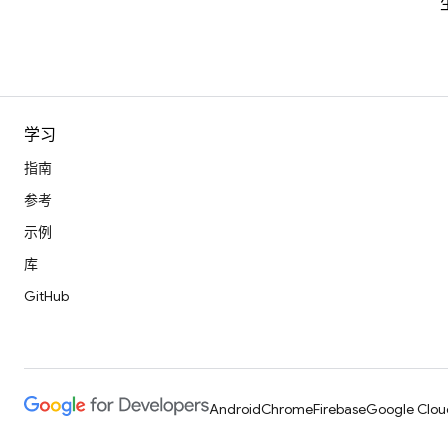
学习
指南
参考
示例
库
GitHub
Android
Chrome
Firebase
Google Clou