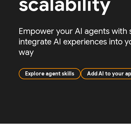
scalability
Empower your AI agents with sk
integrate AI experiences into 
way
Explore agent skills
Add AI to your a