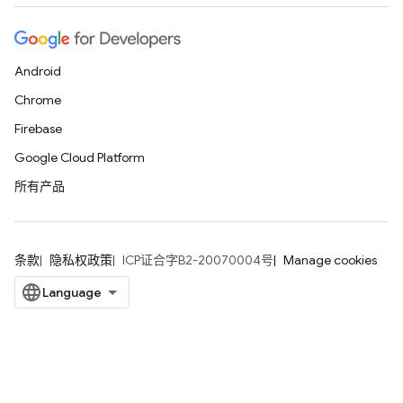
Android
Chrome
Firebase
Google Cloud Platform
所有产品
条款
隐私权政策
ICP证合字B2-20070004号
Manage cookies