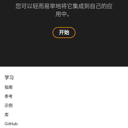
您可以轻而易举地将它集成到自己的应
用中。
开始
学习
指南
参考
示例
库
GitHub