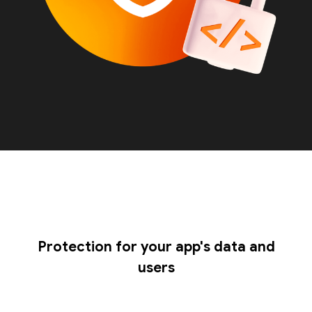
Protection for your app's data and
users