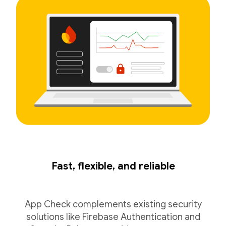
Fast, flexible, and reliable
App Check complements existing security
solutions like Firebase Authentication and