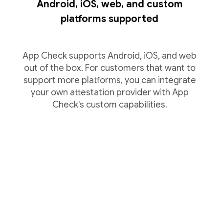
Android, iOS, web, and custom
platforms supported
App Check supports Android, iOS, and web
out of the box. For customers that want to
support more platforms, you can integrate
your own attestation provider with App
Check's custom capabilities.