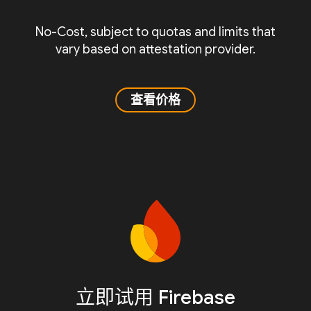
No-Cost, subject to quotas and limits that
vary based on attestation provider.
查看价格
立即试用 Firebase