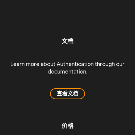
文档
Learn more about Authentication through our
documentation.
查看文档
价格