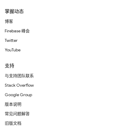
掌握动态
博客
Firebase 峰会
Twitter
YouTube
支持
与支持团队联系
Stack Overflow
Google Group
版本说明
常见问题解答
旧版文档