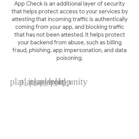
App Check is an additional layer of security
that helps protect access to your services by
attesting that incoming traffic is authentically
coming from your app, and blocking traffic
that has not been attested. It helps protect
your backend from abuse, such as billing
fraud, phishing, app impersonation, and data
poisoning.
plat_ios
plat_android
plat_web
plat_cpp
plat_unity