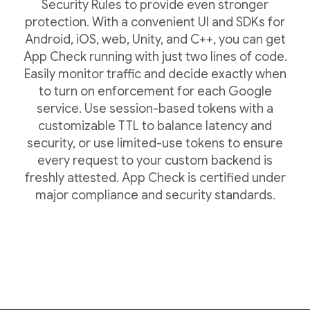
Security Rules to provide even stronger
protection. With a convenient UI and SDKs for
Android, iOS, web, Unity, and C++, you can get
App Check running with just two lines of code.
Easily monitor traffic and decide exactly when
to turn on enforcement for each Google
service. Use session-based tokens with a
customizable TTL to balance latency and
security, or use limited-use tokens to ensure
every request to your custom backend is
freshly attested. App Check is certified under
major compliance and security standards.