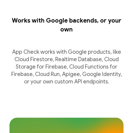
Works with Google backends, or your
own
App Check works with Google products, like
Cloud Firestore, Realtime Database, Cloud
Storage for Firebase, Cloud Functions for
Firebase, Cloud Run, Apigee, Google Identity,
or your own custom API endpoints.