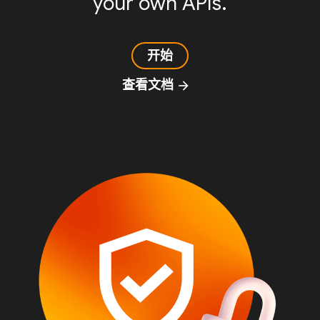
your own APIs.
开始
查看文档
arrow_forward