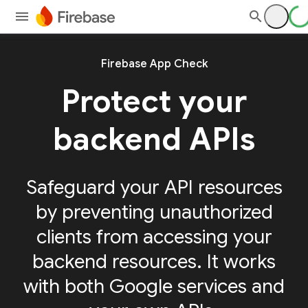
Firebase App Check
Protect your
backend APIs
Safeguard your API resources
by preventing unauthorized
clients from accessing your
backend resources. It works
with both Google services and