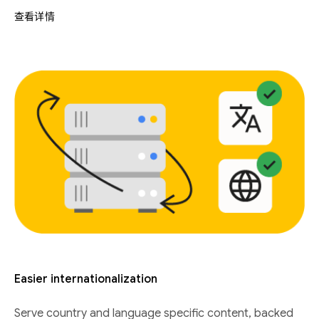
查看详情
Easier internationalization
Serve country and language specific content, backed