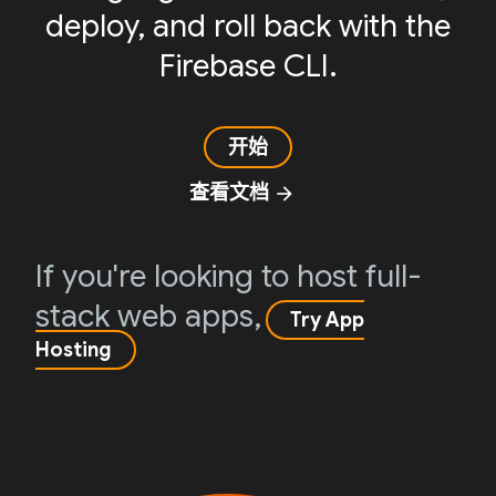
deploy, and roll back with the
Firebase CLI.
开始
查看文档
arrow_forward
If you're looking to host full-
stack web apps,
Try App
Hosting