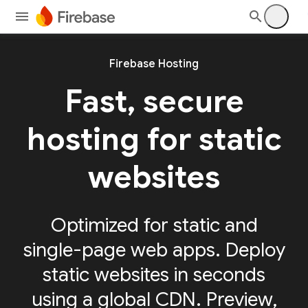
Firebase Hosting
Fast, secure
hosting for static
websites
Optimized for static and
single-page web apps. Deploy
static websites in seconds
using a global CDN. Preview,