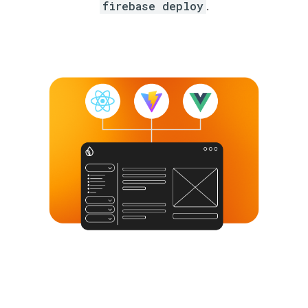
firebase deploy
.