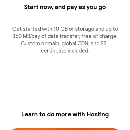
Start now, and pay as you go
Get started with 10 GB of storage and up to
360 MB/day of data transfer, free of charge.
Custom domain, global CDN, and SSL
certificate included.
Learn to do more with Hosting