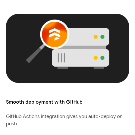
Smooth deployment with GitHub
GitHub Actions integration gives you auto-deploy on
push.