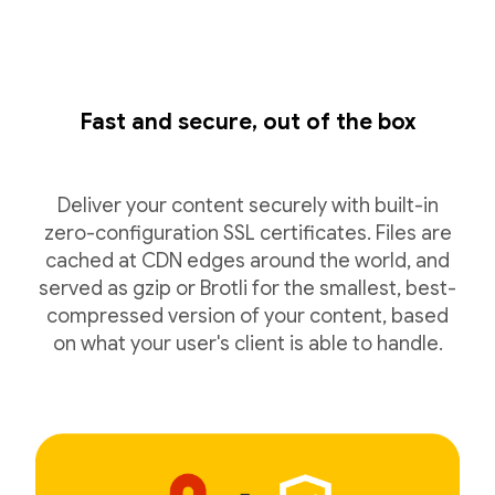
Fast and secure, out of the box
Deliver your content securely with built-in
zero-configuration SSL certificates. Files are
cached at CDN edges around the world, and
served as gzip or Brotli for the smallest, best-
compressed version of your content, based
on what your user's client is able to handle.