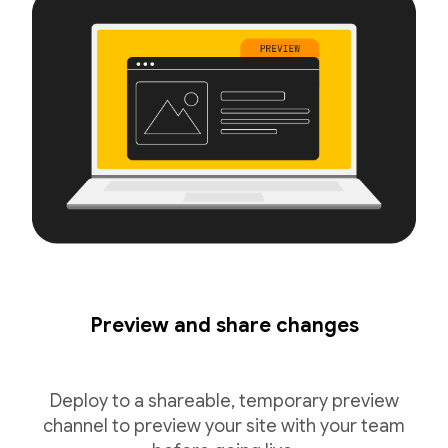
Preview and share changes
Deploy to a shareable, temporary preview
channel to preview your site with your team