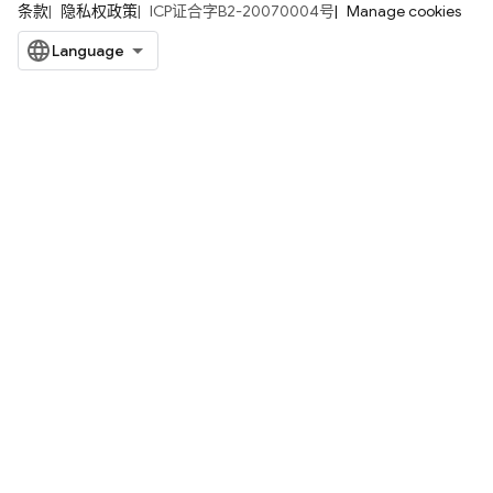
条款
隐私权政策
ICP证合字B2-20070004号
Manage cookies