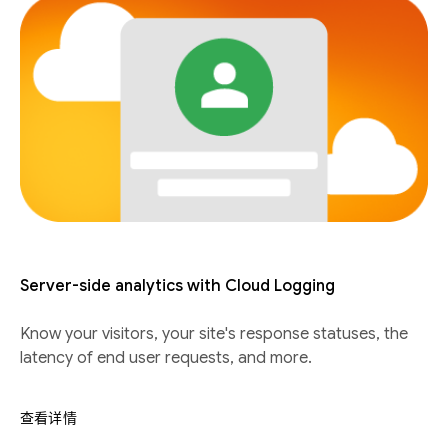
Server-side analytics with Cloud Logging
Know your visitors, your site's response statuses, the
latency of end user requests, and more.
查看详情