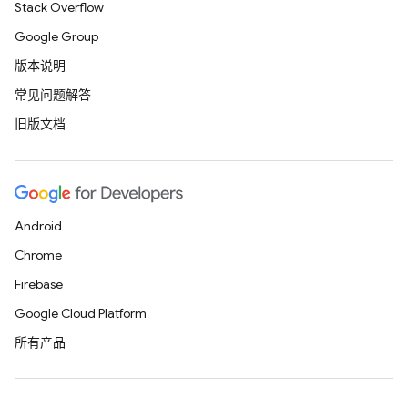
Stack Overflow
Google Group
版本说明
常见问题解答
旧版文档
Android
Chrome
Firebase
Google Cloud Platform
所有产品