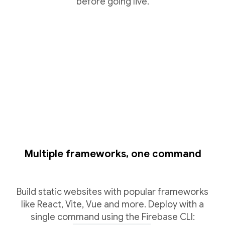
before going live.
Multiple frameworks, one command
Build static websites with popular frameworks
like React, Vite, Vue and more. Deploy with a
single command using the Firebase CLI: