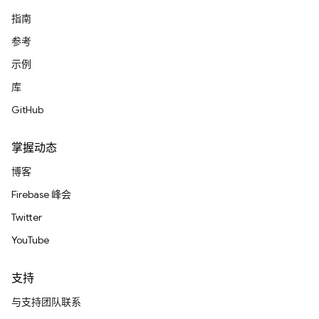
指南
参考
示例
库
GitHub
掌握动态
博客
Firebase 峰会
Twitter
YouTube
支持
与支持团队联系