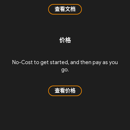
查看文档
价格
No-Cost to get started, and then pay as you
go.
查看价格