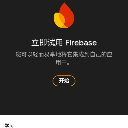
立即试用 Firebase
您可以轻而易举地将它集成到自己的应
用中。
开始
学习