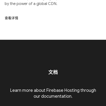
by the power of a global CDN.
查看详情
文档
Learn more about Firebase Hosting through
our documentation.