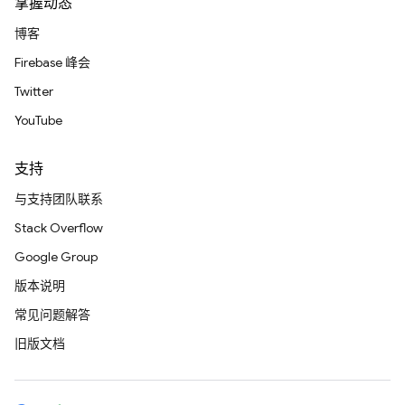
掌握动态
博客
Firebase 峰会
Twitter
YouTube
支持
与支持团队联系
Stack Overflow
Google Group
版本说明
常见问题解答
旧版文档