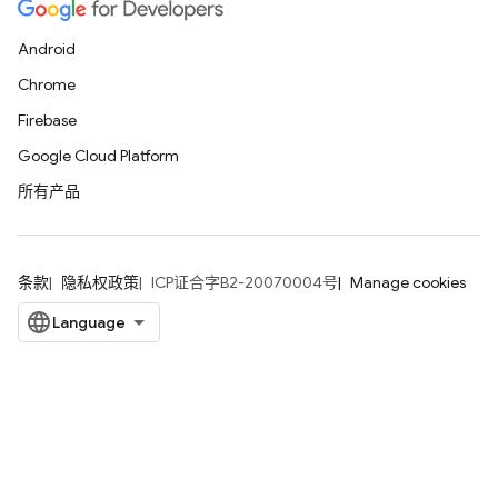
Android
Chrome
Firebase
Google Cloud Platform
所有产品
条款
隐私权政策
ICP证合字B2-20070004号
Manage cookies