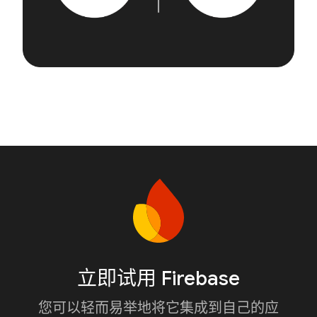
立即试用 Firebase
您可以轻而易举地将它集成到自己的应