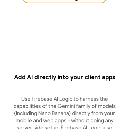
Add AI directly into your client apps
Use Firebase AI Logic to harness the
capabilities of the Gemini family of models
(including Nano Banana) directly from your
mobile and web apps - without doing any
server side setup. Firebase AI Logic also