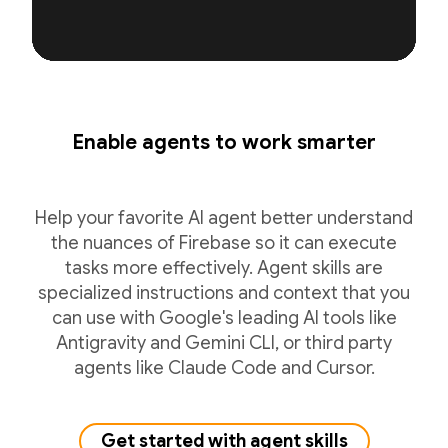
Enable agents to work smarter
Help your favorite AI agent better understand
the nuances of Firebase so it can execute
tasks more effectively. Agent skills are
specialized instructions and context that you
can use with Google's leading AI tools like
Antigravity and Gemini CLI, or third party
agents like Claude Code and Cursor.
Get started with agent skills