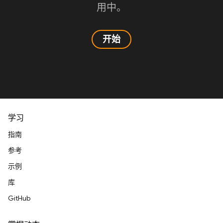
用中。
开始
学习
指南
参考
示例
库
GitHub