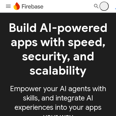
Build AI-powered
apps with speed,
security, and
scalability
Empower your AI agents with
skills, and integrate AI
experiences into your apps