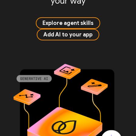
your way
Explore agent skills
Add AI to your app