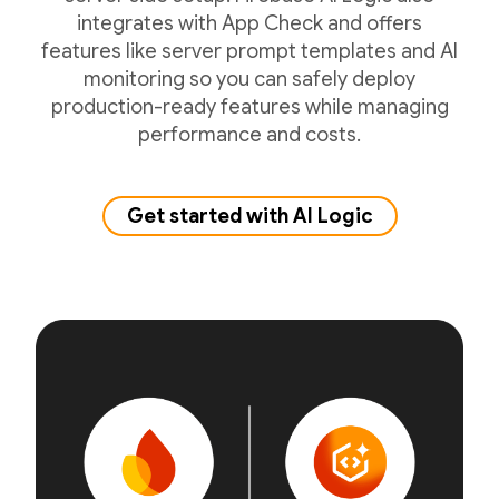
integrates with App Check and offers
features like server prompt templates and AI
monitoring so you can safely deploy
production-ready features while managing
performance and costs.
Get started with AI Logic