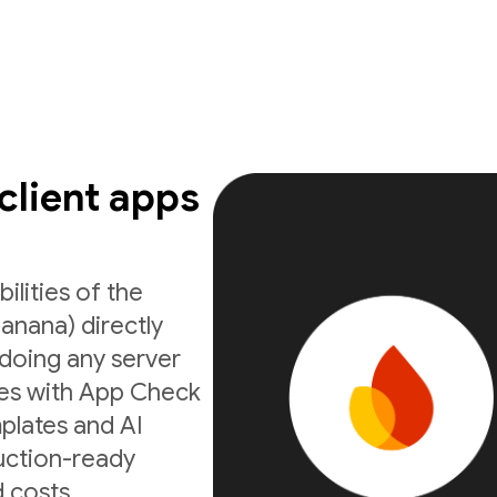
 client apps
ilities of the
anana) directly
doing any server
ates with App Check
mplates and AI
uction-ready
 costs.