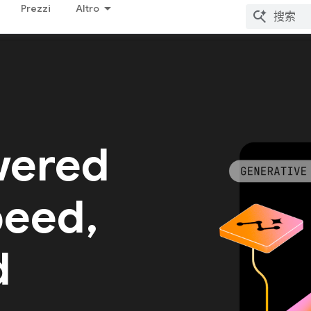
Prezzi
Altro
wered
peed,
d