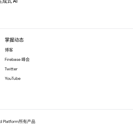
生成式 AI
掌握动态
博客
Firebase 峰会
Twitter
YouTube
d Platform
所有产品