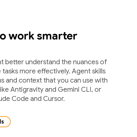
to work smarter
nt better understand the nuances of
 tasks more effectively. Agent skills
ns and context that you can use with
like Antigravity and Gemini CLI, or
laude Code and Cursor.
ls