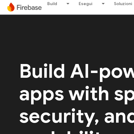
Build
Esegui
Soluzioni
Build AI-po
apps with s
security, an