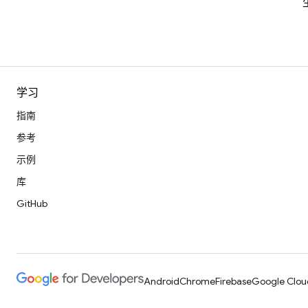
学习
指南
参考
示例
库
GitHub
Android
Chrome
Firebase
Google Clou