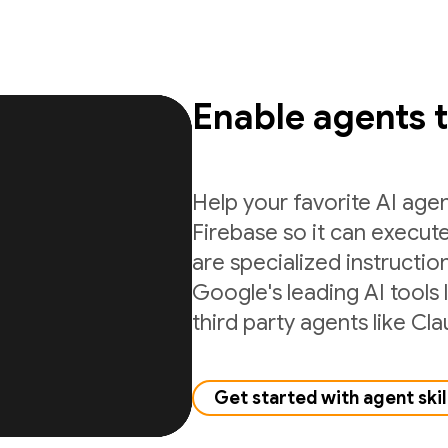
Enable agents 
Help your favorite AI age
Firebase so it can execute
are specialized instructio
Google's leading AI tools 
third party agents like C
Get started with agent skil