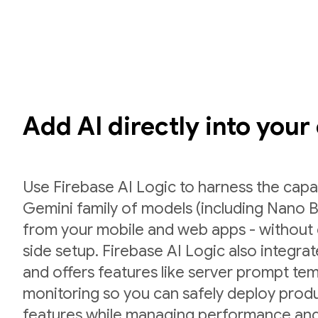
Add AI directly into your
Use Firebase AI Logic to harness the capab
Gemini family of models (including Nano B
from your mobile and web apps - without 
side setup. Firebase AI Logic also integr
and offers features like server prompt te
monitoring so you can safely deploy prod
features while managing performance and