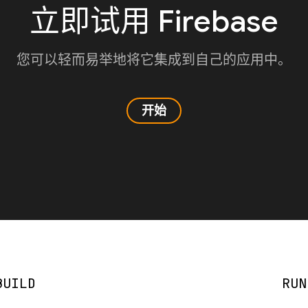
立即试用 Firebase
您可以轻而易举地将它集成到自己的应用中。
开始
BUILD
RUN