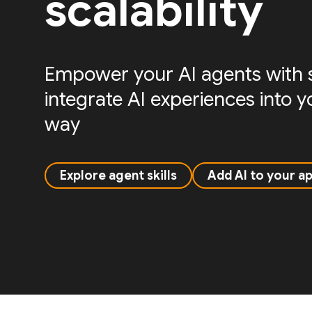
scalability
Empower your AI agents with sk
integrate AI experiences into 
way
Explore agent skills
Add AI to your a