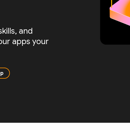
ills, and
your apps your
pp