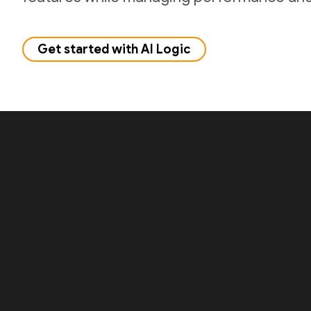
Get started with AI Logic