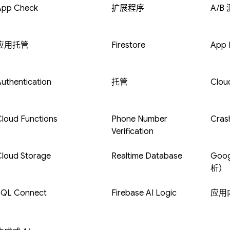
App Check
扩展程序
A/B
应用托管
Firestore
App D
uthentication
托管
Clou
loud Functions
Phone Number
Crash
Verification
Cloud Storage
Realtime Database
Goog
析）
SQL Connect
Firebase AI Logic
应用