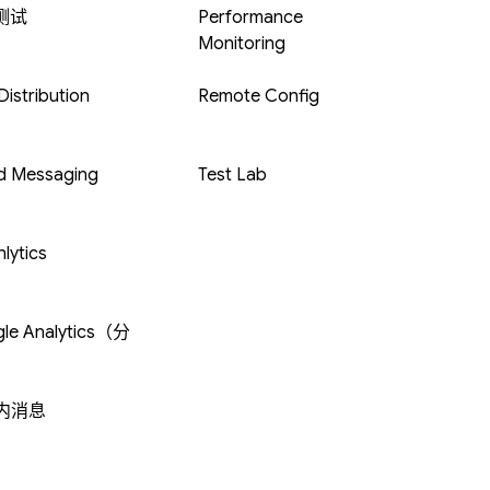
 测试
Performance
Monitoring
istribution
Remote Config
d Messaging
Test Lab
lytics
le Analytics（分
内消息