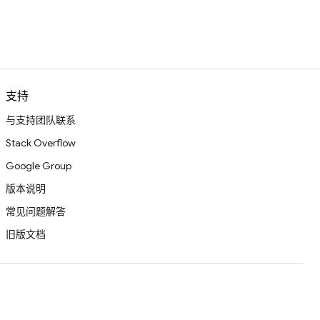
支持
与支持团队联系
Stack Overflow
Google Group
版本说明
常见问题解答
旧版文档