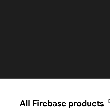
All Firebase products