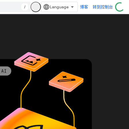
/
博客
转到控制台