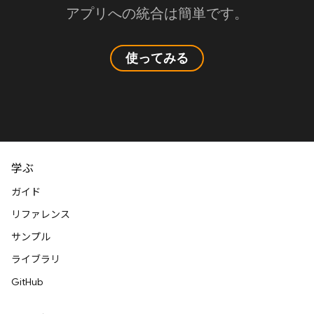
アプリへの統合は簡単です。
使ってみる
学ぶ
ガイド
リファレンス
サンプル
ライブラリ
GitHub