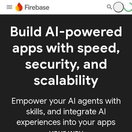
Build AI-powered
apps with speed,
security, and
scalability
Empower your AI agents with
skills, and integrate AI
experiences into your apps