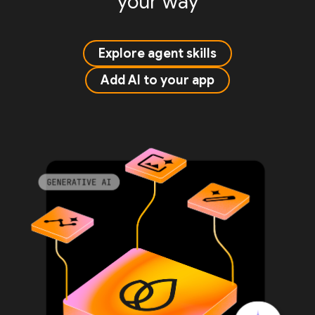
your way
Explore agent skills
Add AI to your app