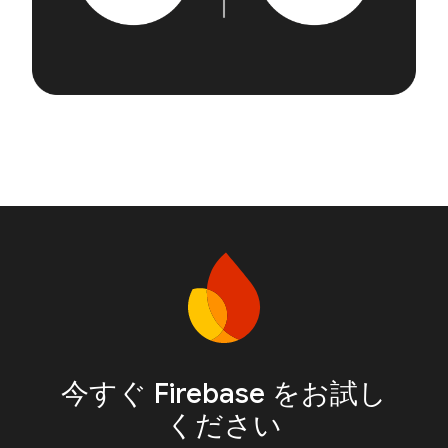
今すぐ Firebase をお試し
ください