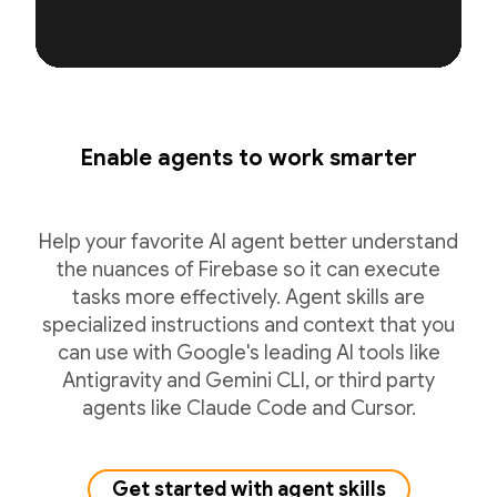
Enable agents to work smarter
Help your favorite AI agent better understand
the nuances of Firebase so it can execute
tasks more effectively. Agent skills are
specialized instructions and context that you
can use with Google's leading AI tools like
Antigravity and Gemini CLI, or third party
agents like Claude Code and Cursor.
Get started with agent skills