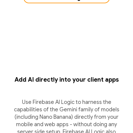
Add AI directly into your client apps
Use Firebase AI Logic to harness the
capabilities of the Gemini family of models
(including Nano Banana) directly from your
mobile and web apps - without doing any
server side setup. Firebase AI Logic also