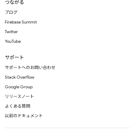
つながる
ブログ
Firebase Summit
Twitter
YouTube
サポート
サポートへのお問い合わせ
Stack Overflow
Google Group
リリースノート
よくある質問
以前のドキュメント