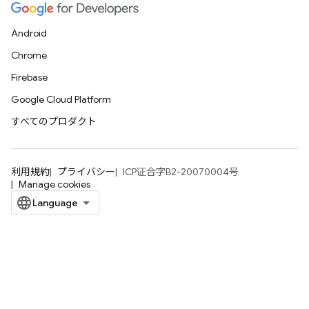
Android
Chrome
Firebase
Google Cloud Platform
すべてのプロダクト
利用規約
プライバシー
ICP证合字B2-20070004号
Manage cookies