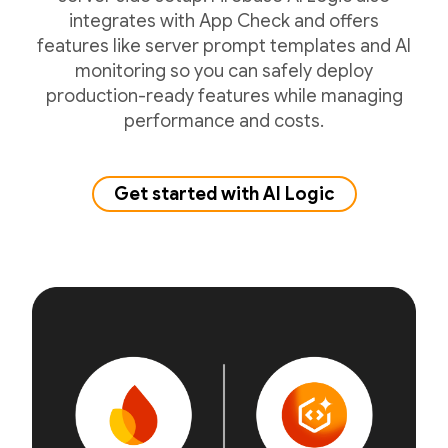
integrates with App Check and offers
features like server prompt templates and AI
monitoring so you can safely deploy
production-ready features while managing
performance and costs.
Get started with AI Logic