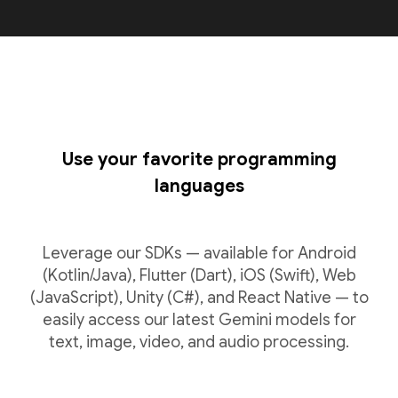
Use your favorite programming
languages
Leverage our SDKs — available for Android
(Kotlin/Java), Flutter (Dart), iOS (Swift), Web
(JavaScript), Unity (C#), and React Native — to
easily access our latest Gemini models for
text, image, video, and audio processing.