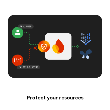
Protect your resources