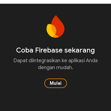
Coba Firebase sekarang
Dapat diintegrasikan ke aplikasi Anda
dengan mudah.
Mulai