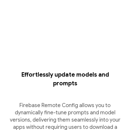
Effortlessly update models and
prompts
Firebase Remote Config allows you to
dynamically fine-tune prompts and model
versions, delivering them seamlessly into your
apps without requiring users to download a