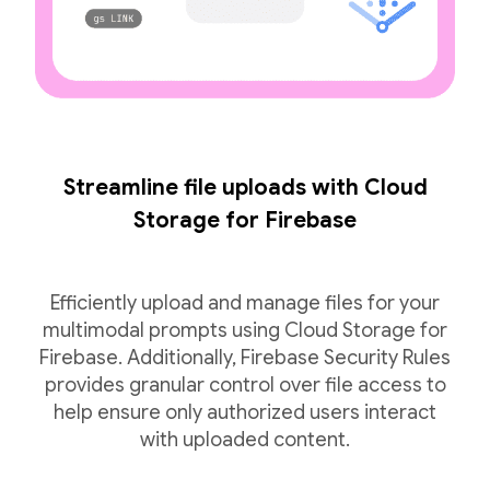
Streamline file uploads with Cloud
Storage for Firebase
Efficiently upload and manage files for your
multimodal prompts using Cloud Storage for
Firebase. Additionally, Firebase Security Rules
provides granular control over file access to
help ensure only authorized users interact
with uploaded content.