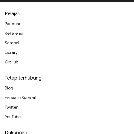
Pelajari
Panduan
Referensi
Sampel
Library
GitHub
Tetap terhubung
Blog
Firebase Summit
Twitter
YouTube
Dukungan