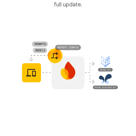
full update.