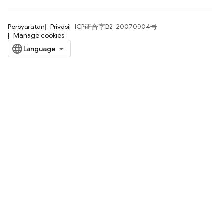
Persyaratan
Privasi
ICP证合字B2-20070004号
Manage cookies