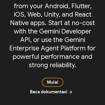
from your Android, Flutter,
iOS, Web, Unity, and React
Native apps. Start at no-cost
with the Gemini Developer
API, or use the Gemini
Enterprise Agent Platform for
powerful performance and
strong reliability.
Mulai
Baca dokumentasi
arrow_forward