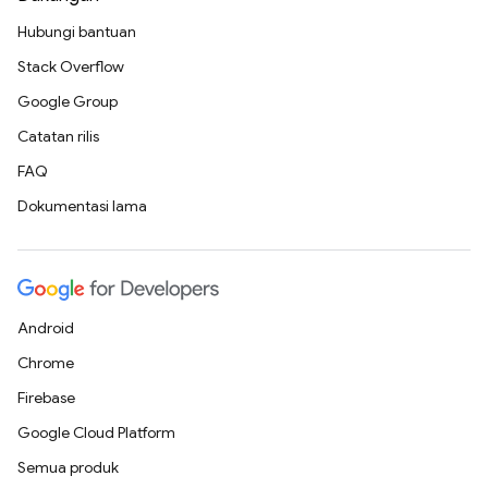
Hubungi bantuan
Stack Overflow
Google Group
Catatan rilis
FAQ
Dokumentasi lama
Android
Chrome
Firebase
Google Cloud Platform
Semua produk