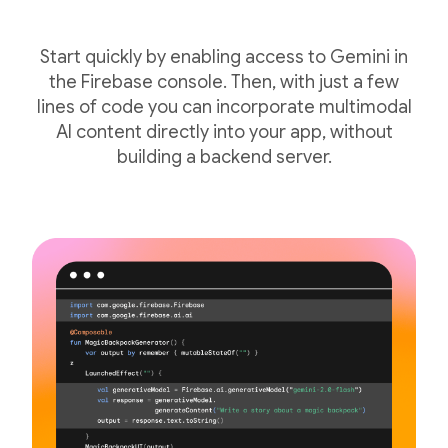
Start quickly by enabling access to Gemini in
the Firebase console. Then, with just a few
lines of code you can incorporate multimodal
AI content directly into your app, without
building a backend server.