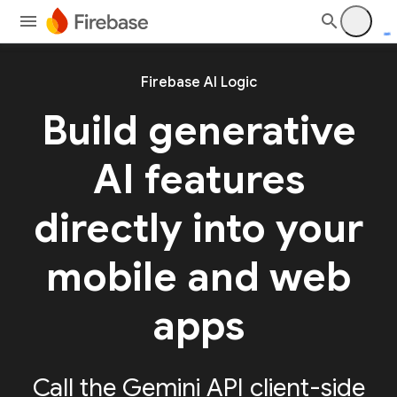
Firebase AI Logic
Build generative
AI features
directly into your
mobile and web
apps
Call the Gemini API client-side