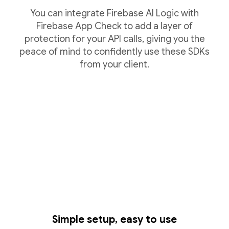
You can integrate Firebase AI Logic with
Firebase App Check to add a layer of
protection for your API calls, giving you the
peace of mind to confidently use these SDKs
from your client.
Simple setup, easy to use