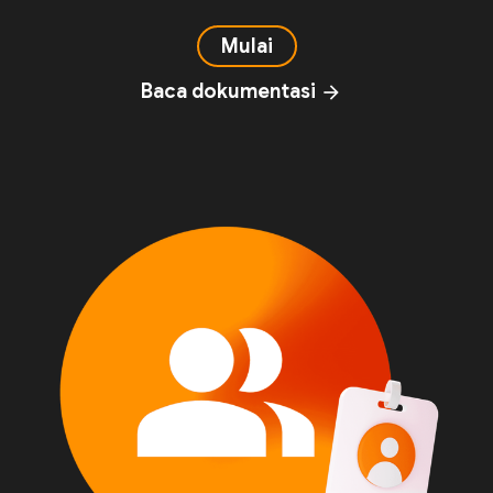
Mulai
Baca dokumentasi
arrow_forward