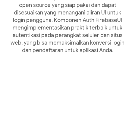
open source yang siap pakai dan dapat
disesuaikan yang menangani aliran UI untuk
login pengguna. Komponen Auth FirebaseUI
mengimplementasikan praktik terbaik untuk
autentikasi pada perangkat seluler dan situs
web, yang bisa memaksimalkan konversi login
dan pendaftaran untuk aplikasi Anda.