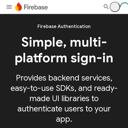
Firebase Authentication
Simple, multi-
platform sign-in
Provides backend services,
easy-to-use SDKs, and ready-
made UI libraries to
authenticate users to your
app.