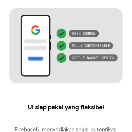
UI siap pakai yang fleksibel
FirebaseUI menyediakan solusi autentikasi