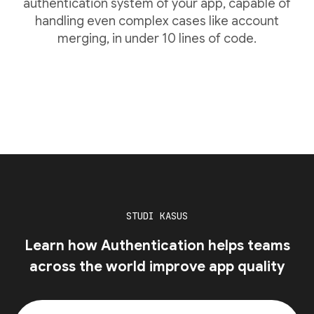
authentication system of your app, capable of
handling even complex cases like account
merging, in under 10 lines of code.
STUDI KASUS
Learn how Authentication helps teams
across the world improve app quality