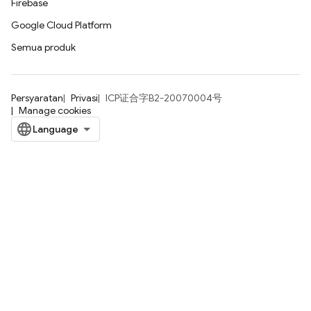
Firebase
Google Cloud Platform
Semua produk
Persyaratan
Privasi
ICP证合字B2-20070004号
Manage cookies