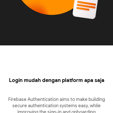
Login mudah dengan platform apa saja
Firebase Authentication aims to make building
secure authentication systems easy, while
improving the sign-in and onboarding