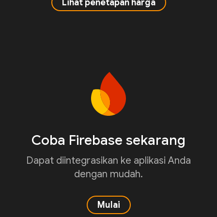
Lihat penetapan harga
Coba Firebase sekarang
Dapat diintegrasikan ke aplikasi Anda
dengan mudah.
Mulai