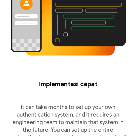
Implementasi cepat
It can take months to set up your own
authentication system, and it requires an
engineering team to maintain that system in
the future. You can set up the entire