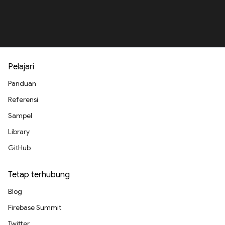
Pelajari
Panduan
Referensi
Sampel
Library
GitHub
Tetap terhubung
Blog
Firebase Summit
Twitter