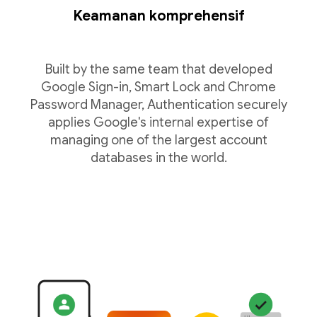
Keamanan komprehensif
Built by the same team that developed
Google Sign-in, Smart Lock and Chrome
Password Manager, Authentication securely
applies Google's internal expertise of
managing one of the largest account
databases in the world.