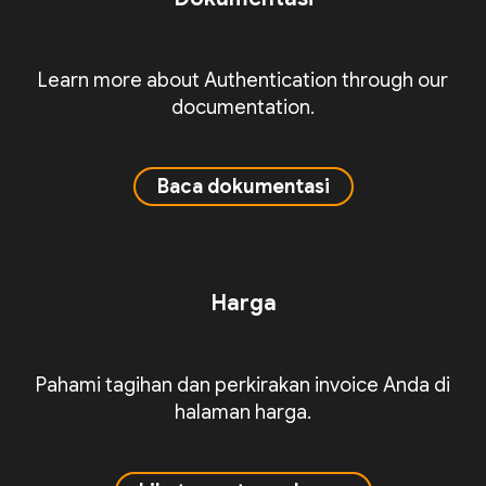
Learn more about Authentication through our
documentation.
Baca dokumentasi
Harga
Pahami tagihan dan perkirakan invoice Anda di
halaman harga.