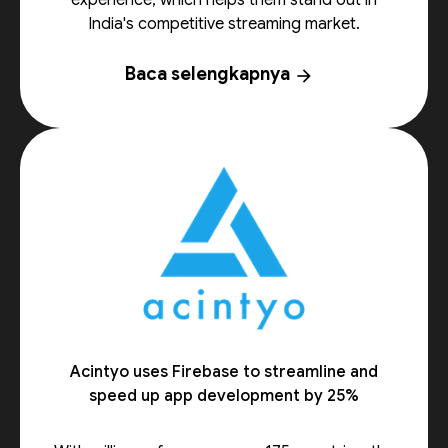
experience, which helps them stand out in
India's competitive streaming market.
Baca selengkapnya
arrow_forward
Acintyo uses Firebase to streamline and
speed up app development by 25%