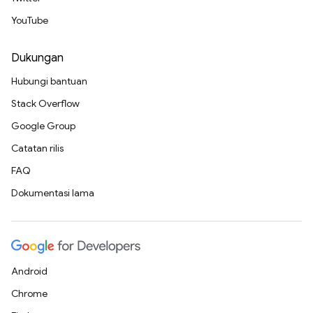
YouTube
Dukungan
Hubungi bantuan
Stack Overflow
Google Group
Catatan rilis
FAQ
Dokumentasi lama
Android
Chrome