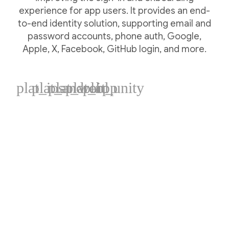
experience for app users. It provides an end-
to-end identity solution, supporting email and
password accounts, phone auth, Google,
Apple, X, Facebook, GitHub login, and more.
plat_ios
plat_android
plat_web
plat_cpp
plat_unity