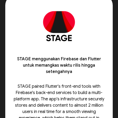
STAGE menggunakan Firebase dan Flutter
untuk memangkas waktu rilis hingga
setengahnya
STAGE paired Flutter's front-end tools with
Firebase's back-end services to build a multi-
platform app. The app's infrastructure securely
stores and delivers content to almost 2 million
users in real time for a smooth viewing