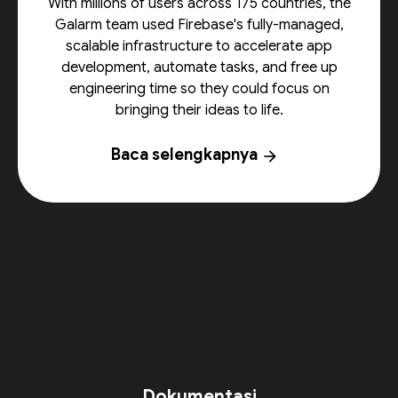
With millions of users across 175 countries, the
Galarm team used Firebase's fully-managed,
scalable infrastructure to accelerate app
development, automate tasks, and free up
engineering time so they could focus on
bringing their ideas to life.
Baca selengkapnya
arrow_forward
Dokumentasi