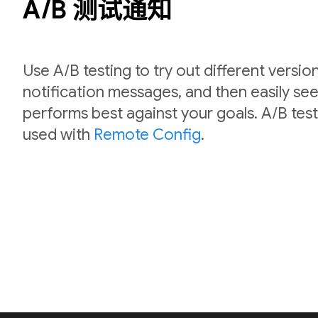
A/B 测试通知
Use A/B testing to try out different versio
notification messages, and then easily se
performs best against your goals. A/B test
used with
Remote Config
.