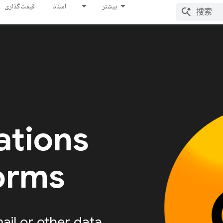
قیمت‌گذاری
اسناد
بیشتر
ations
forms
ail or other data