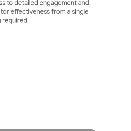
ess to detailed engagement and
tor effectiveness from a single
 required.