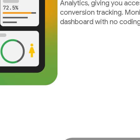
Analytics, giving you acc
conversion tracking. Moni
dashboard with no coding