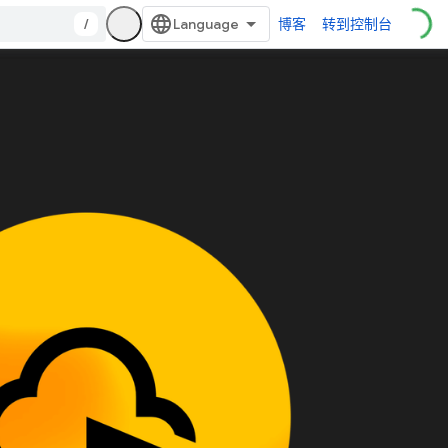
/
博客
转到控制台