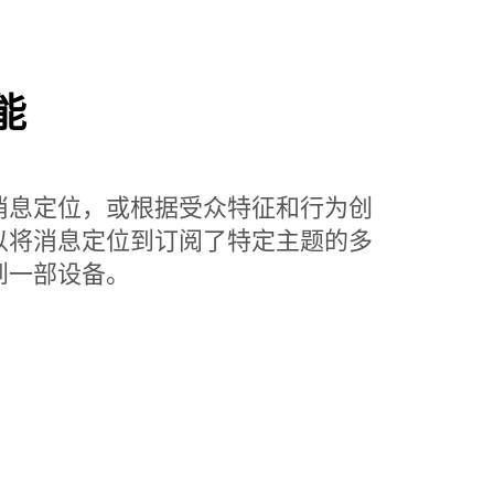
能
消息定位，或根据受众特征和行为创
以将消息定位到订阅了特定主题的多
到一部设备。