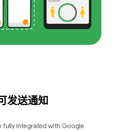
可发送通知
 fully integrated with Google