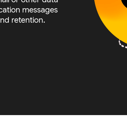
fication messages
nd retention.