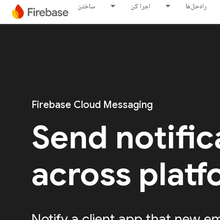
ساختن
اجرا کن
راه‌حل‌ها
Firebase Cloud Messaging
Send notific
across plat
Notify a client app that new em