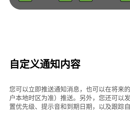
自定义通知内容
您可以立即推送通知消息，也可以在将来
户本地时区为准）推送。另外，您还可以
置优先级、提示音和到期日期，以及跟踪