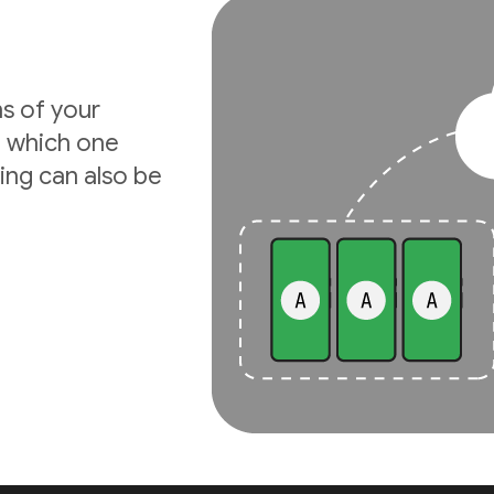
ns of your
e which one
ing can also be