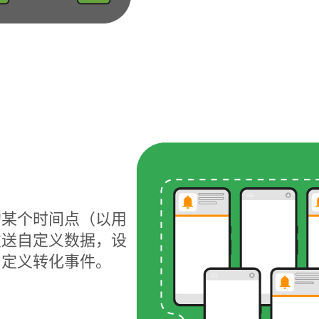
的某个时间点（以用
发送自定义数据，设
自定义转化事件。