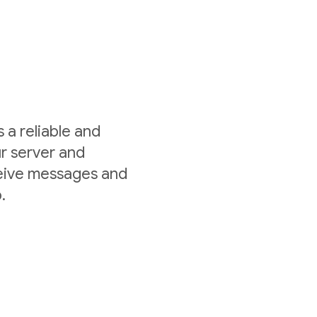
a reliable and
r server and
ceive messages and
.