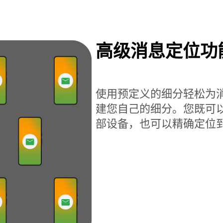
高级消息定位功
使用预定义的细分轻松为
建您自己的细分。您既可
部设备，也可以精确定位