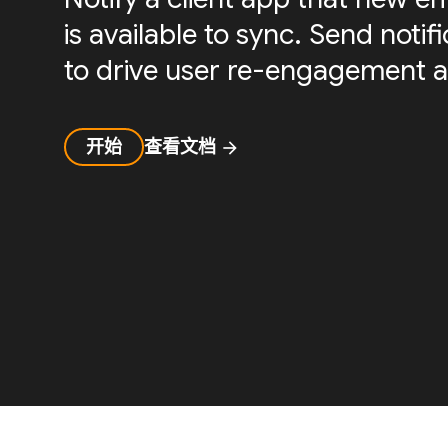
is available to sync. Send noti
to drive user re-engagement a
开始
查看文档
arrow_forward