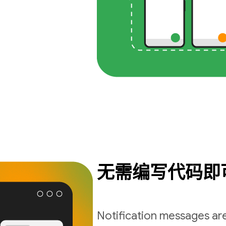
无需编写代码即
Notification messages are