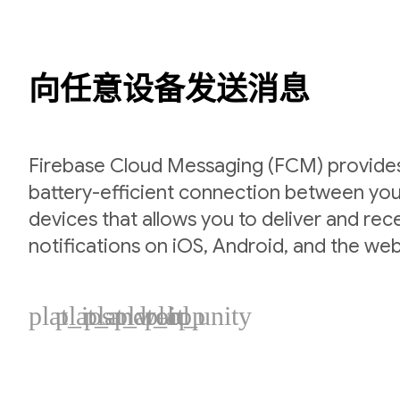
向任意设备发送消息
Firebase Cloud Messaging (FCM) provides 
battery-efficient connection between you
devices that allows you to deliver and re
notifications on iOS, Android, and the web
plat_ios
plat_android
plat_web
plat_cpp
plat_unity