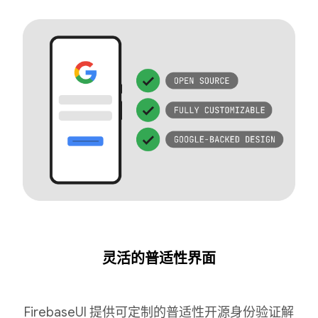
灵活的普适性界面
FirebaseUI 提供可定制的普适性开源身份验证解