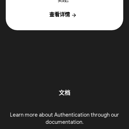
实践。
查看详情
arrow_forward
文档
Learn more about Authentication through our
documentation.