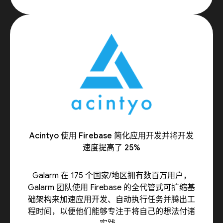
Acintyo 使用 Firebase 简化应用开发并将开发
速度提高了 25%
Galarm 在 175 个国家/地区拥有数百万用户，
Galarm 团队使用 Firebase 的全代管式可扩缩基
础架构来加速应用开发、自动执行任务并腾出工
程时间，以便他们能够专注于将自己的想法付诸