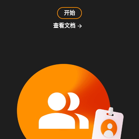
开始
查看文档
arrow_forward