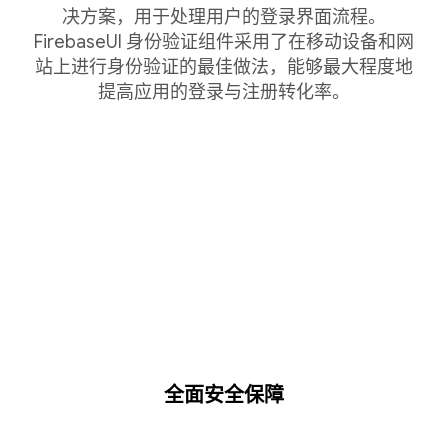
决方案，用于处理用户的登录界面流程。
FirebaseUI 身份验证组件采用了在移动设备和网
站上进行身份验证的最佳做法，能够最大程度地
提高应用的登录与注册转化率。
全面安全保障