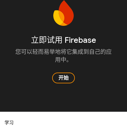
立即试用 Firebase
您可以轻而易举地将它集成到自己的应
用中。
开始
学习