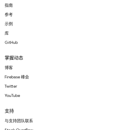
指南
参考
示例
库
GitHub
掌握动态
博客
Firebase 峰会
Twitter
YouTube
支持
与支持团队联系