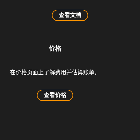
查看文档
价格
在价格页面上了解费用并估算账单。
查看价格