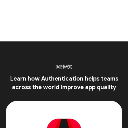
案例研究
Learn how Authentication helps teams
across the world improve app quality