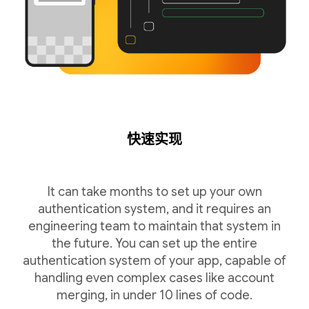
快速实现
It can take months to set up your own
authentication system, and it requires an
engineering team to maintain that system in
the future. You can set up the entire
authentication system of your app, capable of
handling even complex cases like account
merging, in under 10 lines of code.