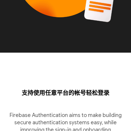
支持使用任意平台的帐号轻松登录
Firebase Authentication aims to make building
secure authentication systems easy, while
improving the sign-in and onboarding