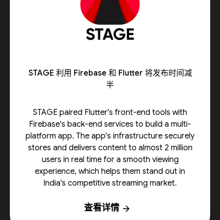
STAGE 利用 Firebase 和 Flutter 将发布时间减
半
STAGE paired Flutter's front-end tools with
Firebase's back-end services to build a multi-
platform app. The app's infrastructure securely
stores and delivers content to almost 2 million
users in real time for a smooth viewing
experience, which helps them stand out in
India's competitive streaming market.
查看详情
arrow_forward