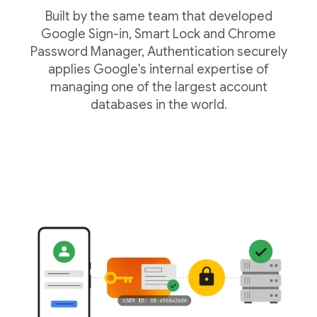
Built by the same team that developed
Google Sign-in, Smart Lock and Chrome
Password Manager, Authentication securely
applies Google's internal expertise of
managing one of the largest account
databases in the world.