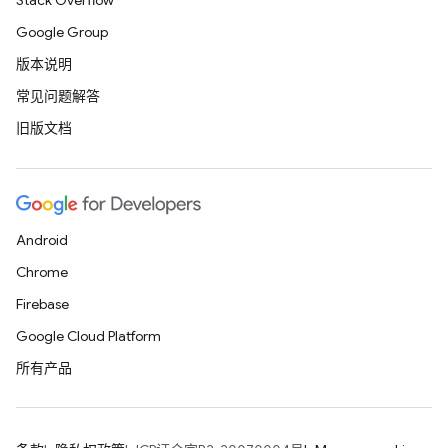
Stack Overflow
Google Group
版本说明
常见问题解答
旧版文档
Android
Chrome
Firebase
Google Cloud Platform
所有产品