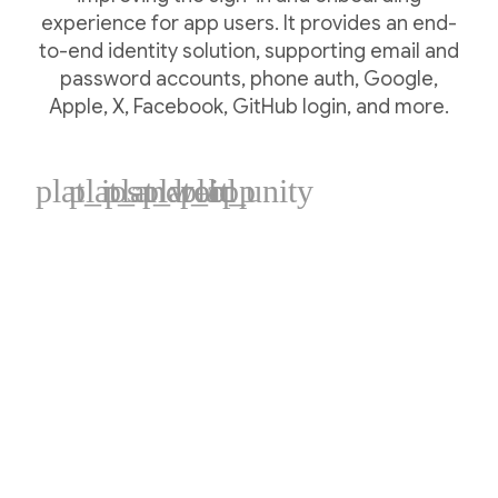
experience for app users. It provides an end-
to-end identity solution, supporting email and
password accounts, phone auth, Google,
Apple, X, Facebook, GitHub login, and more.
plat_ios
plat_android
plat_web
plat_cpp
plat_unity