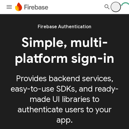
Firebase Authentication
Simple, multi-
platform sign-in
Provides backend services,
easy-to-use SDKs, and ready-
made UI libraries to
authenticate users to your
app.