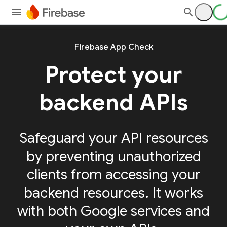
Firebase App Check
Protect your
backend APIs
Safeguard your API resources
by preventing unauthorized
clients from accessing your
backend resources. It works
with both Google services and