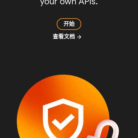
your own APIs.
开始
查看文档
arrow_forward