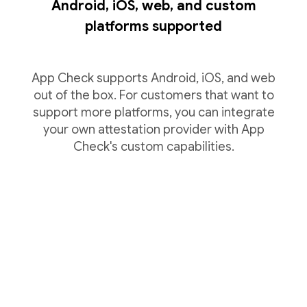
Android, iOS, web, and custom
platforms supported
App Check supports Android, iOS, and web
out of the box. For customers that want to
support more platforms, you can integrate
your own attestation provider with App
Check's custom capabilities.