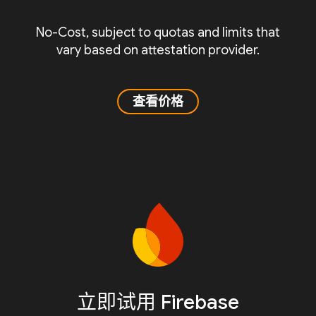
No-Cost, subject to quotas and limits that
vary based on attestation provider.
查看价格
立即试用 Firebase