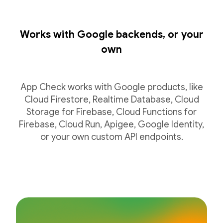
Works with Google backends, or your
own
App Check works with Google products, like
Cloud Firestore, Realtime Database, Cloud
Storage for Firebase, Cloud Functions for
Firebase, Cloud Run, Apigee, Google Identity,
or your own custom API endpoints.