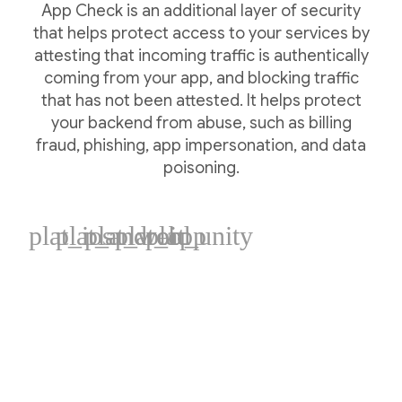
App Check is an additional layer of security
that helps protect access to your services by
attesting that incoming traffic is authentically
coming from your app, and blocking traffic
that has not been attested. It helps protect
your backend from abuse, such as billing
fraud, phishing, app impersonation, and data
poisoning.
plat_ios
plat_android
plat_web
plat_cpp
plat_unity