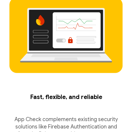
Fast, flexible, and reliable
App Check complements existing security
solutions like Firebase Authentication and