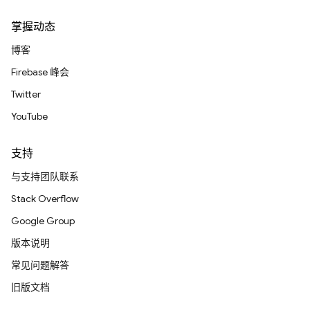
掌握动态
博客
Firebase 峰会
Twitter
YouTube
支持
与支持团队联系
Stack Overflow
Google Group
版本说明
常见问题解答
旧版文档