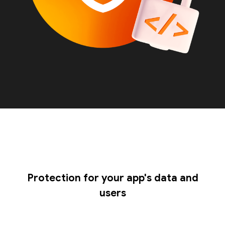
Protection for your app's data and
users