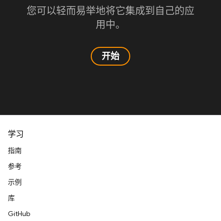
您可以轻而易举地将它集成到自己的应
用中。
开始
学习
指南
参考
示例
库
GitHub