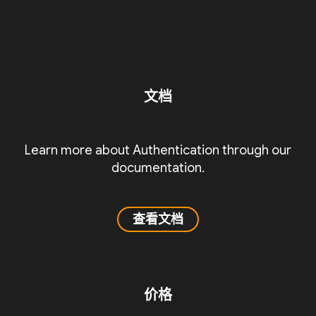
文档
Learn more about Authentication through our
documentation.
查看文档
价格