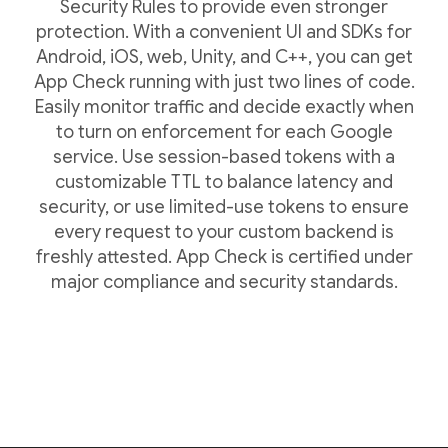
Security Rules to provide even stronger
protection. With a convenient UI and SDKs for
Android, iOS, web, Unity, and C++, you can get
App Check running with just two lines of code.
Easily monitor traffic and decide exactly when
to turn on enforcement for each Google
service. Use session-based tokens with a
customizable TTL to balance latency and
security, or use limited-use tokens to ensure
every request to your custom backend is
freshly attested. App Check is certified under
major compliance and security standards.