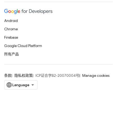
Android
Chrome
Firebase
Google Cloud Platform
所有产品
条款
隐私权政策
ICP证合字B2-20070004号
Manage cookies