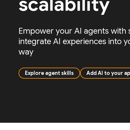
scalability
Empower your AI agents with sk
integrate AI experiences into 
way
Explore agent skills
Add AI to your a