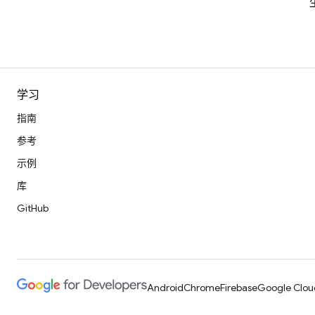
学习
指南
参考
示例
库
GitHub
Android
Chrome
Firebase
Google Clou