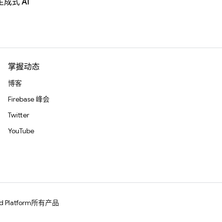
生成式 AI
掌握动态
博客
Firebase 峰会
Twitter
YouTube
d Platform
所有产品