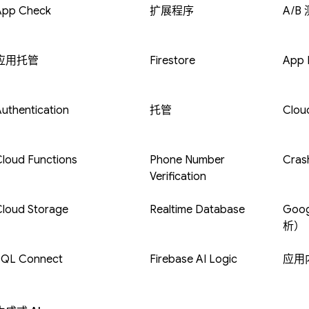
App Check
扩展程序
A/B
应用托管
Firestore
App D
uthentication
托管
Clou
loud Functions
Phone Number
Crash
Verification
Cloud Storage
Realtime Database
Goog
析）
SQL Connect
Firebase AI Logic
应用