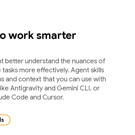
to work smarter
nt better understand the nuances of
 tasks more effectively. Agent skills
ns and context that you can use with
like Antigravity and Gemini CLI, or
laude Code and Cursor.
ls