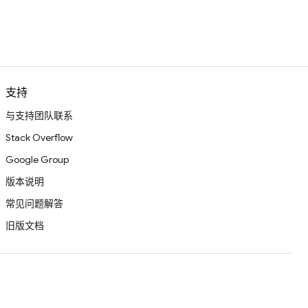
支持
与支持团队联系
Stack Overflow
Google Group
版本说明
常见问题解答
旧版文档