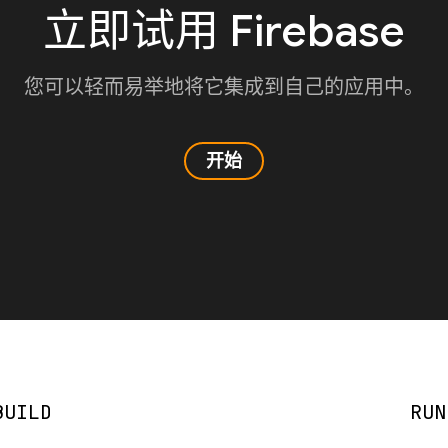
立即试用 Firebase
您可以轻而易举地将它集成到自己的应用中。
开始
BUILD
RUN