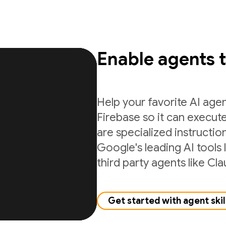
Enable agents 
Help your favorite AI age
Firebase so it can execute
are specialized instructio
Google's leading AI tools 
third party agents like C
Get started with agent skil