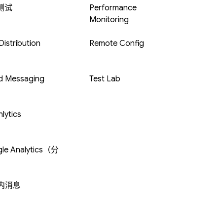
 测试
Performance
Monitoring
istribution
Remote Config
d Messaging
Test Lab
lytics
le Analytics（分
内消息