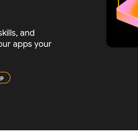
ills, and
your apps your
pp