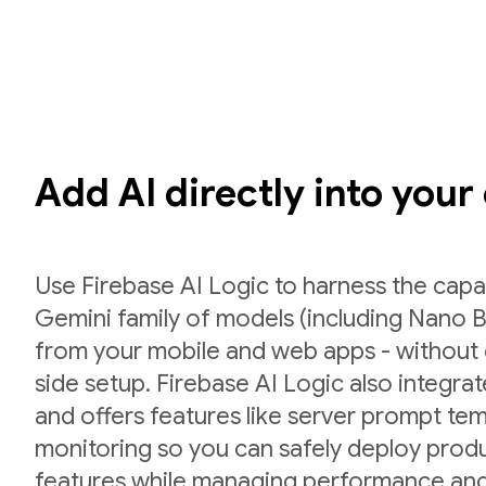
Add AI directly into your
Use Firebase AI Logic to harness the capab
Gemini family of models (including Nano B
from your mobile and web apps - without 
side setup. Firebase AI Logic also integr
and offers features like server prompt te
monitoring so you can safely deploy prod
features while managing performance and