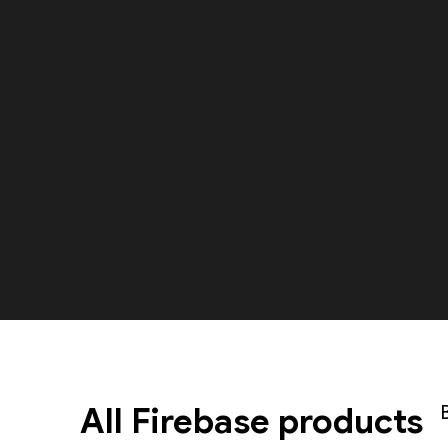
All Firebase products