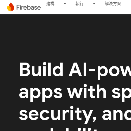
建構
執行
解決方案
Build AI-po
apps with s
security, an