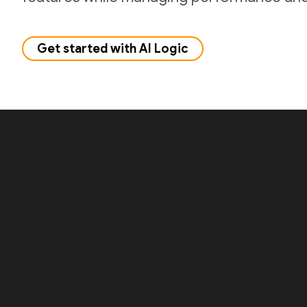
Get started with AI Logic