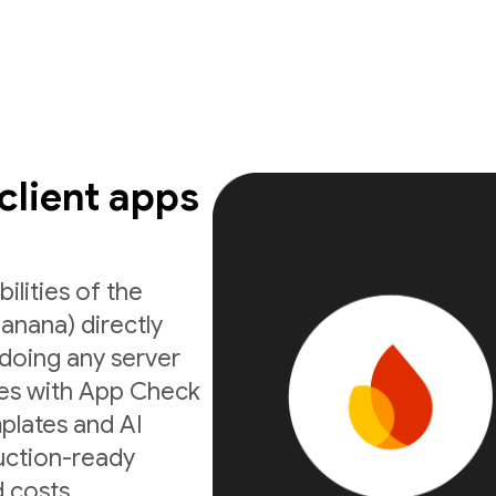
 client apps
ilities of the
anana) directly
doing any server
ates with App Check
mplates and AI
uction-ready
 costs.