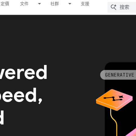
定價
文件
社群
支援
wered
peed,
d