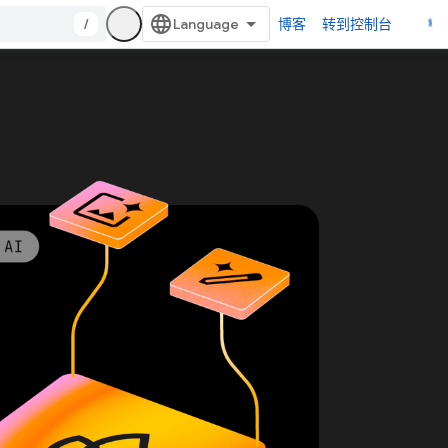
/
博客
转到控制台