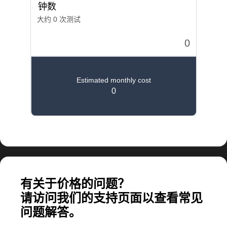
计算大规模应用所需的费用
有关于价格的问题？
请访问我们的支持页面以查看常见
问题解答。