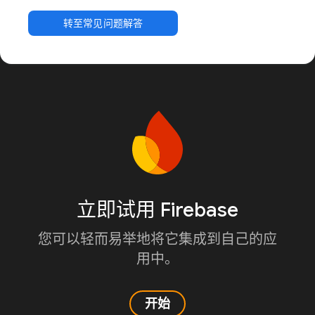
转至常见问题解答
立即试用 Firebase
您可以轻而易举地将它集成到自己的应
用中。
开始