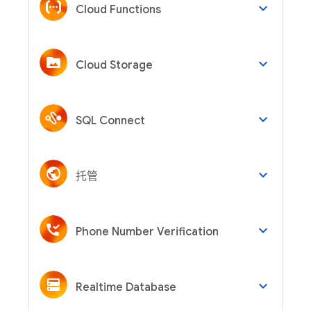
keyboard_arrow_down
Cloud Functions
keyboard_arrow_down
Cloud Storage
keyboard_arrow_down
SQL Connect
keyboard_arrow_down
托管
keyboard_arrow_down
Phone Number Verification
keyboard_arrow_down
Realtime Database