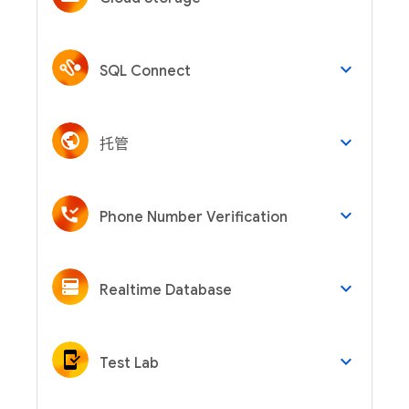
keyboard_arrow_down
SQL Connect
keyboard_arrow_down
托管
keyboard_arrow_down
Phone Number Verification
keyboard_arrow_down
Realtime Database
keyboard_arrow_down
Test Lab