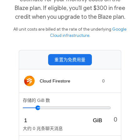
Blaze plan. If eligible, you'll get $300 in free
credit when you upgrade to the Blaze plan.
All unit costs are billed at the rate of the underlying
Google
Cloud infrastructure.