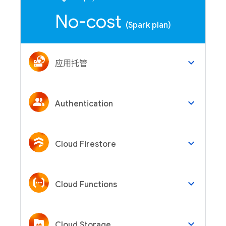
No-cost
(Spark plan)
keyboard_arrow_down
应用托管
keyboard_arrow_down
Authentication
keyboard_arrow_down
Cloud Firestore
keyboard_arrow_down
Cloud Functions
keyboard_arrow_down
Cloud Storage