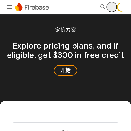
定价方案
Explore pricing plans, and
if
eligible, get $300 in free credit
开始