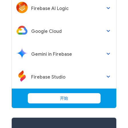
keyboard_arrow_down
Firebase AI Logic
keyboard_arrow_down
Google Cloud
keyboard_arrow_down
Gemini in Firebase
keyboard_arrow_down
Firebase Studio
开始