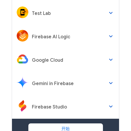
keyboard_arrow_down
Test Lab
keyboard_arrow_down
Firebase AI Logic
keyboard_arrow_down
Google Cloud
keyboard_arrow_down
Gemini in Firebase
keyboard_arrow_down
Firebase Studio
开始