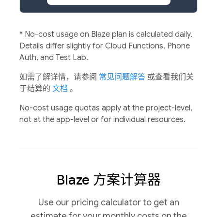
*
No-cost usage on Blaze plan is calculated daily.
Details differ slightly for Cloud Functions, Phone
Auth, and Test Lab.
如需了解详情，请参阅
常见问题解答
或查看我们关
于结算的
文档
。
No-cost usage quotas apply at the project-level,
not at the app-level or for individual resources.
Blaze 方案计算器
Use our pricing calculator to get an
estimate for your monthly costs on the