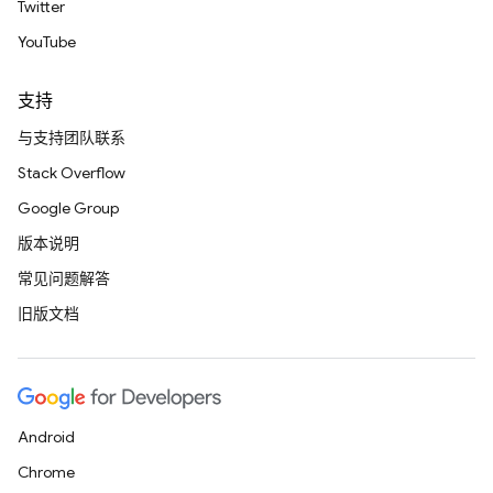
Twitter
YouTube
支持
与支持团队联系
Stack Overflow
Google Group
版本说明
常见问题解答
旧版文档
Android
Chrome