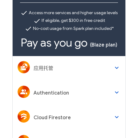
check
Access more services and higher usage levels
check
If eligible, get $300 in free credit
check
No-cost usage from Spark plan included*
Pay as you go
(Blaze plan)
keyboard_arrow_down
应用托管
keyboard_arrow_down
Authentication
keyboard_arrow_down
Cloud Firestore