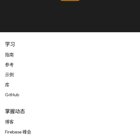
学习
指南
参考
示例
库
GitHub
掌握动态
博客
Firebase 峰会