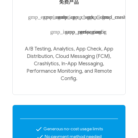
免费产品
gmp_experiments
gmp_analytics
gmp_app_check
gmp_app_distro
gmp_cloud_messagin
gmp_crashlytic
gmp_inapp_messaging
gmp_performance
gmp_config
A/B Testing, Analytics, App Check, App
Distribution, Cloud Messaging (FCM),
Crashlytics, In-App Messaging,
Performance Monitoring, and Remote
Config.
check
Generous no-cost usage limits
check
No payment method needed