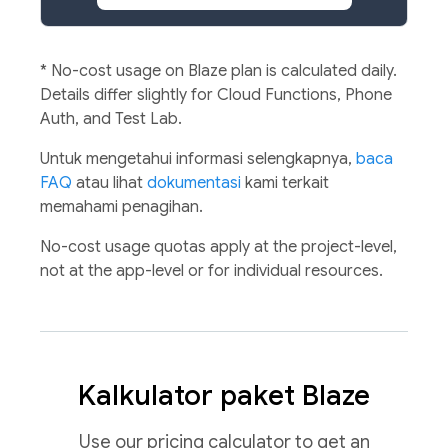
*
No-cost usage on Blaze plan is calculated daily.
Details differ slightly for Cloud Functions, Phone
Auth, and Test Lab.
Untuk mengetahui informasi selengkapnya,
baca
FAQ
atau lihat
dokumentasi
kami terkait
memahami penagihan.
No-cost usage quotas apply at the project-level,
not at the app-level or for individual resources.
Kalkulator paket Blaze
Use our pricing calculator to get an