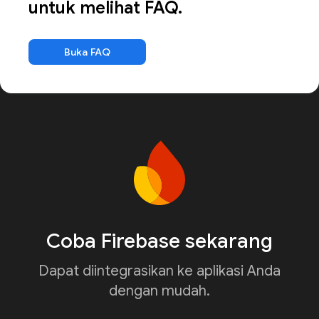
untuk melihat FAQ.
Buka FAQ
Coba Firebase sekarang
Dapat diintegrasikan ke aplikasi Anda
dengan mudah.