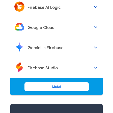
keyboard_arrow_down
Firebase AI Logic
keyboard_arrow_down
Google Cloud
keyboard_arrow_down
Gemini in Firebase
keyboard_arrow_down
Firebase Studio
Mulai