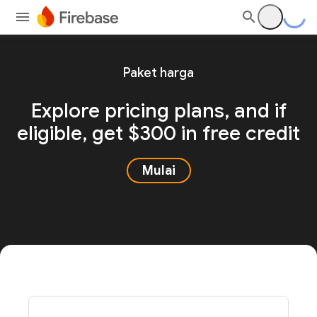
Paket harga
Explore pricing plans, and
if
eligible, get $300 in free credit
Mulai