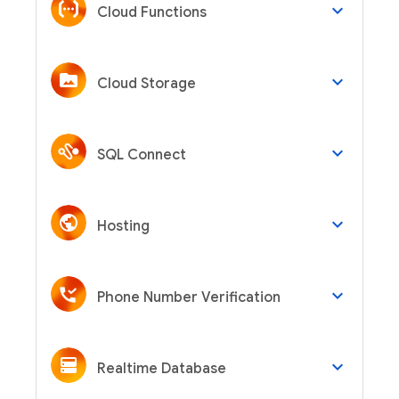
keyboard_arrow_down
Cloud Functions
keyboard_arrow_down
Cloud Storage
keyboard_arrow_down
SQL Connect
keyboard_arrow_down
Hosting
keyboard_arrow_down
Phone Number Verification
keyboard_arrow_down
Realtime Database