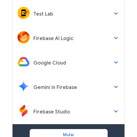
keyboard_arrow_down
Test Lab
keyboard_arrow_down
Firebase AI Logic
keyboard_arrow_down
Google Cloud
keyboard_arrow_down
Gemini in Firebase
keyboard_arrow_down
Firebase Studio
Mulai