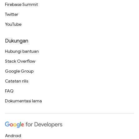
Firebase Summit
Twitter
YouTube
Dukungan
Hubungi bantuan
Stack Overflow
Google Group
Catatan rilis
FAQ
Dokumentasi lama
Android