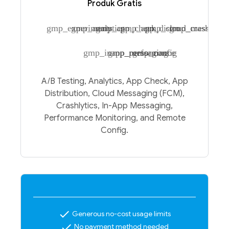
Produk Gratis
gmp_experiments
gmp_analytics
gmp_app_check
gmp_app_distro
gmp_cloud_messagin
gmp_crashlytic
gmp_inapp_messaging
gmp_performance
gmp_config
A/B Testing, Analytics, App Check, App
Distribution, Cloud Messaging (FCM),
Crashlytics, In-App Messaging,
Performance Monitoring, and Remote
Config.
check
Generous no-cost usage limits
check
No payment method needed