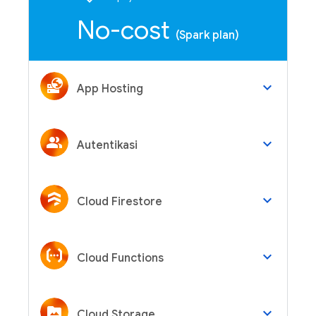
No-cost
(Spark plan)
keyboard_arrow_down
App Hosting
keyboard_arrow_down
Autentikasi
keyboard_arrow_down
Cloud Firestore
keyboard_arrow_down
Cloud Functions
keyboard_arrow_down
Cloud Storage