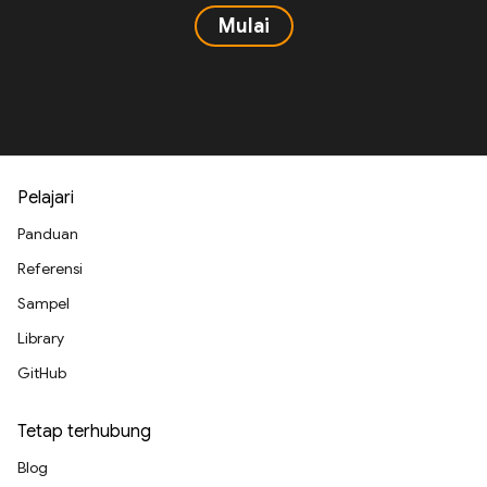
Mulai
Pelajari
Panduan
Referensi
Sampel
Library
GitHub
Tetap terhubung
Blog