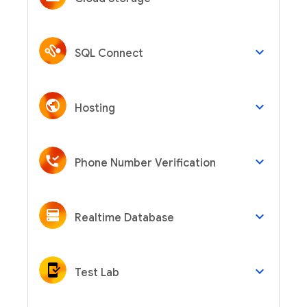
keyboard_arrow_down
SQL Connect
keyboard_arrow_down
Hosting
keyboard_arrow_down
Phone Number Verification
keyboard_arrow_down
Realtime Database
keyboard_arrow_down
Test Lab