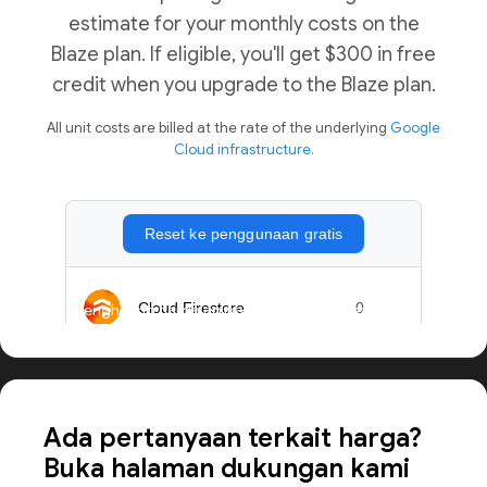
estimate for your monthly costs on the
Blaze plan. If eligible, you'll get $300 in free
credit when you upgrade to the Blaze plan.
All unit costs are billed at the rate of the underlying
Google
Cloud infrastructure.
Menghitung harga aplikasi dalam skala besar
Ada pertanyaan terkait harga?
Buka halaman dukungan kami