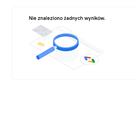
Nie znaleziono żadnych wyników.