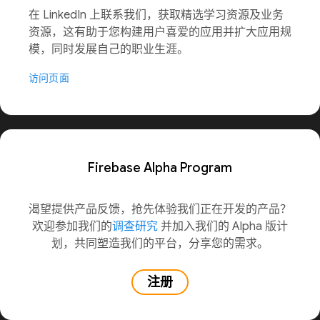
在 LinkedIn 上联系我们，获取精选学习资源及业务
资源，这有助于您构建用户喜爱的应用并扩大应用规
模，同时发展自己的职业生涯。
访问页面
Firebase Alpha Program
渴望提供产品反馈，抢先体验我们正在开发的产品？
欢迎参加我们的
调查研究
并加入我们的 Alpha 版计
划，共同塑造我们的平台，分享您的需求。
注册