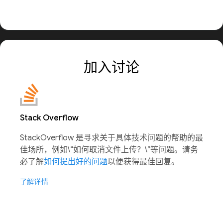
加入讨论
Stack Overflow
StackOverflow 是寻求关于具体技术问题的帮助的最
佳场所，例如\“如何取消文件上传？\”等问题。请务
必了解
如何提出好的问题
以便获得最佳回复。
了解详情