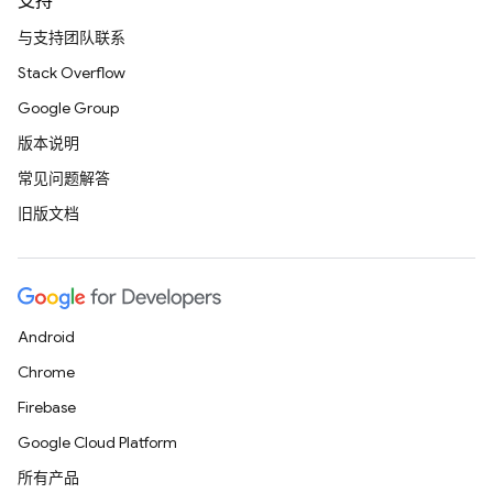
支持
与支持团队联系
Stack Overflow
Google Group
版本说明
常见问题解答
旧版文档
Android
Chrome
Firebase
Google Cloud Platform
所有产品