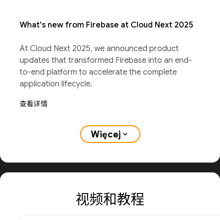
What's new from Firebase at Cloud Next 2025
At Cloud Next 2025, we announced product
updates that transformed Firebase into an end-
to-end platform to accelerate the complete
application lifecycle.
查看详情
Więcej
expand_more
视频和教程