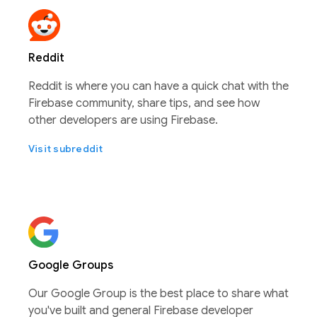
Reddit
Reddit is where you can have a quick chat with the
Firebase community, share tips, and see how
other developers are using Firebase.
Visit subreddit
Google Groups
Our Google Group is the best place to share what
you've built and general Firebase developer