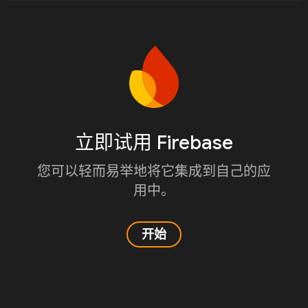
立即试用 Firebase
您可以轻而易举地将它集成到自己的应
用中。
开始