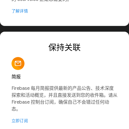
了解详情
保持关联
简报
Firebase 每月简报提供最新的产品公告、技术深度
探索和活动概览，并且直接发送到您的收件箱。请从
Firebase 控制台订阅，确保自己不会错过任何动
态。
立即订阅