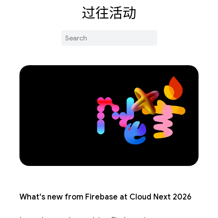
过往活动
What's new from Firebase at Cloud Next 2026