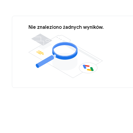
Nie znaleziono żadnych wyników.