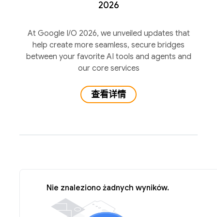
2026
At Google I/O 2026, we unveiled updates that
help create more seamless, secure bridges
between your favorite AI tools and agents and
our core services
查看详情
Nie znaleziono żadnych wyników.