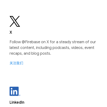
X
Follow @Firebase on X for a steady stream of our
latest content, including podcasts, videos, event
recaps, and blog posts.
关注我们
LinkedIn