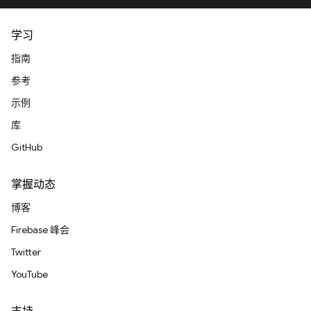
学习
指南
参考
示例
库
GitHub
掌握动态
博客
Firebase 峰会
Twitter
YouTube