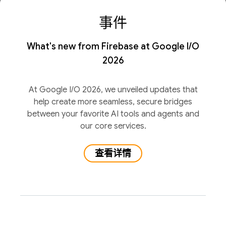
事件
What's new from Firebase at Google I/O
2026
At Google I/O 2026, we unveiled updates that
help create more seamless, secure bridges
between your favorite AI tools and agents and
our core services.
查看详情