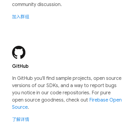
community discussion.
加入群组
GitHub
In GitHub you'll find sample projects, open source
versions of our SDKs, and a way to report bugs
you notice in our code repositories. For pure
open source goodness, check out
Firebase Open
Source
.
了解详情