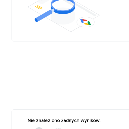
Nie znaleziono żadnych wyników.