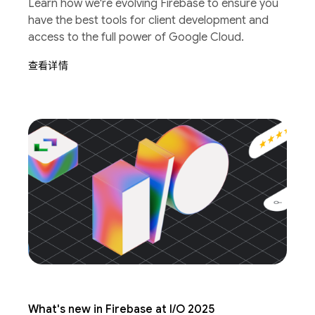
Learn how we're evolving Firebase to ensure you
have the best tools for client development and
access to the full power of Google Cloud.
查看详情
What's new in Firebase at I/O 2025