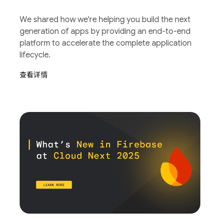
We shared how we're helping you build the next
generation of apps by providing an end-to-end
platform to accelerate the complete application
lifecycle.
查看详情