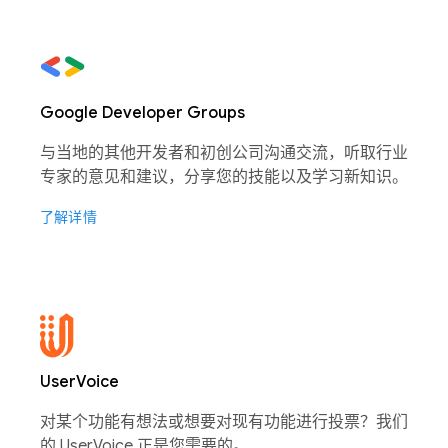
Google Developer Groups
与当地的其他开发者和初创公司沟通交流，听取行业
专家的意见和建议，分享您的技能以及学习新知识。
了解详情
UserVoice
对某个功能有想法或想要对现有功能进行投票？我们
的 UserVoice 正是您需要的。