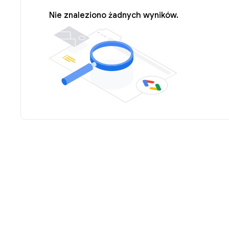
Nie znaleziono żadnych wyników.