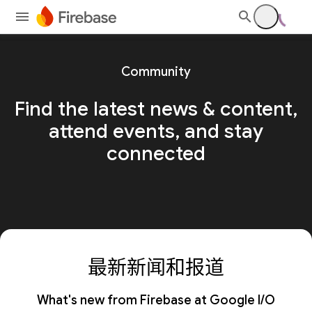
Community
Find the latest news & content,
attend events, and stay
connected
最新新闻和报道
What's new from Firebase at Google I/O