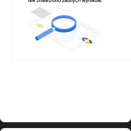
Nie znaleziono żadnych wyników.