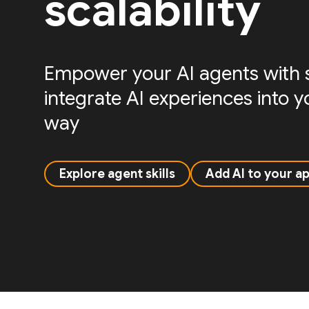
scalability
Empower your AI agents with sk
integrate AI experiences into 
way
Explore agent skills
Add AI to your a