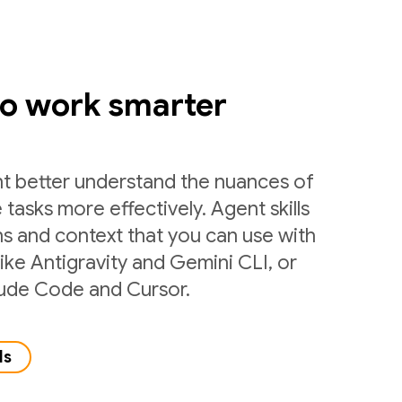
to work smarter
nt better understand the nuances of
 tasks more effectively. Agent skills
ns and context that you can use with
like Antigravity and Gemini CLI, or
laude Code and Cursor.
ls