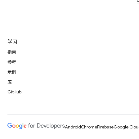
学习
指南
参考
示例
库
GitHub
Android
Chrome
Firebase
Google Clou