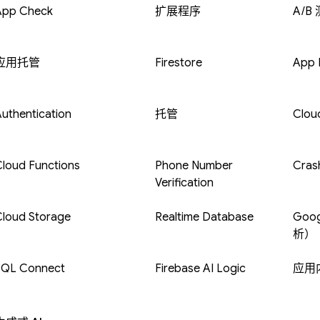
App Check
扩展程序
A/B
应用托管
Firestore
App D
uthentication
托管
Clou
loud Functions
Phone Number
Crash
Verification
Cloud Storage
Realtime Database
Goog
析）
SQL Connect
Firebase AI Logic
应用