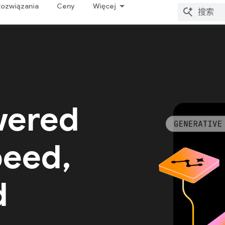
Rozwiązania
Ceny
Więcej
wered
peed,
d