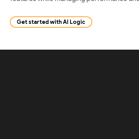
Get started with AI Logic