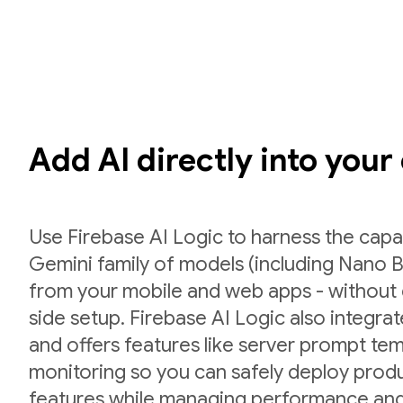
Add AI directly into your
Use Firebase AI Logic to harness the capab
Gemini family of models (including Nano B
from your mobile and web apps - without 
side setup. Firebase AI Logic also integr
and offers features like server prompt te
monitoring so you can safely deploy prod
features while managing performance and