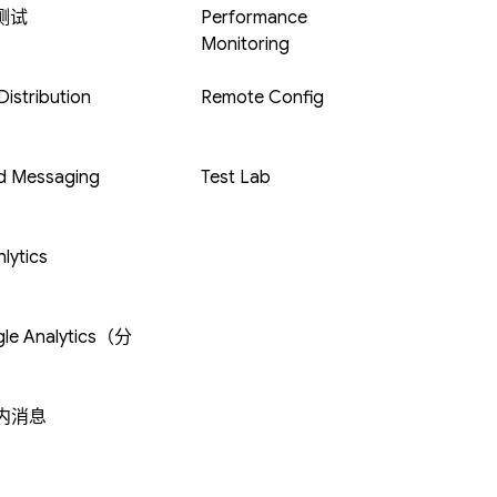
 测试
Performance
Monitoring
istribution
Remote Config
d Messaging
Test Lab
lytics
le Analytics（分
内消息