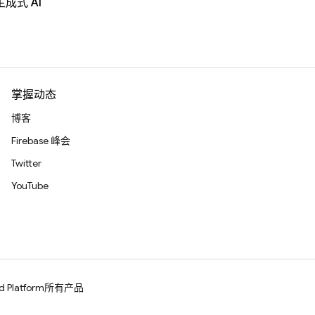
生成式 AI
掌握动态
博客
Firebase 峰会
Twitter
YouTube
d Platform
所有产品