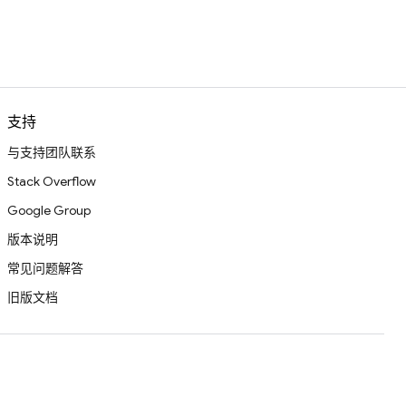
支持
与支持团队联系
Stack Overflow
Google Group
版本说明
常见问题解答
旧版文档