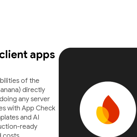
 client apps
ilities of the
anana) directly
doing any server
ates with App Check
mplates and AI
uction-ready
 costs.