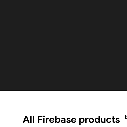
All Firebase products