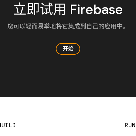
立即试用 Firebase
您可以轻而易举地将它集成到自己的应用中。
开始
BUILD
RUN