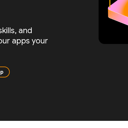
ills, and
your apps your
pp