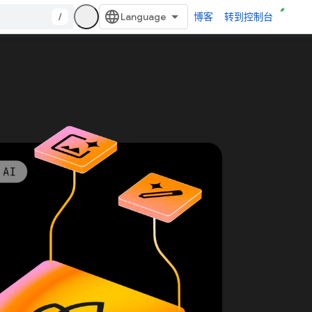
/
博客
转到控制台