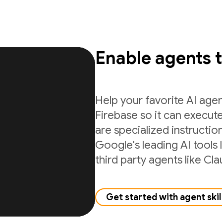
Enable agents 
Help your favorite AI age
Firebase so it can execute
are specialized instructio
Google's leading AI tools 
third party agents like C
Get started with agent skil