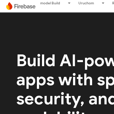
model Build
Uruchom
Build AI-po
apps with s
security, an