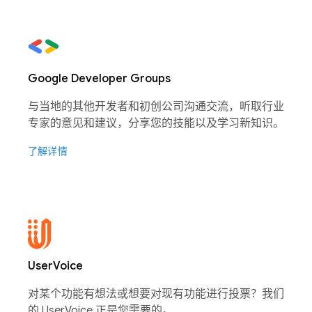
Google Developer Groups
与当地的其他开发者和初创公司沟通交流，听取行业
专家的意见和建议，分享您的技能以及学习新知识。
了解详情
UserVoice
对某个功能有想法或想要对现有功能进行投票？我们
的 UserVoice 正是您需要的。