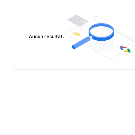
Aucun résultat.