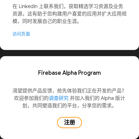
在 LinkedIn 上联系我们，获取精选学习资源及业务
资源，这有助于您构建用户喜爱的应用并扩大应用规
模，同时发展自己的职业生涯。
访问页面
Firebase Alpha Program
渴望提供产品反馈，抢先体验我们正在开发的产品？
欢迎参加我们的
调查研究
并加入我们的 Alpha 版计
划，共同塑造我们的平台，分享您的需求。
注册