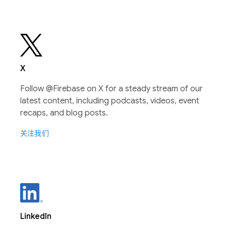
X
Follow @Firebase on X for a steady stream of our
latest content, including podcasts, videos, event
recaps, and blog posts.
关注我们
LinkedIn