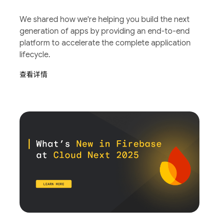
We shared how we're helping you build the next
generation of apps by providing an end-to-end
platform to accelerate the complete application
lifecycle.
查看详情