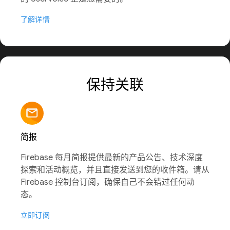
了解详情
保持关联
简报
Firebase 每月简报提供最新的产品公告、技术深度
探索和活动概览，并且直接发送到您的收件箱。请从
Firebase 控制台订阅，确保自己不会错过任何动
态。
立即订阅