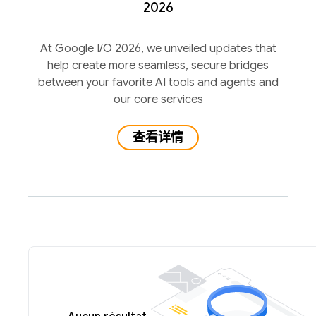
2026
At Google I/O 2026, we unveiled updates that
help create more seamless, secure bridges
between your favorite AI tools and agents and
our core services
查看详情