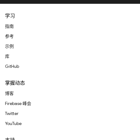
学习
指南
参考
示例
库
GitHub
掌握动态
博客
Firebase 峰会
Twitter
YouTube