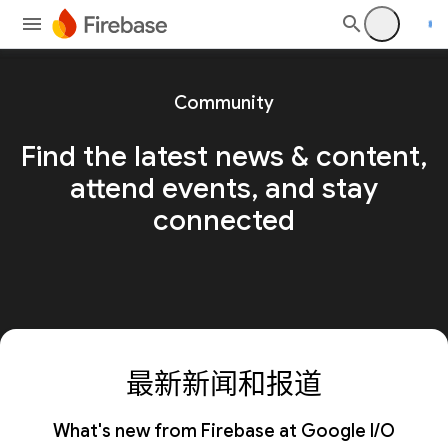
Community
Find the latest news & content,
attend events, and stay
connected
最新新闻和报道
What's new from Firebase at Google I/O