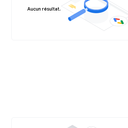
Aucun résultat.