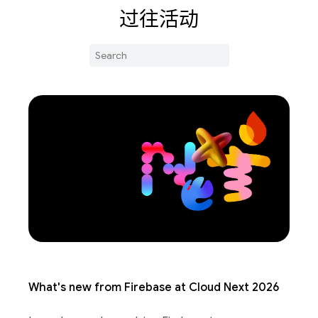
过往活动
What's new from Firebase at Cloud Next 2026