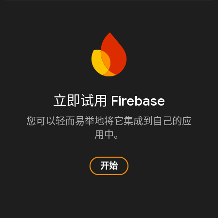
立即试用 Firebase
您可以轻而易举地将它集成到自己的应
用中。
开始