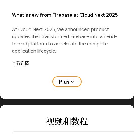
What's new from Firebase at Cloud Next 2025
At Cloud Next 2025, we announced product
updates that transformed Firebase into an end-
to-end platform to accelerate the complete
application lifecycle.
查看详情
Plus
expand_more
视频和教程