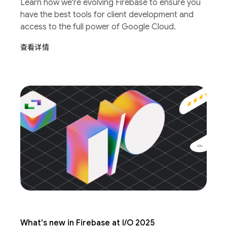
Learn how we're evolving Firebase to ensure you
have the best tools for client development and
access to the full power of Google Cloud.
查看详情
What's new in Firebase at I/O 2025