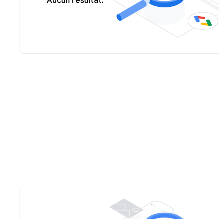
Aucun résultat.