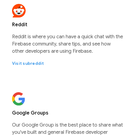
Reddit
Reddit is where you can have a quick chat with the
Firebase community, share tips, and see how
other developers are using Firebase.
Visit subreddit
Google Groups
Our Google Group is the best place to share what
you've built and general Firebase developer