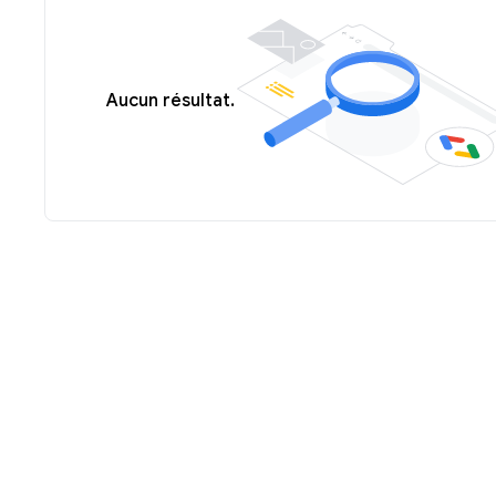
Aucun résultat.