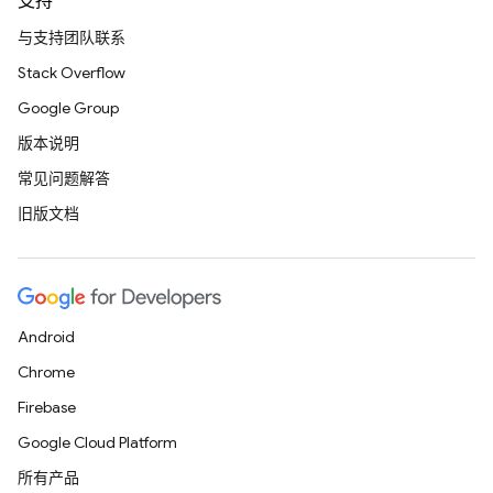
支持
与支持团队联系
Stack Overflow
Google Group
版本说明
常见问题解答
旧版文档
Android
Chrome
Firebase
Google Cloud Platform
所有产品