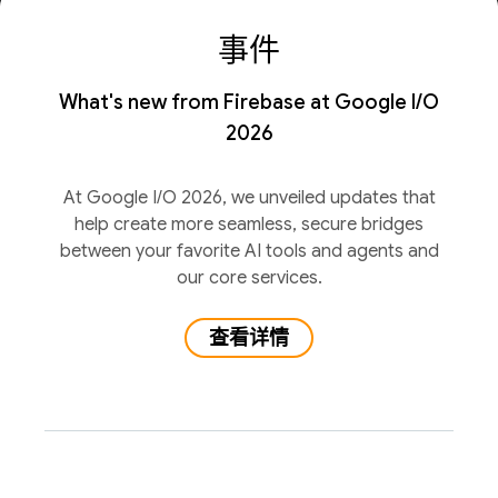
事件
What's new from Firebase at Google I/O
2026
At Google I/O 2026, we unveiled updates that
help create more seamless, secure bridges
between your favorite AI tools and agents and
our core services.
查看详情