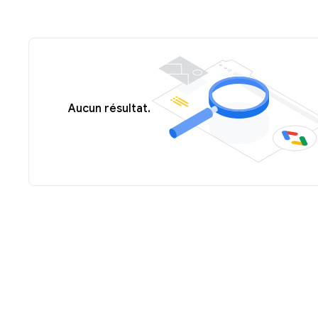
Aucun résultat.