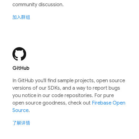
community discussion.
加入群组
GitHub
In GitHub you'll find sample projects, open source
versions of our SDKs, and a way to report bugs
you notice in our code repositories. For pure
open source goodness, check out
Firebase Open
Source
.
了解详情