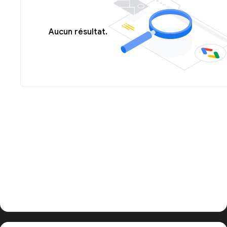
Aucun résultat.