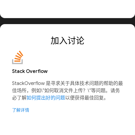
加入讨论
Stack Overflow
StackOverflow 是寻求关于具体技术问题的帮助的最
佳场所，例如\“如何取消文件上传？\”等问题。请务
必了解
如何提出好的问题
以便获得最佳回复。
了解详情