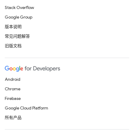
Stack Overflow
Google Group
版本说明
常见问题解答
旧版文档
Android
Chrome
Firebase
Google Cloud Platform
所有产品