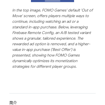
In the top image, FOMO Games' default 'Out of
Move' screen, offers players multiple ways to
continue, including watching an ad or a
standard in-app purchase. Below, leveraging
Firebase Remote Config, an A/B tested variant
shows a granular, tailored experience. The
rewarded ad option is removed, and a higher-
value in-app purchase ('Best Offer') is
presented, showing how FOMO Games
dynamically optimizes its monetization
strategies for different player groups.
简介