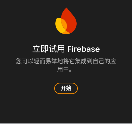
立即试用 Firebase
您可以轻而易举地将它集成到自己的应
用中。
开始