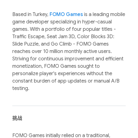
Based in Turkey,
FOMO Games
is a leading mobile
game developer specializing in hyper-casual
games. With a portfolio of four popular titles -
Traffic Escape, Seat Jam 3D, Color Blocks 3D:
Slide Puzzle, and Go Climb - FOMO Games
reaches over 10 million monthly active users.
Striving for continuous improvement and efficient
monetization, FOMO Games sought to
personalize player's experiences without the
constant burden of app updates or manual A/B
testing.
挑战
FOMO Games initially relied on a traditional,