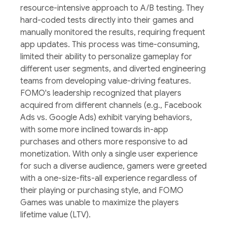
resource-intensive approach to A/B testing. They
hard-coded tests directly into their games and
manually monitored the results, requiring frequent
app updates. This process was time-consuming,
limited their ability to personalize gameplay for
different user segments, and diverted engineering
teams from developing value-driving features.
FOMO's leadership recognized that players
acquired from different channels (e.g., Facebook
Ads vs. Google Ads) exhibit varying behaviors,
with some more inclined towards in-app
purchases and others more responsive to ad
monetization. With only a single user experience
for such a diverse audience, gamers were greeted
with a one-size-fits-all experience regardless of
their playing or purchasing style, and FOMO
Games was unable to maximize the players
lifetime value (LTV).