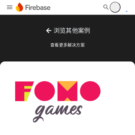
arrow_back
浏览其他案例
查看更多解决方案