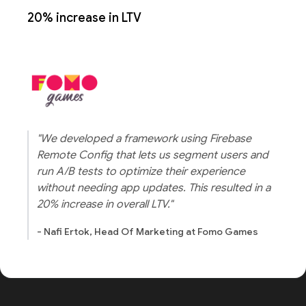
20% increase in LTV
"We developed a framework using Firebase
Remote Config that lets us segment users and
run A/B tests to optimize their experience
without needing app updates. This resulted in a
20% increase in overall LTV."
- Nafi Ertok, Head Of Marketing at Fomo Games