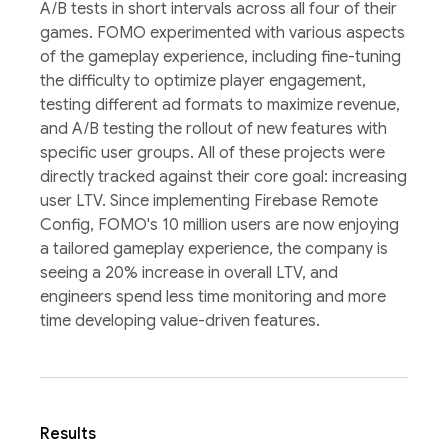
A/B tests in short intervals across all four of their
games. FOMO experimented with various aspects
of the gameplay experience, including fine-tuning
the difficulty to optimize player engagement,
testing different ad formats to maximize revenue,
and A/B testing the rollout of new features with
specific user groups. All of these projects were
directly tracked against their core goal: increasing
user LTV. Since implementing Firebase Remote
Config, FOMO's 10 million users are now enjoying
a tailored gameplay experience, the company is
seeing a 20% increase in overall LTV, and
engineers spend less time monitoring and more
time developing value-driven features.
Results