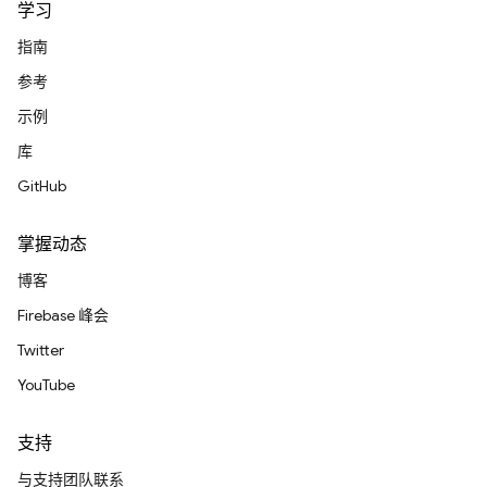
学习
指南
参考
示例
库
GitHub
掌握动态
博客
Firebase 峰会
Twitter
YouTube
支持
与支持团队联系