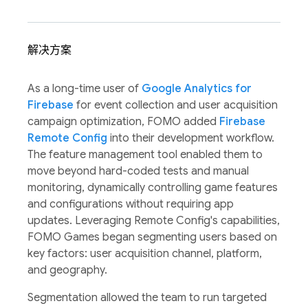
解决方案
As a long-time user of
Google Analytics for
Firebase
for event collection and user acquisition
campaign optimization, FOMO added
Firebase
Remote Config
into their development workflow.
The feature management tool enabled them to
move beyond hard-coded tests and manual
monitoring, dynamically controlling game features
and configurations without requiring app
updates. Leveraging Remote Config's capabilities,
FOMO Games began segmenting users based on
key factors: user acquisition channel, platform,
and geography.
Segmentation allowed the team to run targeted