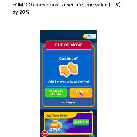
FOMO Games boosts user lifetime value (LTV)
by 20%