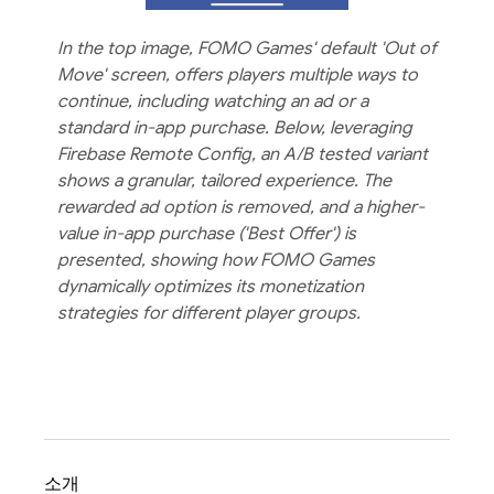
In the top image, FOMO Games' default 'Out of
Move' screen, offers players multiple ways to
continue, including watching an ad or a
standard in-app purchase. Below, leveraging
Firebase Remote Config, an A/B tested variant
shows a granular, tailored experience. The
rewarded ad option is removed, and a higher-
value in-app purchase ('Best Offer') is
presented, showing how FOMO Games
dynamically optimizes its monetization
strategies for different player groups.
소개