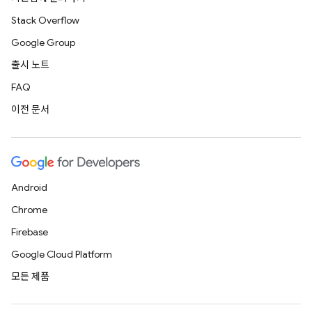
Stack Overflow
Google Group
출시 노트
FAQ
이전 문서
Android
Chrome
Firebase
Google Cloud Platform
모든 제품