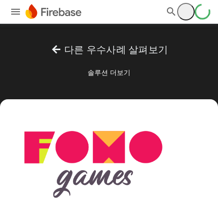
arrow_back
다른 우수사례 살펴보기
솔루션 더보기