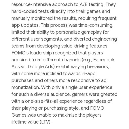
resource-intensive approach to A/B testing. They
hard-coded tests directly into their games and
manually monitored the results, requiring frequent
app updates. This process was time-consuming,
limited their ability to personalize gameplay for
different user segments, and diverted engineering
teams from developing value-driving features.
FOMO's leadership recognized that players
acquired from different channels (e.g., Facebook
Ads vs. Google Ads) exhibit varying behaviors,
with some more inclined towards in-app
purchases and others more responsive to ad
monetization. With only a single user experience
for such a diverse audience, gamers were greeted
with a one-size-fits-all experience regardless of
their playing or purchasing style, and FOMO
Games was unable to maximize the players
lifetime value (LTV).