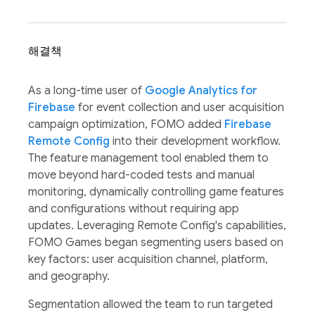
해결책
As a long-time user of
Google Analytics for
Firebase
for event collection and user acquisition
campaign optimization, FOMO added
Firebase
Remote Config
into their development workflow.
The feature management tool enabled them to
move beyond hard-coded tests and manual
monitoring, dynamically controlling game features
and configurations without requiring app
updates. Leveraging Remote Config's capabilities,
FOMO Games began segmenting users based on
key factors: user acquisition channel, platform,
and geography.
Segmentation allowed the team to run targeted