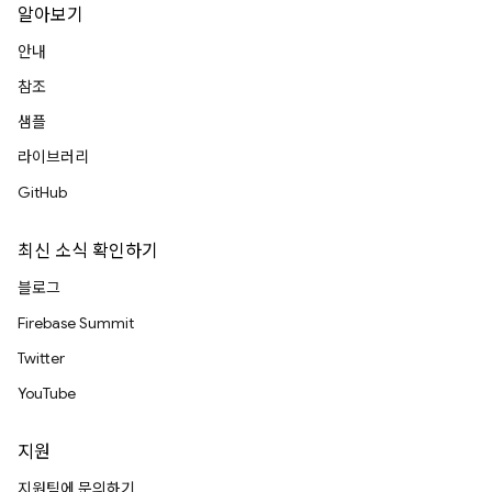
알아보기
안내
참조
샘플
라이브러리
GitHub
최신 소식 확인하기
블로그
Firebase Summit
Twitter
YouTube
지원
지원팀에 문의하기