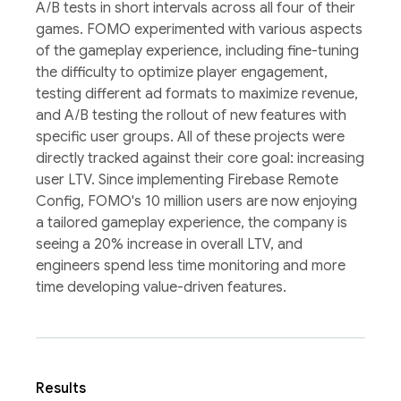
A/B tests in short intervals across all four of their
games. FOMO experimented with various aspects
of the gameplay experience, including fine-tuning
the difficulty to optimize player engagement,
testing different ad formats to maximize revenue,
and A/B testing the rollout of new features with
specific user groups. All of these projects were
directly tracked against their core goal: increasing
user LTV. Since implementing Firebase Remote
Config, FOMO's 10 million users are now enjoying
a tailored gameplay experience, the company is
seeing a 20% increase in overall LTV, and
engineers spend less time monitoring and more
time developing value-driven features.
Results