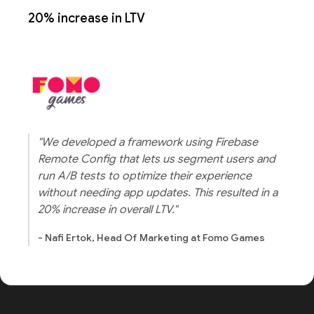
20% increase in LTV
"We developed a framework using Firebase
Remote Config that lets us segment users and
run A/B tests to optimize their experience
without needing app updates. This resulted in a
20% increase in overall LTV."
- Nafi Ertok, Head Of Marketing at Fomo Games