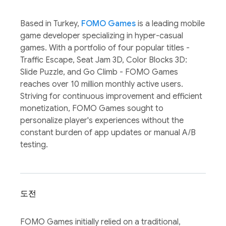
Based in Turkey,
FOMO Games
is a leading mobile
game developer specializing in hyper-casual
games. With a portfolio of four popular titles -
Traffic Escape, Seat Jam 3D, Color Blocks 3D:
Slide Puzzle, and Go Climb - FOMO Games
reaches over 10 million monthly active users.
Striving for continuous improvement and efficient
monetization, FOMO Games sought to
personalize player's experiences without the
constant burden of app updates or manual A/B
testing.
도전
FOMO Games initially relied on a traditional,