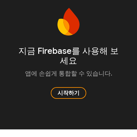
지금 Firebase를 사용해 보
세요
앱에 손쉽게 통합할 수 있습니다.
시작하기