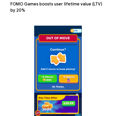
FOMO Games boosts user lifetime value (LTV)
by 20%