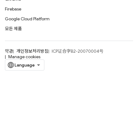
Firebase
Google Cloud Platform
모든 제품
약관
개인정보처리방침
ICP证合字B2-20070004号
Manage cookies