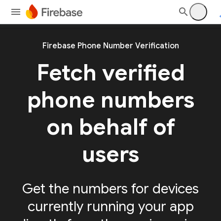
Firebase Phone Number Verification
Fetch verified
phone numbers
on behalf of
users
Get the numbers for devices
currently running your app