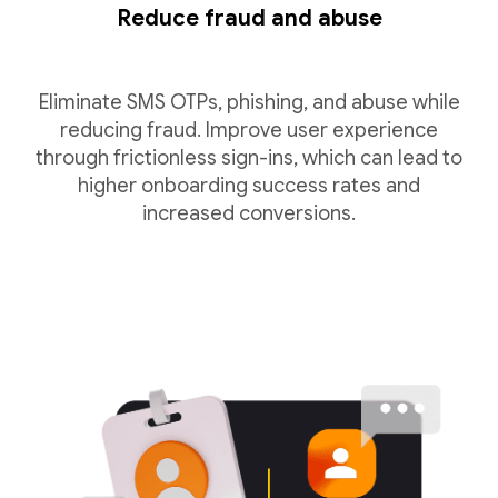
Reduce fraud and abuse
Eliminate SMS OTPs, phishing, and abuse while
reducing fraud. Improve user experience
through frictionless sign-ins, which can lead to
higher onboarding success rates and
increased conversions.