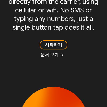
directly from the carrier, using
cellular or wifi. No SMS or
typing any numbers, just a
single button tap does it all.
시작하기
문서 보기
arrow_forward