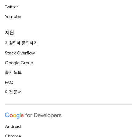
Twitter
YouTube
지원
지원팀에 문의하기
Stack Overflow
Google Group
출시 노트
FAQ
이전 문서
Android
Chrome