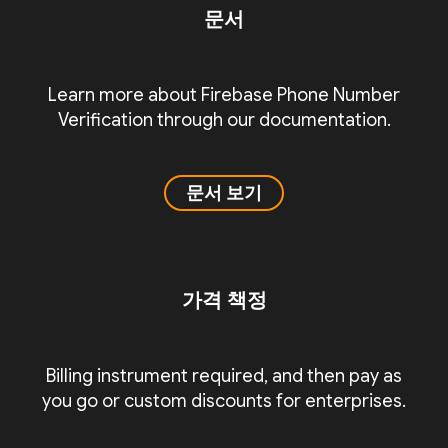
문서
Learn more about Firebase Phone Number
Verification through our documentation.
문서 보기
가격 책정
Billing instrument required, and then pay as
you go or custom discounts for enterprises.