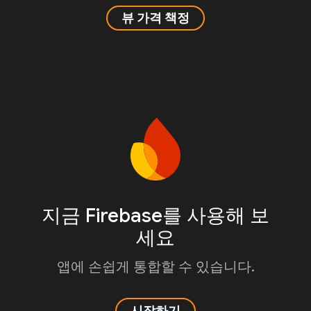
뷰 가격 책정
지금 Firebase를 사용해 보
세요
앱에 손쉽게 통합할 수 있습니다.
시작하기