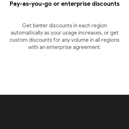
Pay-as-you-go or enterprise discounts
Get better discounts in each region
automatically as your usage increases, or get
custom discounts for any volume in all regions
with an enterprise agreement.