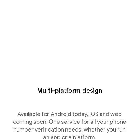
Multi-platform design
Available for Android today, iOS and web
coming soon. One service for all your phone
number verification needs, whether you run
an app or a platform.