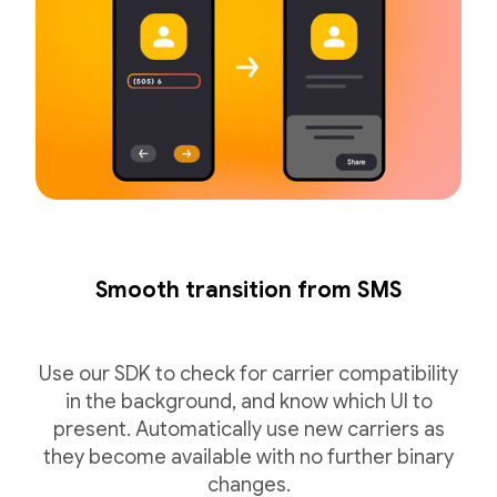
Smooth transition from SMS
Use our SDK to check for carrier compatibility
in the background, and know which UI to
present. Automatically use new carriers as
they become available with no further binary
changes.