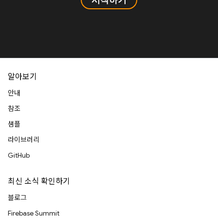
알아보기
안내
참조
샘플
라이브러리
GitHub
최신 소식 확인하기
블로그
Firebase Summit