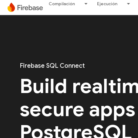
Compilación
Ejecución
Firebase SQL Connect
Build realti
secure apps
PostgreSQL