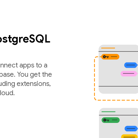
PostgreSQL
nnect apps to a
ase. You get the
luding extensions,
loud.