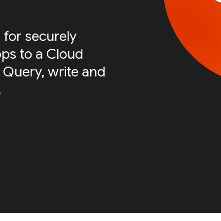
 for securely
ps to a Cloud
 Query, write and
.