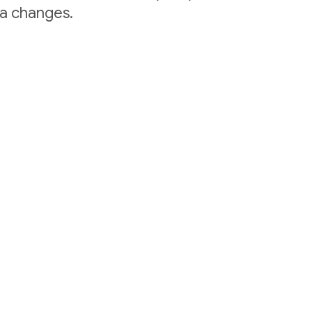
ta changes.