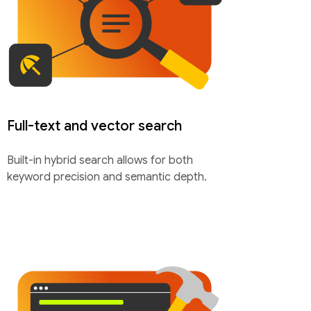
Full-text and vector search
Built-in hybrid search allows for both
keyword precision and semantic depth.