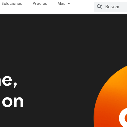
Soluciones
Precios
Más
me,
 on