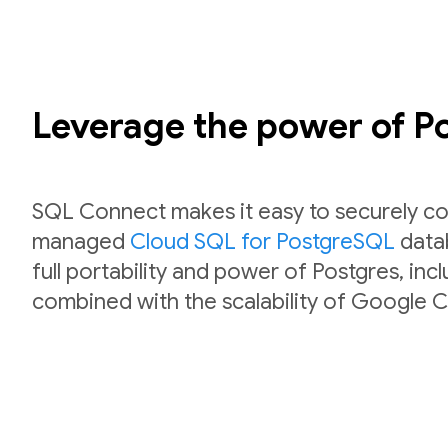
Leverage the power of 
SQL Connect makes it easy to securely co
managed
Cloud SQL for PostgreSQL
datab
full portability and power of Postgres, inc
combined with the scalability of Google C