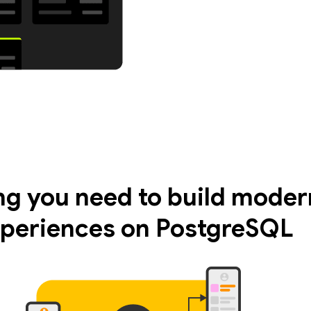
ng you need to build moder
periences on PostgreSQL