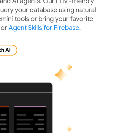
 and AI agents. Our LLM-friendly
 query your database using natural
mini tools or bring your favorite
or
Agent Skills for Firebase.
th AI