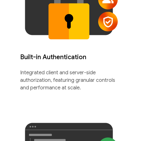
Built-in Authentication
Integrated client and server-side
authorization, featuring granular controls
and performance at scale.