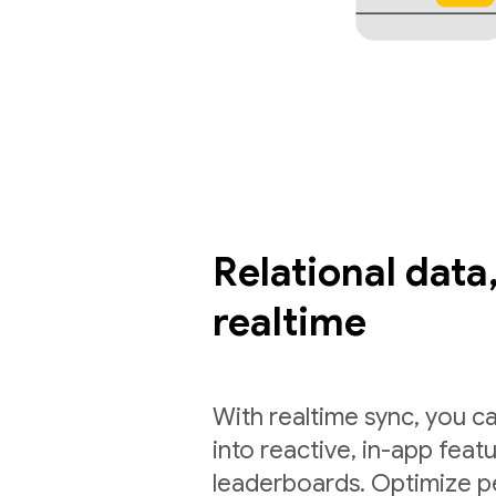
Relational data,
realtime
With realtime sync, you ca
into reactive, in-app feat
leaderboards. Optimize p