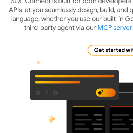
SQL Connect is built for both developers
APIs let you seamlessly design, build, and
language, whether you use our built-in Ge
third-party agent via our
MCP server
Get started wi