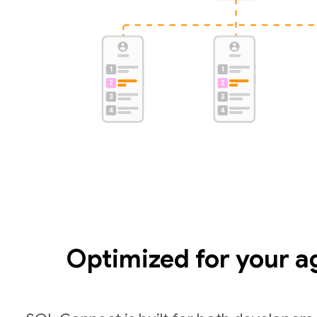
Optimized for your a