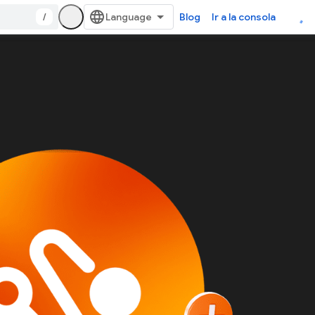
/
Blog
Ir a la consola