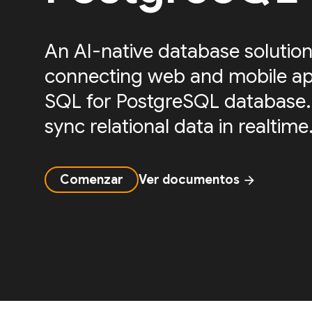
An AI-native database solution
connecting web and mobile ap
SQL for PostgreSQL database.
sync relational data in realtime
Comenzar
Ver documentos
arrow_forward