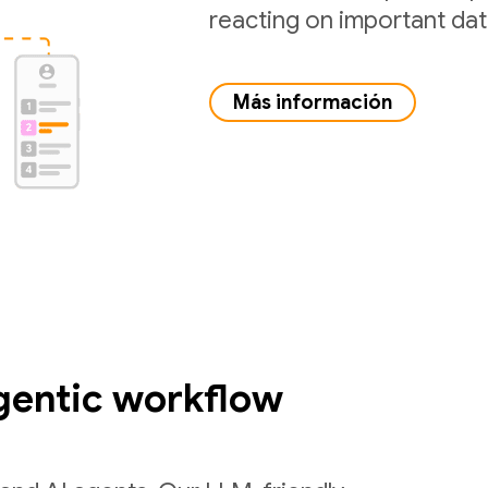
reacting on important da
Más información
gentic workflow