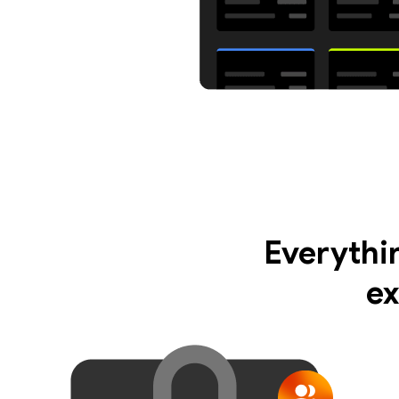
Everythi
ex