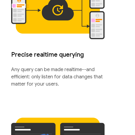
Precise realtime querying
Any query can be made realtime--and
efficient: only listen for data changes that
matter for your users.