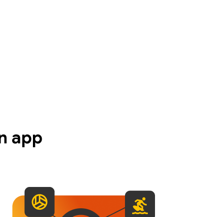
n app