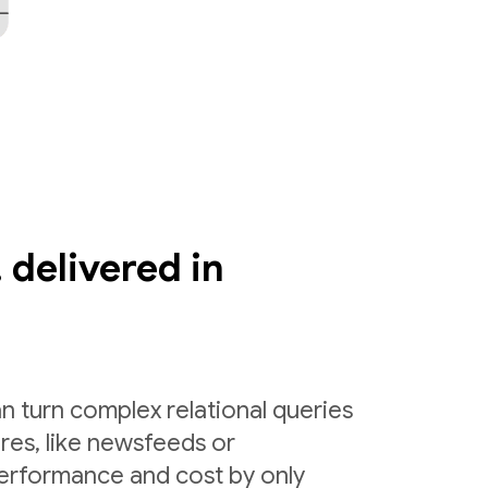
 delivered in
n turn complex relational queries
ures, like newsfeeds or
erformance and cost by only