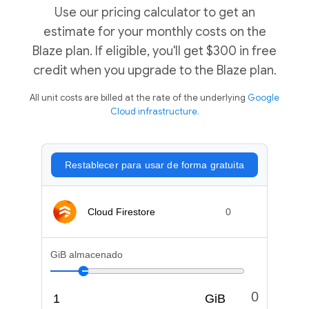
Use our pricing calculator to get an
estimate for your monthly costs on the
Blaze plan. If eligible, you'll get $300 in free
credit when you upgrade to the Blaze plan.
All unit costs are billed at the rate of the underlying
Google
Cloud infrastructure.