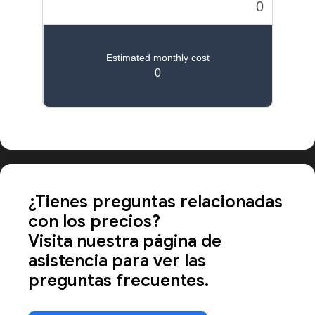
Calcula los precios de las apps a gran escala
¿Tienes preguntas relacionadas
con los precios?
Visita nuestra página de
asistencia para ver las
preguntas frecuentes.