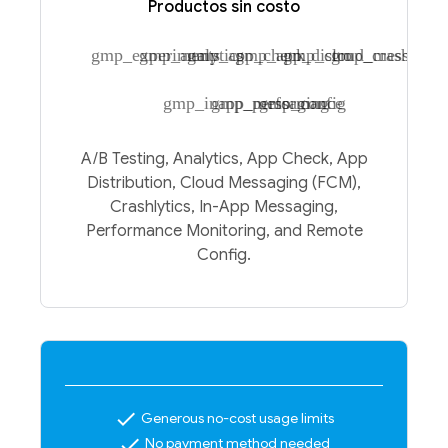
Productos sin costo
gmp_experiments
gmp_analytics
gmp_app_check
gmp_app_distro
gmp_cloud_messagin
gmp_crashlytic
gmp_inapp_messaging
gmp_performance
gmp_config
A/B Testing, Analytics, App Check, App
Distribution, Cloud Messaging (FCM),
Crashlytics, In-App Messaging,
Performance Monitoring, and Remote
Config.
check
Generous no-cost usage limits
check
No payment method needed