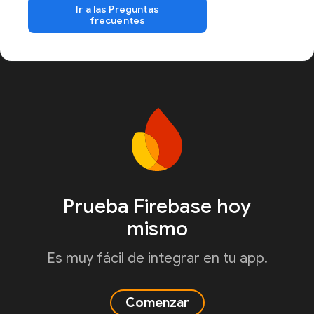
Ir a las Preguntas
frecuentes
Prueba Firebase hoy
mismo
Es muy fácil de integrar en tu app.
Comenzar