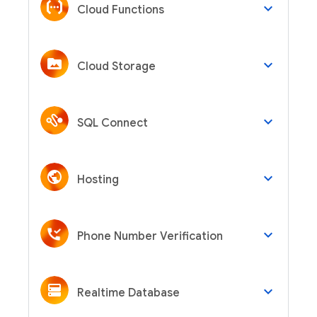
keyboard_arrow_down
Cloud Functions
keyboard_arrow_down
Cloud Storage
keyboard_arrow_down
SQL Connect
keyboard_arrow_down
Hosting
keyboard_arrow_down
Phone Number Verification
keyboard_arrow_down
Realtime Database