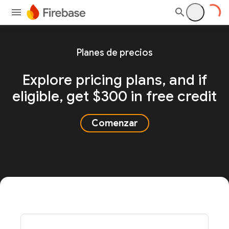
Planes de precios
Explore pricing plans, and
if
eligible, get $300 in free credit
Comenzar