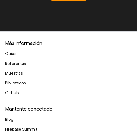
Más información
Guías
Referencia
Muestras
Bibliotecas
GitHub
Mantente conectado
Blog
Firebase Summit