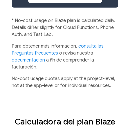
*
No-cost usage on Blaze plan is calculated daily.
Details differ slightly for Cloud Functions, Phone
Auth, and Test Lab.
Para obtener más información,
consulta las
Preguntas frecuentes
o revisa nuestra
documentación
a fin de comprender la
facturación.
No-cost usage quotas apply at the project-level,
not at the app-level or for individual resources.
Calculadora del plan Blaze