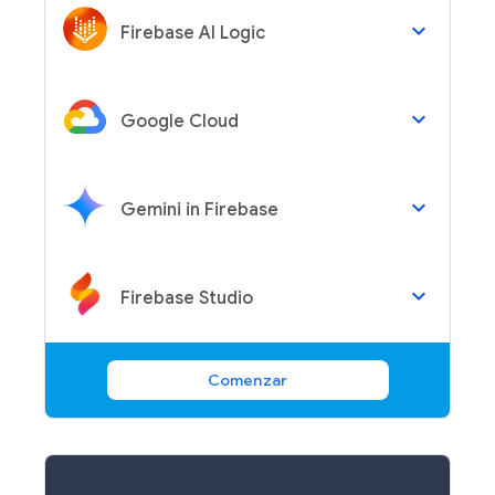
keyboard_arrow_down
Firebase AI Logic
keyboard_arrow_down
Google Cloud
keyboard_arrow_down
Gemini in Firebase
keyboard_arrow_down
Firebase Studio
Comenzar