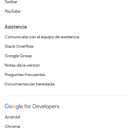
Twitter
YouTube
Asistencia
Comunícate con el equipo de asistencia
Stack Overflow
Google Group
Notas de la versión
Preguntas frecuentes
Documentación heredada
Android
Chrome