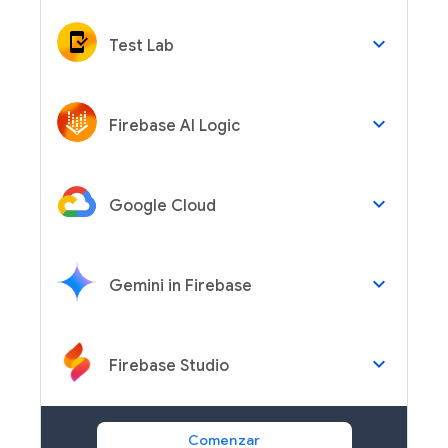
keyboard_arrow_down
Test Lab
keyboard_arrow_down
Firebase AI Logic
keyboard_arrow_down
Google Cloud
keyboard_arrow_down
Gemini in Firebase
keyboard_arrow_down
Firebase Studio
Comenzar