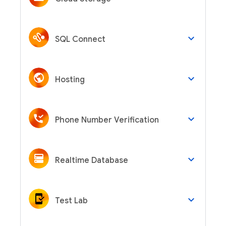
keyboard_arrow_down
SQL Connect
keyboard_arrow_down
Hosting
keyboard_arrow_down
Phone Number Verification
keyboard_arrow_down
Realtime Database
keyboard_arrow_down
Test Lab