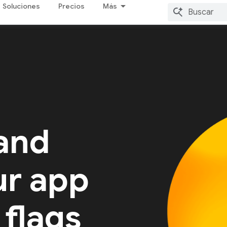
Soluciones
Precios
Más
 and
ur app
 flags