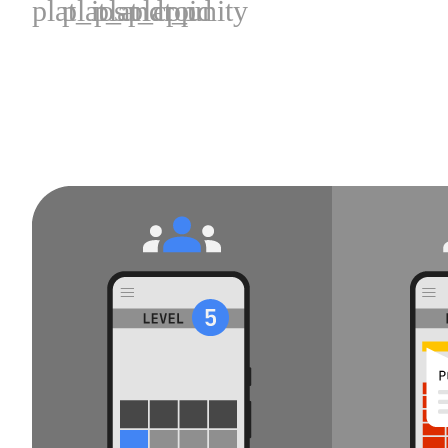
plat_ios
plat_android
plat_cpp
plat_unity