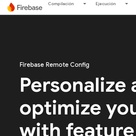
Compilación
Ejecución
Firebase Remote Config
Personalize
optimize yo
with feature