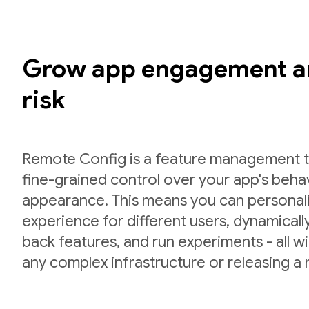
Grow app engagement a
risk
Remote Config is a feature management to
fine-grained control over your app's beha
appearance. This means you can personal
experience for different users, dynamically 
back features, and run experiments - all w
any complex infrastructure or releasing a