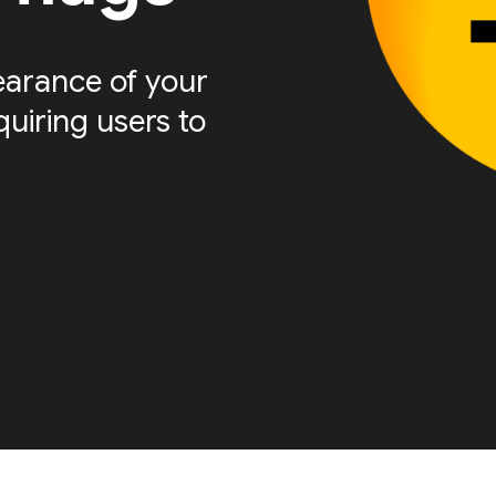
arance of your
quiring users to