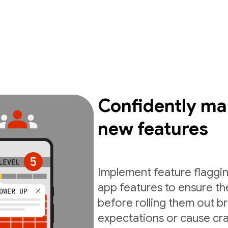
Confidently ma
new features
Implement feature flaggin
app features to ensure th
before rolling them out b
expectations or cause cra