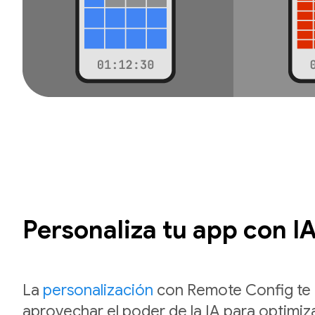
Personaliza tu app con I
La
personalización
con Remote Config te 
aprovechar el poder de la IA para optimiza