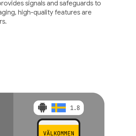
rovides signals and safeguards to
ging, high-quality features are
rs.