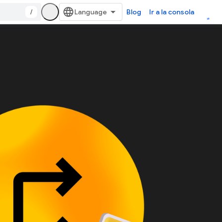
/
Blog
Ir a la consola