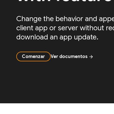
Change the behavior and appe
client app or server without re
download an app update.
Comenzar
Ver documentos
arrow_forward