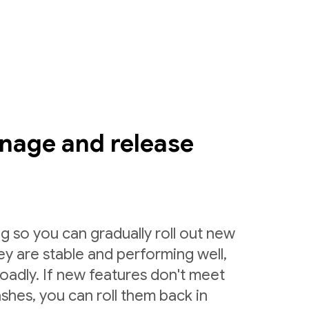
nage and release
g so you can gradually roll out new
ey are stable and performing well,
roadly. If new features don't meet
shes, you can roll them back in