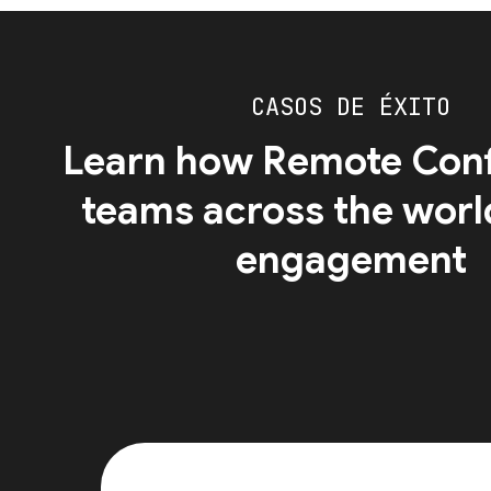
CASOS DE ÉXITO
Learn how Remote Conf
teams across the worl
engagement