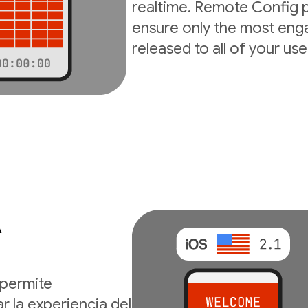
realtime. Remote Config p
ensure only the most enga
released to all of your use
A
permite
r la experiencia del