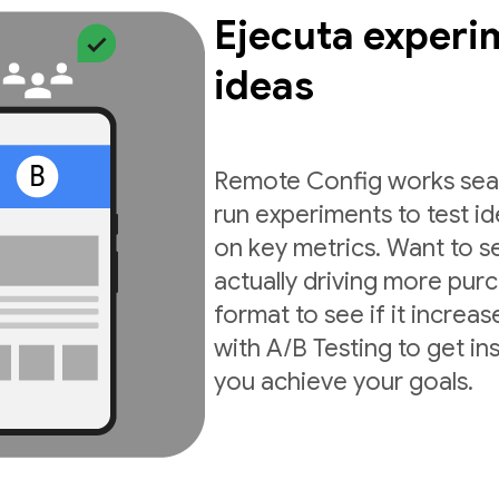
Ejecuta experi
ideas
Remote Config works seam
run experiments to test i
on key metrics. Want to s
actually driving more pur
format to see if it incre
with A/B Testing to get in
you achieve your goals.