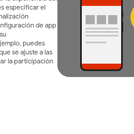
s especificar el
nalización
onfiguración de app
 su
ejemplo, puedes
que se ajuste a las
ar la participación