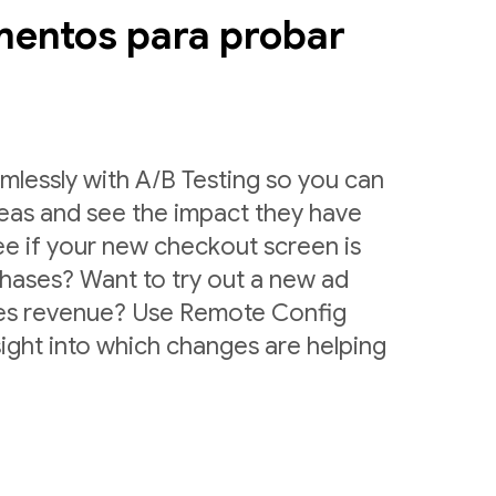
mentos para probar
lessly with A/B Testing so you can
deas and see the impact they have
ee if your new checkout screen is
chases? Want to try out a new ad
ases revenue? Use Remote Config
sight into which changes are helping