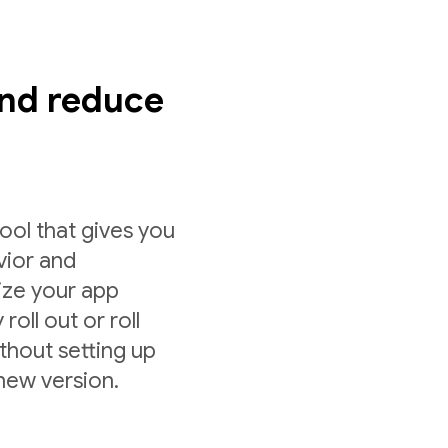
nd reduce
ol that gives you
vior and
ize your app
roll out or roll
ithout setting up
 new version.