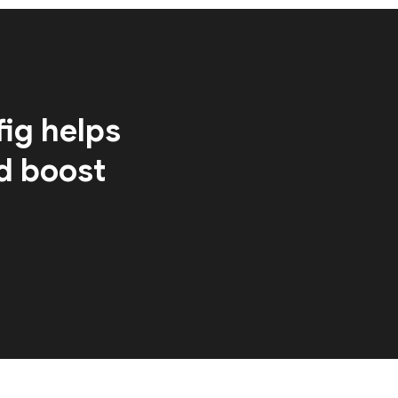
ig helps
d boost