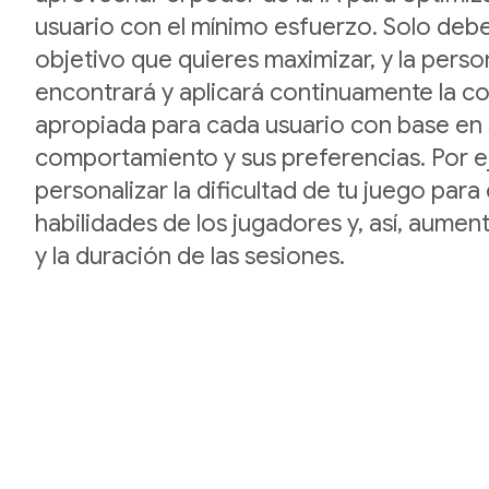
usuario con el mínimo esfuerzo. Solo debe
objetivo que quieres maximizar, y la perso
encontrará y aplicará continuamente la c
apropiada para cada usuario con base en
comportamiento y sus preferencias. Por 
personalizar la dificultad de tu juego para 
habilidades de los jugadores y, así, aument
y la duración de las sesiones.