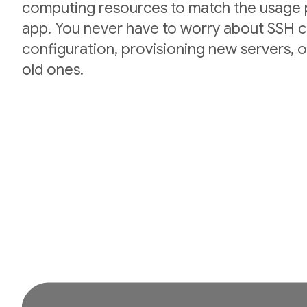
computing resources to match the usage p
app. You never have to worry about SSH cr
configuration, provisioning new servers,
old ones.