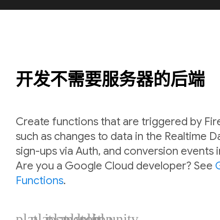
开发不需要服务器的后端
Create functions that are triggered by Fi
such as changes to data in the Realtime 
sign-ups via Auth, and conversion events 
Are you a Google Cloud developer? See
Functions
.
plat_ios
plat_android
plat_web
plat_cpp
plat_unity