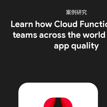
案例研究
Learn how Cloud Functi
teams across the world
app quality