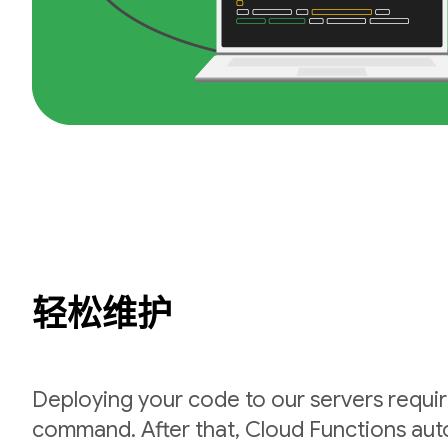
轻松维护
Deploying your code to our servers requir
command. After that, Cloud Functions auto