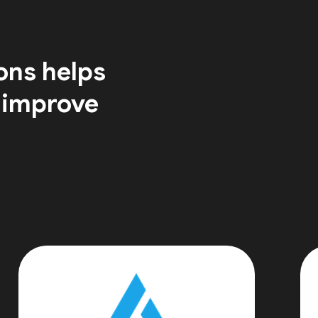
ons helps
 improve