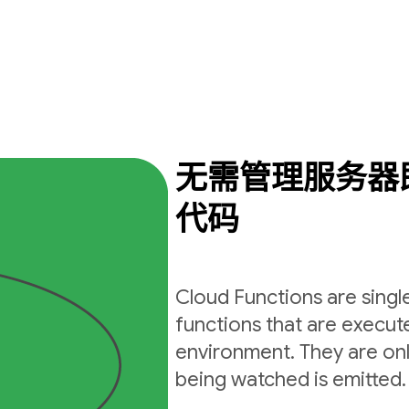
无需管理服务器
代码
Cloud Functions are sing
functions that are execut
environment. They are on
being watched is emitted.