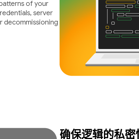
atterns of your
edentials, server
 or decommissioning
确保逻辑的私密