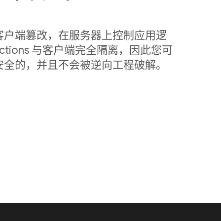
客户端篡改，在服务器上控制应用逻
nctions 与客户端完全隔离，因此您可
安全的，并且不会被逆向工程破解。