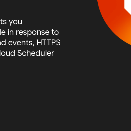
ts you
e in response to
nd events, HTTPS
Cloud Scheduler