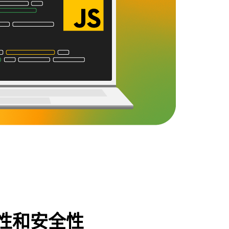
性和安全性