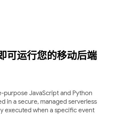
即可运行您的移动后端
le-purpose JavaScript and Python
ed in a secure, managed serverless
ly executed when a specific event