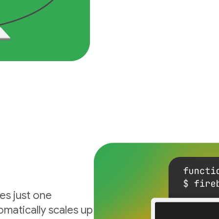
es just one
matically scales up