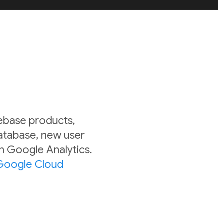
rebase products,
Database, new user
in Google Analytics.
Google Cloud