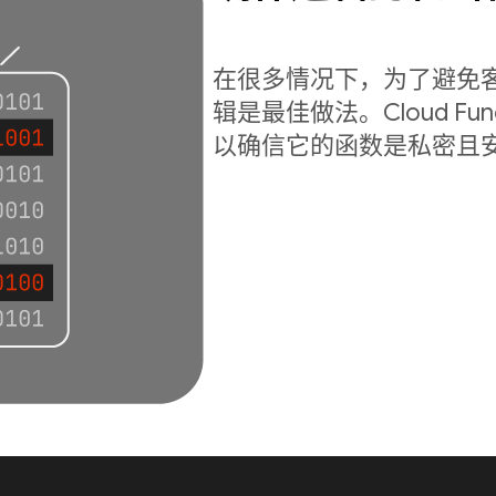
在很多情况下，为了避免
辑是最佳做法。Cloud Fu
以确信它的函数是私密且