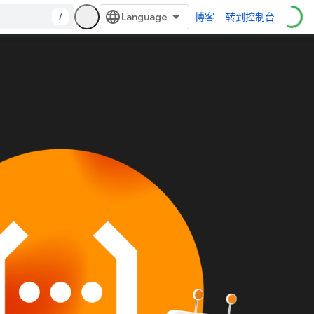
/
博客
转到控制台