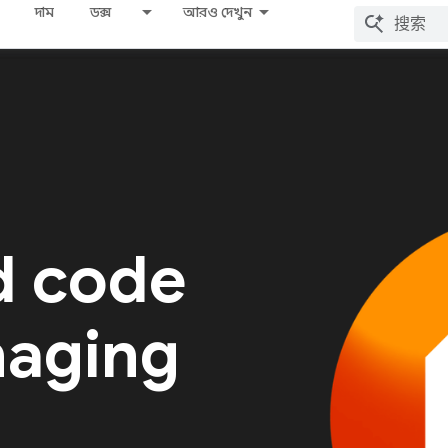
দাম
ডক্স
আরও দেখুন
d code
naging