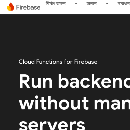
নির্মাণ করুন
চালান
সমাধান
Cloud Functions for Firebase
Run backen
without ma
servers