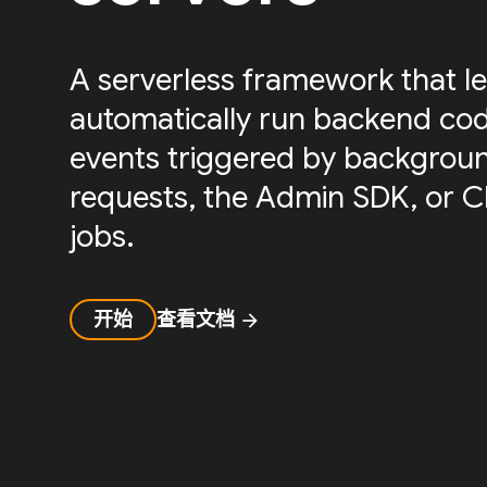
A serverless framework that le
automatically run backend cod
events triggered by backgrou
requests, the Admin SDK, or 
jobs.
开始
查看文档
arrow_forward