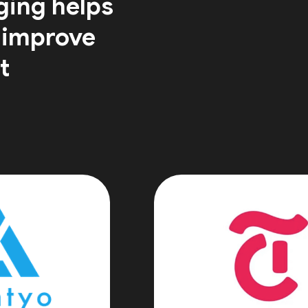
ging helps
 improve
t