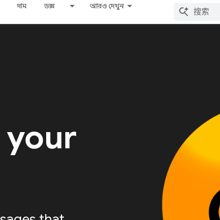
দাম
ডক্স
আরও দেখুন
 your
sages that