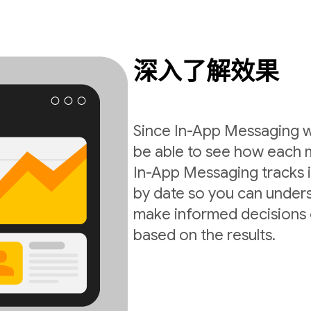
深入了解效果
Since In-App Messaging wo
be able to see how each 
In-App Messaging tracks i
by date so you can under
make informed decisions 
based on the results.