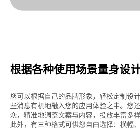
根据各种使用场景量身设
您可以根据自己的品牌形象，轻松定制设
些消息有机地融入您的应用体验之中。您
众，精准地调整文案与内容，投放丰富多
此外，有三种格式可供您自由选择：横幅