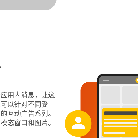
计
计应用内消息，让这
还可以针对不同受
样的互动广告系列。
、模态窗口和图片。