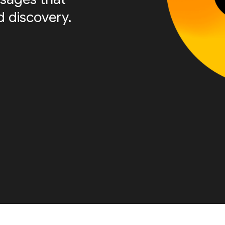
 discovery.