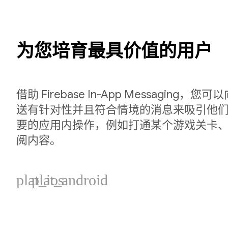
为您培育最具价值的用户
借助 Firebase In-App Messaging
送有针对性并且符合情境的消息来吸引他
要的应用内操作，例如打通某个游戏关卡
阅内容。
plat_ios
plat_android