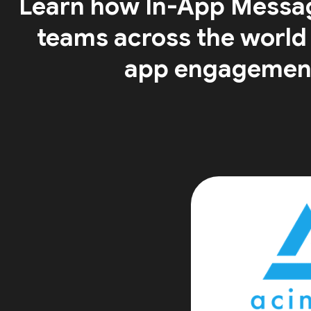
Learn how In-App Messa
teams across the world
app engagemen