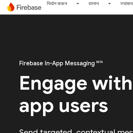
নির্মাণ করুন
চালান
সমাধান
Firebase In-App Messaging
BETA
Engage with
app users
Send targeted, contextual mes