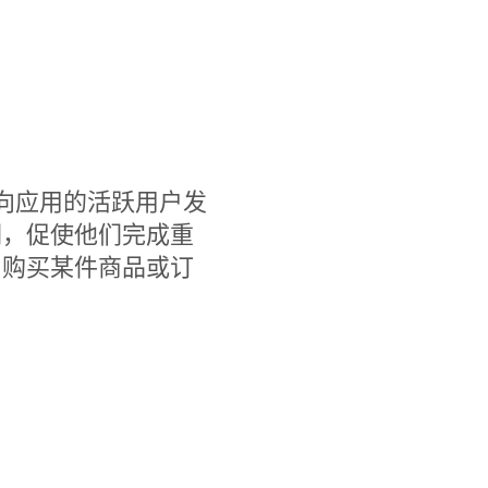
，您可以向应用的活跃用户发
们，促使他们完成重
、购买某件商品或订