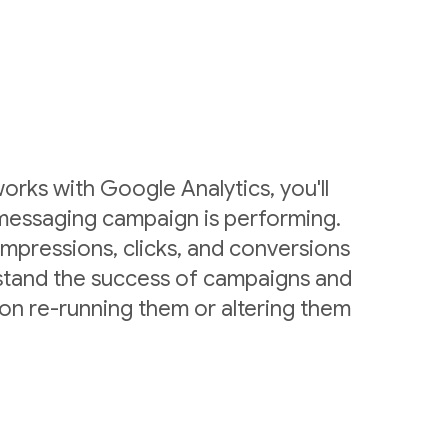
rks with Google Analytics, you'll
messaging campaign is performing.
mpressions, clicks, and conversions
stand the success of campaigns and
on re-running them or altering them