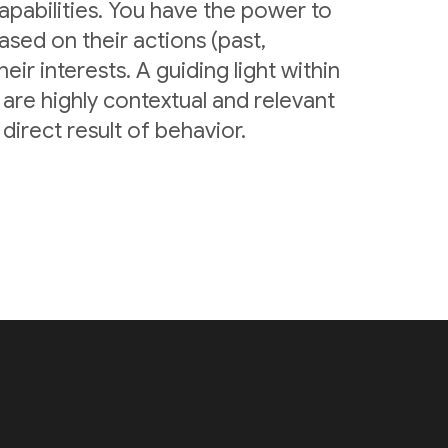
pabilities. You have the power to
sed on their actions (past,
eir interests. A guiding light within
are highly contextual and relevant
irect result of behavior.