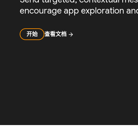
encourage app exploration and
开始
查看文档
arrow_forward