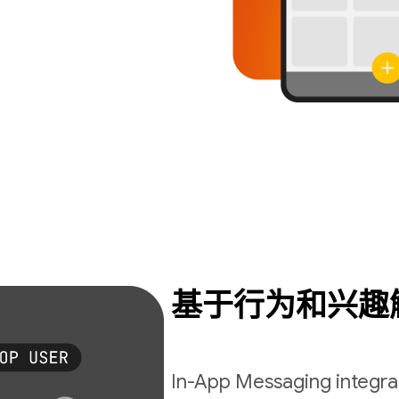
基于行为和兴趣
In-App Messaging integrat