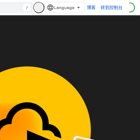
/
博客
转到控制台