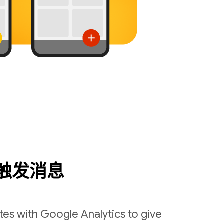
触发消息
es with Google Analytics to give