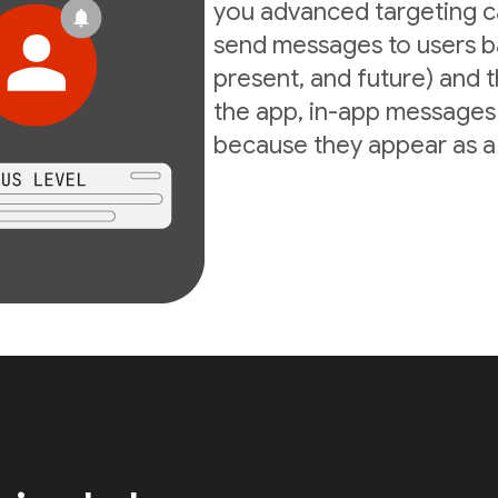
you advanced targeting ca
send messages to users ba
present, and future) and th
the app, in-app messages 
because they appear as a d