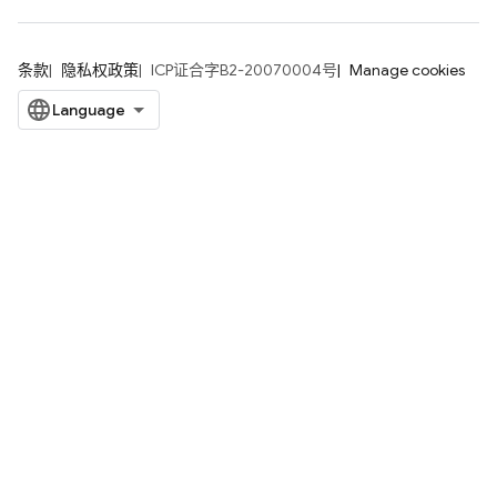
条款
隐私权政策
ICP证合字B2-20070004号
Manage cookies