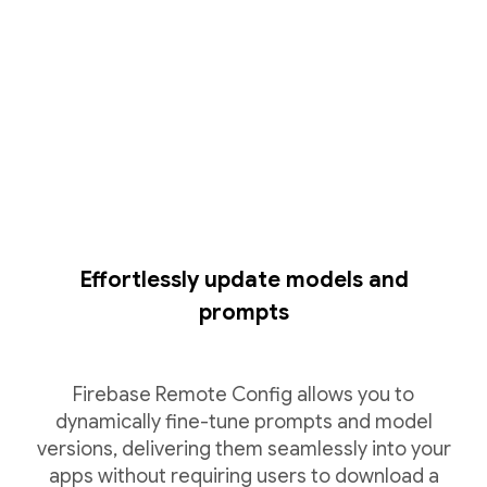
Effortlessly update models and
prompts
Firebase Remote Config allows you to
dynamically fine-tune prompts and model
versions, delivering them seamlessly into your
apps without requiring users to download a