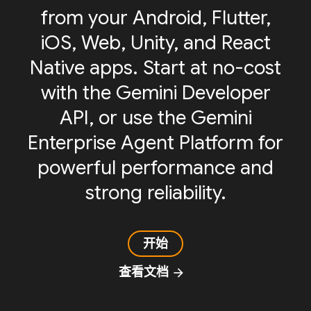
from your Android, Flutter,
iOS, Web, Unity, and React
Native apps. Start at no-cost
with the Gemini Developer
API, or use the Gemini
Enterprise Agent Platform for
powerful performance and
strong reliability.
开始
查看文档
arrow_forward