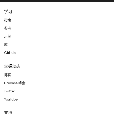
学习
指南
参考
示例
库
GitHub
掌握动态
博客
Firebase 峰会
Twitter
YouTube
支持