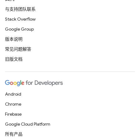
与支持团队联系
Stack Overflow
Google Group
版本说明
常见问题解答
旧版文档
Android
Chrome
Firebase
Google Cloud Platform
所有产品