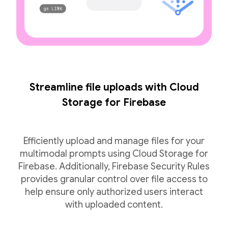
Streamline file uploads with Cloud
Storage for Firebase
Efficiently upload and manage files for your
multimodal prompts using Cloud Storage for
Firebase. Additionally, Firebase Security Rules
provides granular control over file access to
help ensure only authorized users interact
with uploaded content.