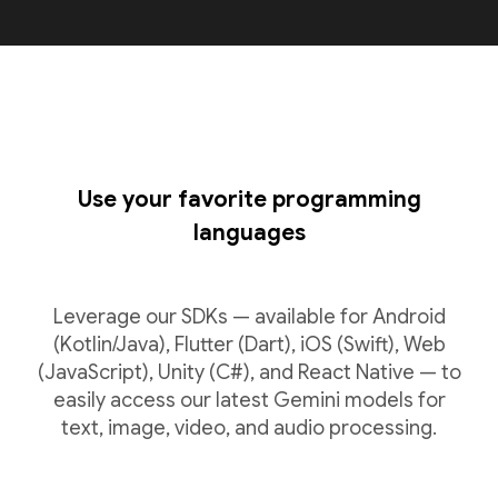
Use your favorite programming
languages
Leverage our SDKs — available for Android
(Kotlin/Java), Flutter (Dart), iOS (Swift), Web
(JavaScript), Unity (C#), and React Native — to
easily access our latest Gemini models for
text, image, video, and audio processing.