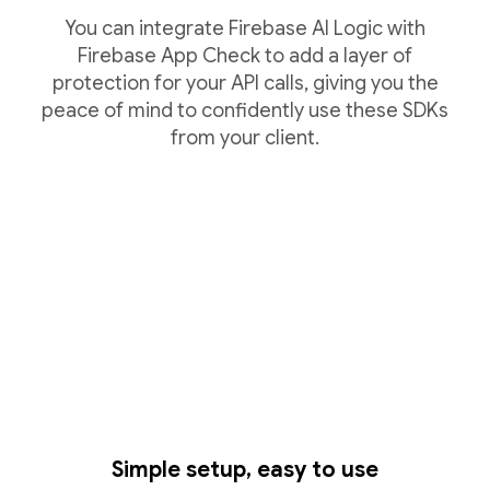
You can integrate Firebase AI Logic with
Firebase App Check to add a layer of
protection for your API calls, giving you the
peace of mind to confidently use these SDKs
from your client.
Simple setup, easy to use