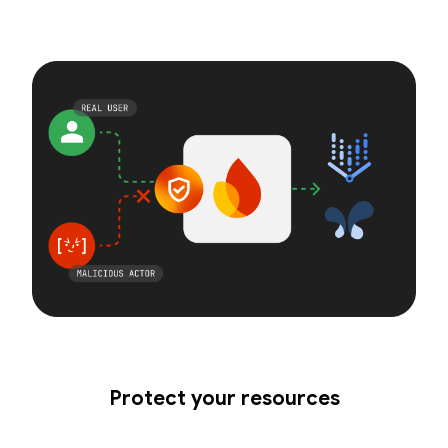
Protect your resources