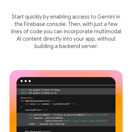
Start quickly by enabling access to Gemini in
the Firebase console. Then, with just a few
lines of code you can incorporate multimodal
AI content directly into your app, without
building a backend server.