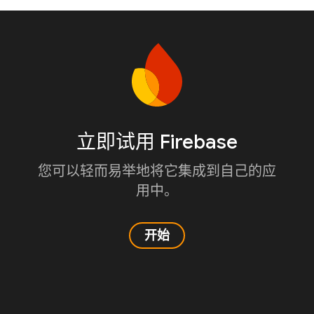
立即试用 Firebase
您可以轻而易举地将它集成到自己的应
用中。
开始