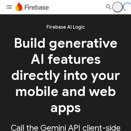
Firebase AI Logic
Build generative
AI features
directly into your
mobile and web
apps
Call the Gemini API client-side