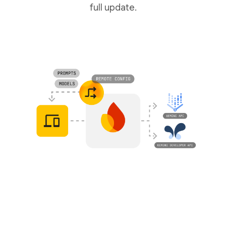
full update.