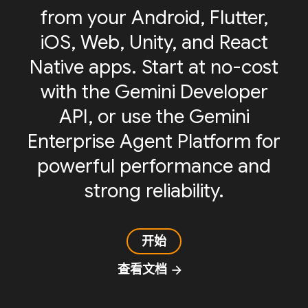
from your Android, Flutter,
iOS, Web, Unity, and React
Native apps. Start at no-cost
with the Gemini Developer
API, or use the Gemini
Enterprise Agent Platform for
powerful performance and
strong reliability.
开始
查看文档
arrow_forward