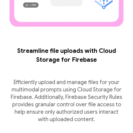
Streamline file uploads with Cloud
Storage for Firebase
Efficiently upload and manage files for your
multimodal prompts using Cloud Storage for
Firebase. Additionally, Firebase Security Rules
provides granular control over file access to
help ensure only authorized users interact
with uploaded content.