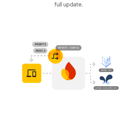
full update.