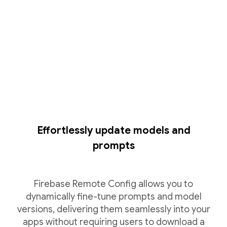
Effortlessly update models and
prompts
Firebase Remote Config allows you to
dynamically fine-tune prompts and model
versions, delivering them seamlessly into your
apps without requiring users to download a