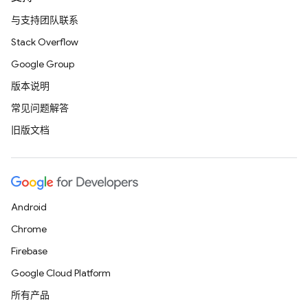
与支持团队联系
Stack Overflow
Google Group
版本说明
常见问题解答
旧版文档
Android
Chrome
Firebase
Google Cloud Platform
所有产品