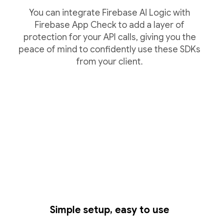
You can integrate Firebase AI Logic with
Firebase App Check to add a layer of
protection for your API calls, giving you the
peace of mind to confidently use these SDKs
from your client.
Simple setup, easy to use