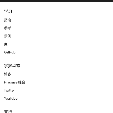
学习
指南
参考
示例
库
GitHub
掌握动态
博客
Firebase 峰会
Twitter
YouTube
支持