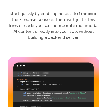
Start quickly by enabling access to Gemini in
the Firebase console. Then, with just a few
lines of code you can incorporate multimodal
AI content directly into your app, without
building a backend server.