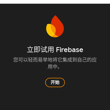
立即试用 Firebase
您可以轻而易举地将它集成到自己的应
用中。
开始