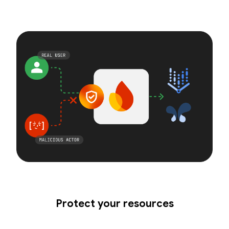
Protect your resources