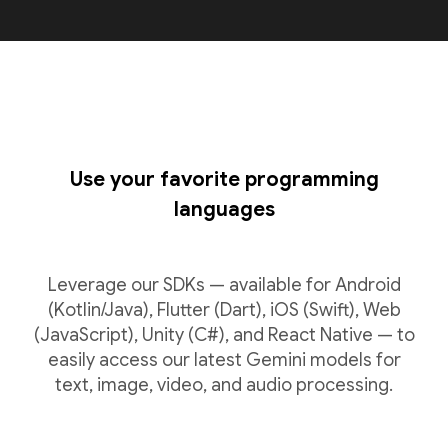
Use your favorite programming
languages
Leverage our SDKs — available for Android
(Kotlin/Java), Flutter (Dart), iOS (Swift), Web
(JavaScript), Unity (C#), and React Native — to
easily access our latest Gemini models for
text, image, video, and audio processing.