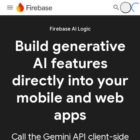
Firebase AI Logic
Build generative
AI features
directly into your
mobile and web
apps
Call the Gemini API client-side