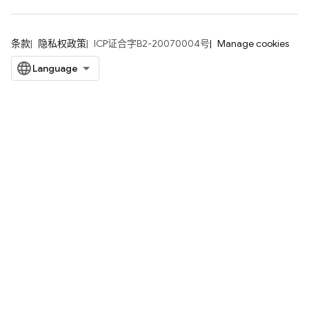
条款
隐私权政策
ICP证合字B2-20070004号
Manage cookies