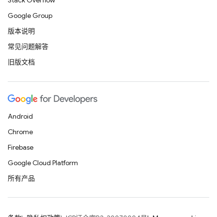
Stack Overflow
Google Group
版本说明
常见问题解答
旧版文档
Android
Chrome
Firebase
Google Cloud Platform
所有产品