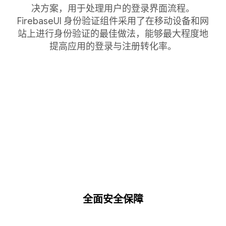
决方案，用于处理用户的登录界面流程。
FirebaseUI 身份验证组件采用了在移动设备和网
站上进行身份验证的最佳做法，能够最大程度地
提高应用的登录与注册转化率。
全面安全保障