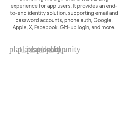
experience for app users. It provides an end-
to-end identity solution, supporting email and
password accounts, phone auth, Google,
Apple, X, Facebook, GitHub login, and more.
plat_ios
plat_android
plat_web
plat_cpp
plat_unity