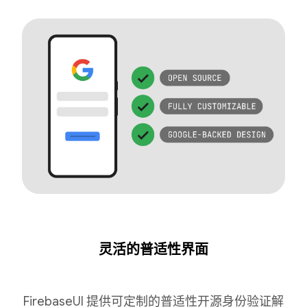
灵活的普适性界面
FirebaseUI 提供可定制的普适性开源身份验证解