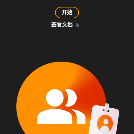
开始
查看文档
arrow_forward