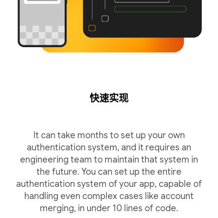
快速实现
It can take months to set up your own
authentication system, and it requires an
engineering team to maintain that system in
the future. You can set up the entire
authentication system of your app, capable of
handling even complex cases like account
merging, in under 10 lines of code.