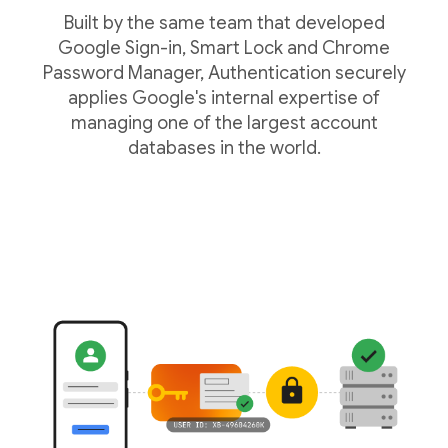
Built by the same team that developed
Google Sign-in, Smart Lock and Chrome
Password Manager, Authentication securely
applies Google's internal expertise of
managing one of the largest account
databases in the world.