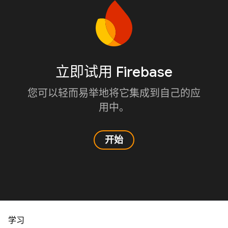
立即试用 Firebase
您可以轻而易举地将它集成到自己的应
用中。
开始
学习