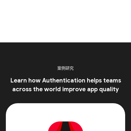
案例研究
Learn how Authentication helps teams
across the world improve app quality