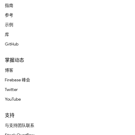
指南
参考
示例
库
GitHub
掌握动态
博客
Firebase 峰会
Twitter
YouTube
支持
与支持团队联系