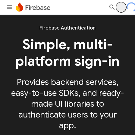
Firebase Authentication
Simple, multi-
platform sign-in
Provides backend services,
easy-to-use SDKs, and ready-
made UI libraries to
authenticate users to your
app.