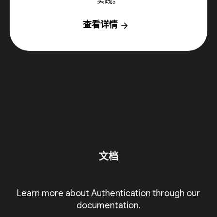
实践。
查看详情
arrow_forward
文档
Learn more about Authentication through our
documentation.