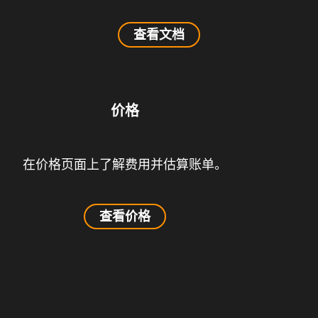
查看文档
价格
在价格页面上了解费用并估算账单。
查看价格