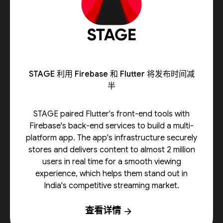
STAGE 利用 Firebase 和 Flutter 将发布时间减
半
STAGE paired Flutter's front-end tools with
Firebase's back-end services to build a multi-
platform app. The app's infrastructure securely
stores and delivers content to almost 2 million
users in real time for a smooth viewing
experience, which helps them stand out in
India's competitive streaming market.
查看详情
arrow_forward