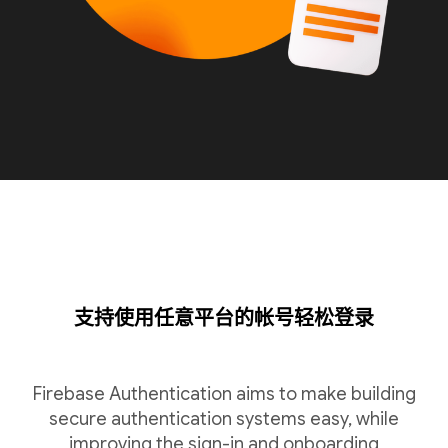
支持使用任意平台的帐号轻松登录
Firebase Authentication aims to make building
secure authentication systems easy, while
improving the sign-in and onboarding