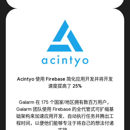
Acintyo 使用 Firebase 简化应用开发并将开发
速度提高了 25%
Galarm 在 175 个国家/地区拥有数百万用户，
Galarm 团队使用 Firebase 的全代管式可扩缩基
础架构来加速应用开发、自动执行任务并腾出工
程时间，以便他们能够专注于将自己的想法付诸