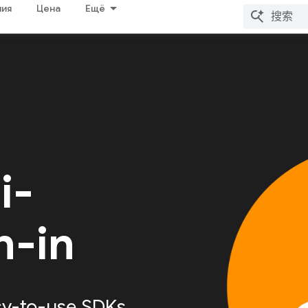
ия
Цена
Ещё
i-
n-in
sy-to-use SDKs,