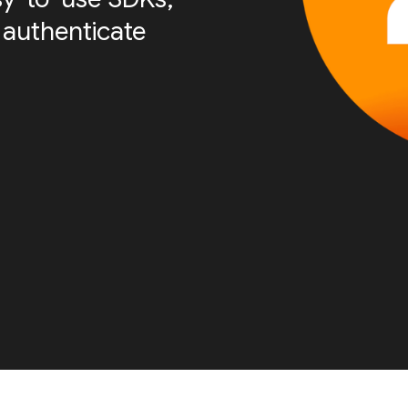
 authenticate