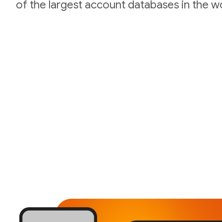
of the largest account databases in the wo