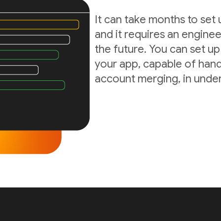
It can take months to set
and it requires an enginee
the future. You can set up
your app, capable of hand
account merging, in under