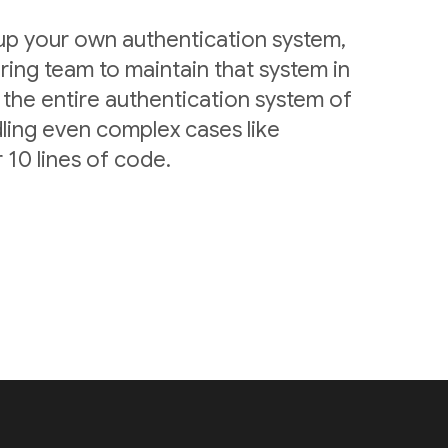
 up your own authentication system,
ring team to maintain that system in
 the entire authentication system of
ling even complex cases like
 10 lines of code.