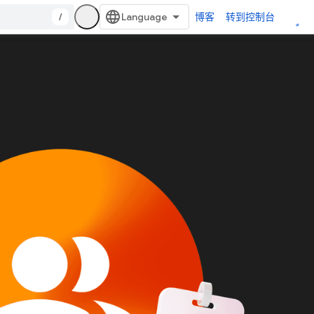
/
博客
转到控制台