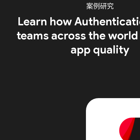
案例研究
Learn how Authenticati
teams across the world
app quality