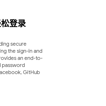
轻松登录
lding secure
ing the sign-in and
rovides an end-to-
nd password
 Facebook, GitHub