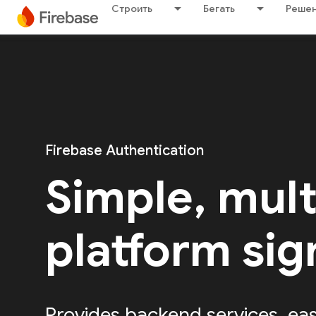
Строить
Бегать
Решен
Firebase Authentication
Simple, mult
platform sig
Provides backend services, ea