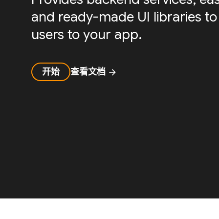
and ready-made UI libraries to
users to your app.
开始
查看文档
arrow_forward