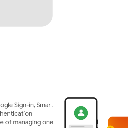
ogle Sign-in, Smart
hentication
ise of managing one