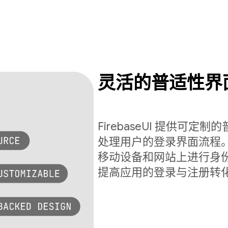
灵活的普适性界
FirebaseUI 提供可
处理用户的登录界面流程。Fi
移动设备和网站上进行身
提高应用的登录与注册转