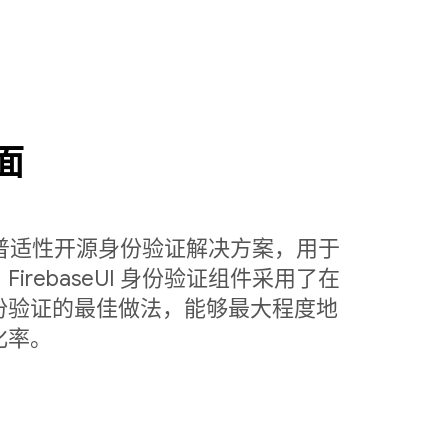
面
定制的普适性开源身份验证解决方案，用于
rebaseUI 身份验证组件采用了在
份验证的最佳做法，能够最大程度地
化率。