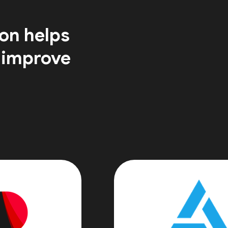
on helps
 improve