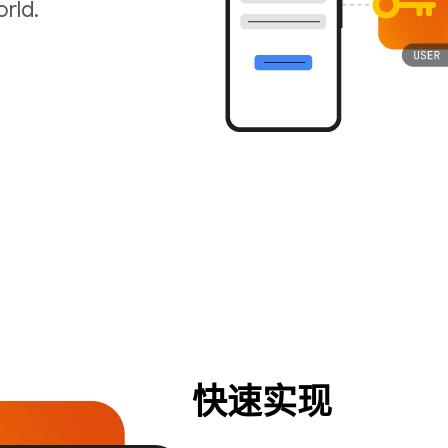
rld.
快速实现