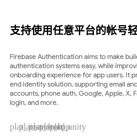
支持使用任意平台的帐号
Firebase Authentication aims to make bui
authentication systems easy, while improv
onboarding experience for app users. It p
end identity solution, supporting email a
accounts, phone auth, Google, Apple, X,
login, and more.
plat_ios
plat_android
plat_web
plat_cpp
plat_unity