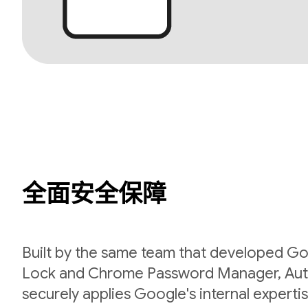
全面安全保障
Built by the same team that developed Go
Lock and Chrome Password Manager, Aut
securely applies Google's internal expert