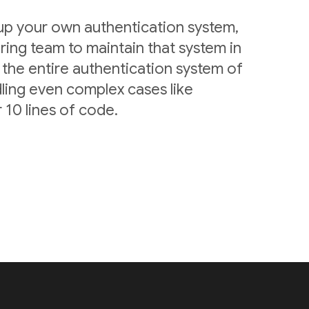
 up your own authentication system,
ring team to maintain that system in
 the entire authentication system of
ling even complex cases like
 10 lines of code.