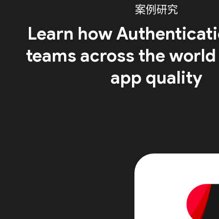
案例研究
Learn how Authenticati
teams across the world
app quality