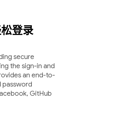
轻松登录
lding secure
ing the sign-in and
rovides an end-to-
nd password
 Facebook, GitHub