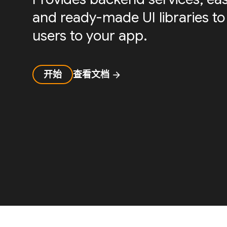
and ready-made UI libraries to
users to your app.
开始
查看文档
arrow_forward