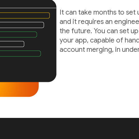
It can take months to set
and it requires an enginee
the future. You can set up
your app, capable of hand
account merging, in under