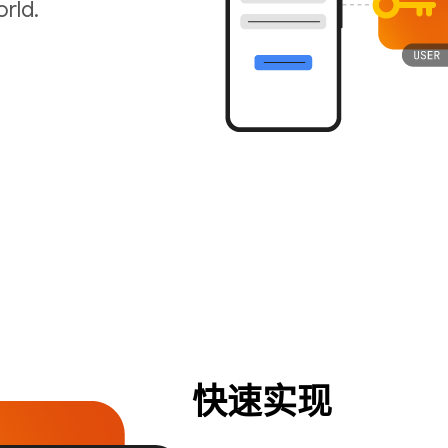
rld.
快速实现