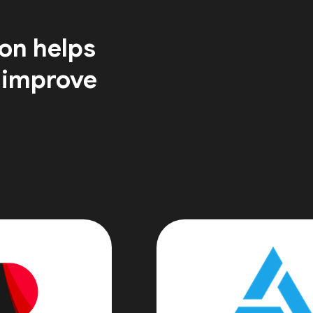
on helps
 improve