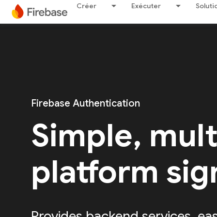
Créer
Exécuter
Soluti
Firebase Authentication
Simple, mult
platform sig
Provides backend services, ea