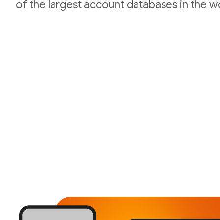
of the largest account databases in the wo