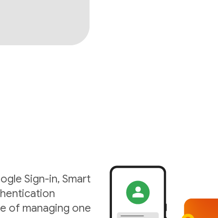
ogle Sign-in, Smart
hentication
ise of managing one