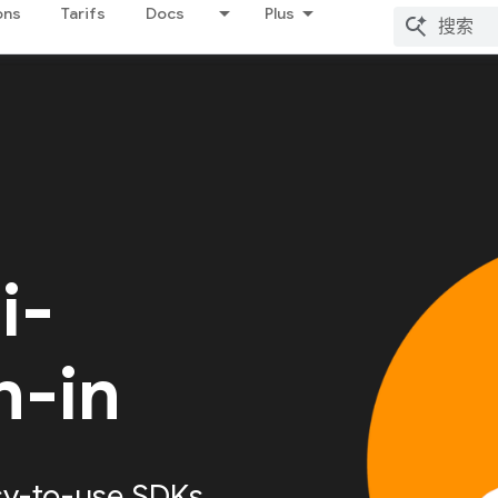
ons
Tarifs
Docs
Plus
i-
n-in
sy-to-use SDKs,