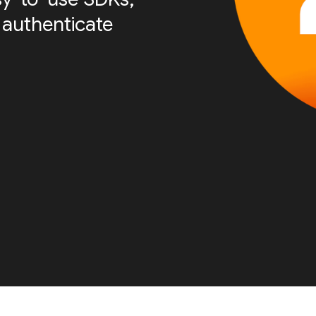
 authenticate