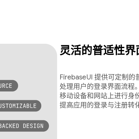
灵活的普适性界
FirebaseUI 提供可
处理用户的登录界面流程。Fi
移动设备和网站上进行身
提高应用的登录与注册转