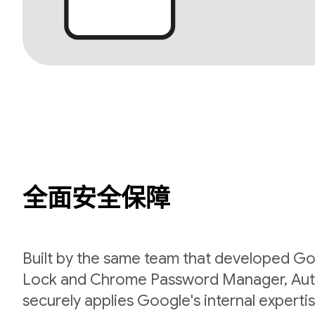
全面安全保障
Built by the same team that developed Go
Lock and Chrome Password Manager, Aut
securely applies Google's internal expert