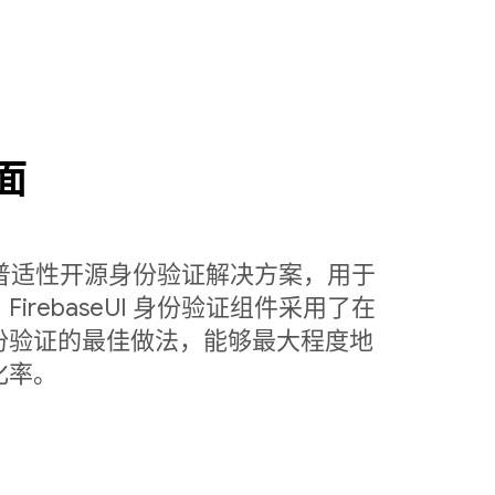
面
定制的普适性开源身份验证解决方案，用于
rebaseUI 身份验证组件采用了在
份验证的最佳做法，能够最大程度地
化率。