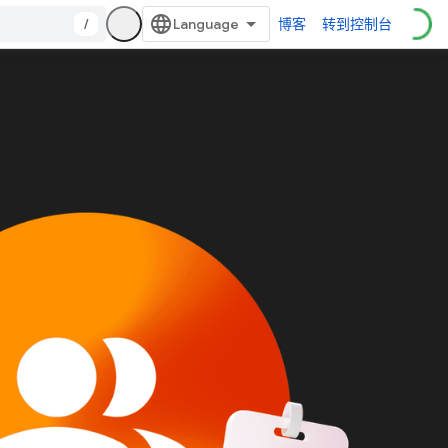
/
博客
转到控制台