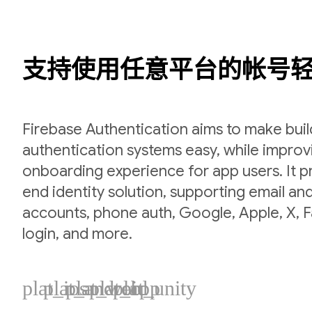
支持使用任意平台的帐号
Firebase Authentication aims to make bui
authentication systems easy, while improv
onboarding experience for app users. It p
end identity solution, supporting email a
accounts, phone auth, Google, Apple, X,
login, and more.
plat_ios
plat_android
plat_web
plat_cpp
plat_unity