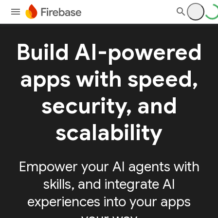
Build AI-powered
apps with speed,
security, and
scalability
Empower your AI agents with
skills, and integrate AI
experiences into your apps