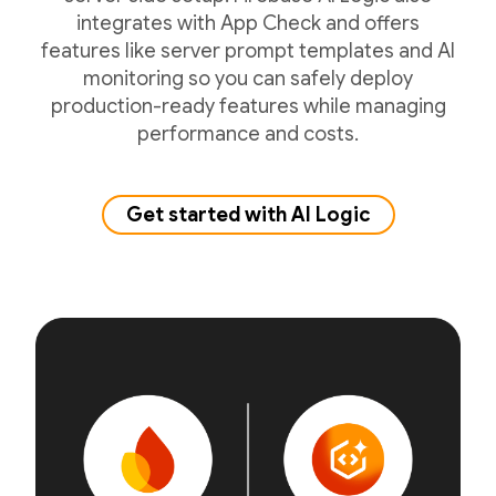
integrates with App Check and offers
features like server prompt templates and AI
monitoring so you can safely deploy
production-ready features while managing
performance and costs.
Get started with AI Logic