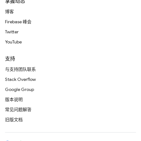
掌握动态
博客
Firebase 峰会
Twitter
YouTube
支持
与支持团队联系
Stack Overflow
Google Group
版本说明
常见问题解答
旧版文档