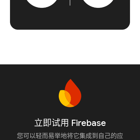
立即试用 Firebase
您可以轻而易举地将它集成到自己的应