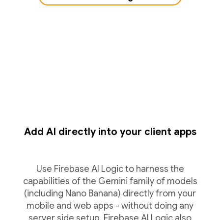
Add AI directly into your client apps
Use Firebase AI Logic to harness the
capabilities of the Gemini family of models
(including Nano Banana) directly from your
mobile and web apps - without doing any
server side setup. Firebase AI Logic also