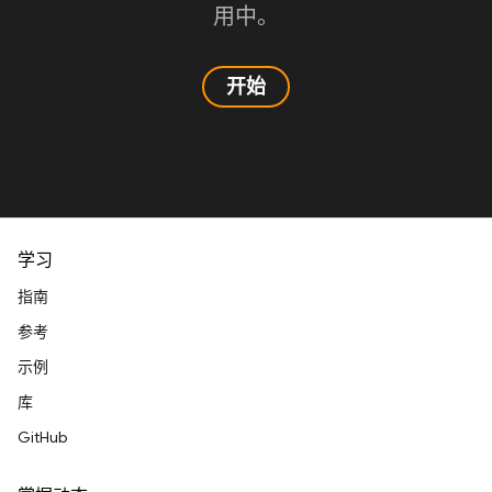
用中。
开始
学习
指南
参考
示例
库
GitHub