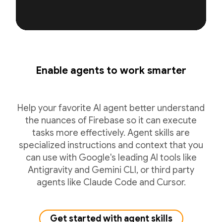
Enable agents to work smarter
Help your favorite AI agent better understand
the nuances of Firebase so it can execute
tasks more effectively. Agent skills are
specialized instructions and context that you
can use with Google's leading AI tools like
Antigravity and Gemini CLI, or third party
agents like Claude Code and Cursor.
Get started with agent skills