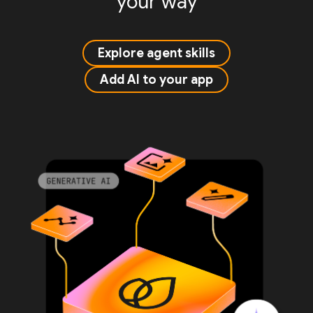
your way
Explore agent skills
Add AI to your app