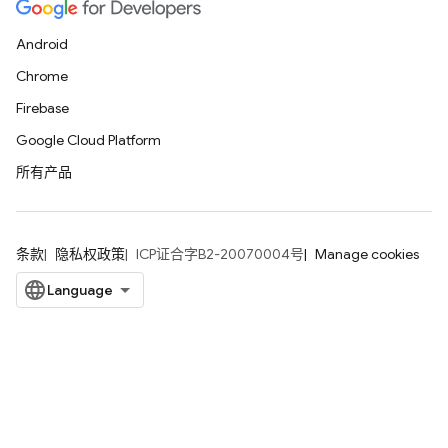
Android
Chrome
Firebase
Google Cloud Platform
所有产品
条款
隐私权政策
ICP证合字B2-20070004号
Manage cookies