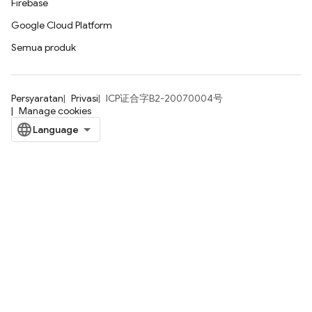
Firebase
Google Cloud Platform
Semua produk
Persyaratan
Privasi
ICP证合字B2-20070004号
Manage cookies