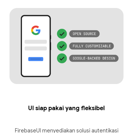
UI siap pakai yang fleksibel
FirebaseUI menyediakan solusi autentikasi