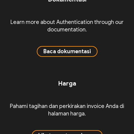
Learn more about Authentication through our
documentation.
Baca dokumentasi
Harga
Pahami tagihan dan perkirakan invoice Anda di
halaman harga.