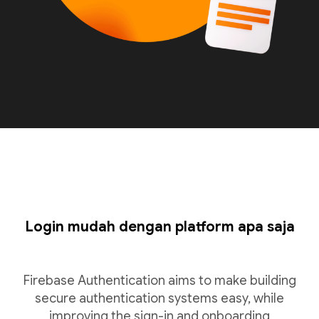
Login mudah dengan platform apa saja
Firebase Authentication aims to make building
secure authentication systems easy, while
improving the sign-in and onboarding