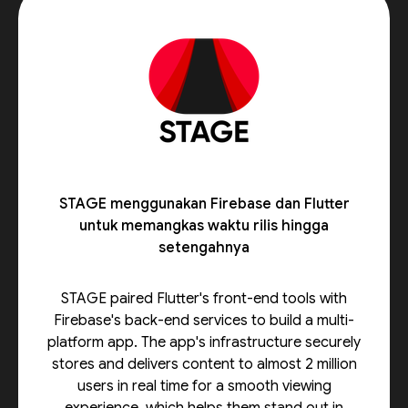
STAGE menggunakan Firebase dan Flutter
untuk memangkas waktu rilis hingga
setengahnya
STAGE paired Flutter's front-end tools with
Firebase's back-end services to build a multi-
platform app. The app's infrastructure securely
stores and delivers content to almost 2 million
users in real time for a smooth viewing