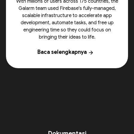
With millions of users across 175 countries, the
Galarm team used Firebase's fully-managed,
scalable infrastructure to accelerate app
development, automate tasks, and free up
engineering time so they could focus on
bringing their ideas to life.
Baca selengkapnya
arrow_forward
Dokumentasi