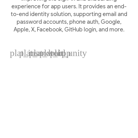
experience for app users. It provides an end-
to-end identity solution, supporting email and
password accounts, phone auth, Google,
Apple, X, Facebook, GitHub login, and more.
plat_ios
plat_android
plat_web
plat_cpp
plat_unity