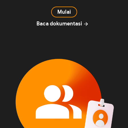
Mulai
Baca dokumentasi
arrow_forward