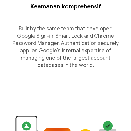
Keamanan komprehensif
Built by the same team that developed
Google Sign-in, Smart Lock and Chrome
Password Manager, Authentication securely
applies Google's internal expertise of
managing one of the largest account
databases in the world.