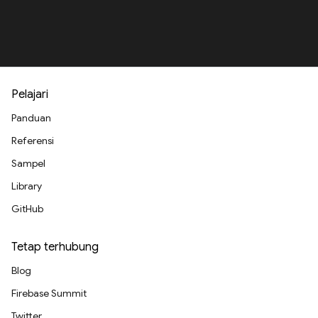
Pelajari
Panduan
Referensi
Sampel
Library
GitHub
Tetap terhubung
Blog
Firebase Summit
Twitter