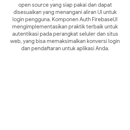
open source yang siap pakai dan dapat
disesuaikan yang menangani aliran UI untuk
login pengguna. Komponen Auth FirebaseUI
mengimplementasikan praktik terbaik untuk
autentikasi pada perangkat seluler dan situs
web, yang bisa memaksimalkan konversi login
dan pendaftaran untuk aplikasi Anda.