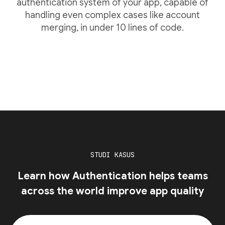
authentication system of your app, capable of
handling even complex cases like account
merging, in under 10 lines of code.
STUDI KASUS
Learn how Authentication helps teams
across the world improve app quality