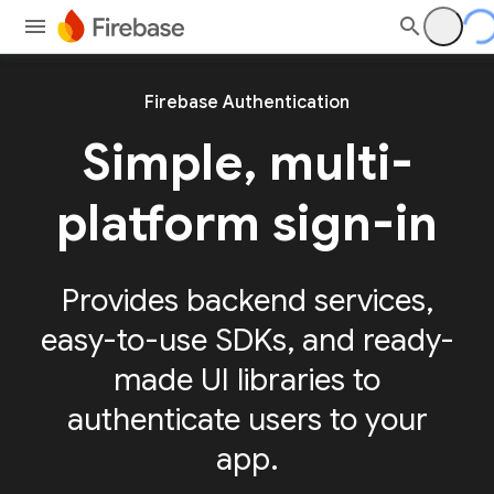
Firebase Authentication
Simple, multi-
platform sign-in
Provides backend services,
easy-to-use SDKs, and ready-
made UI libraries to
authenticate users to your
app.