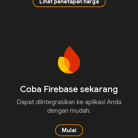
Lihat penetapan harga
Coba Firebase sekarang
Dapat diintegrasikan ke aplikasi Anda
dengan mudah.
Mulai