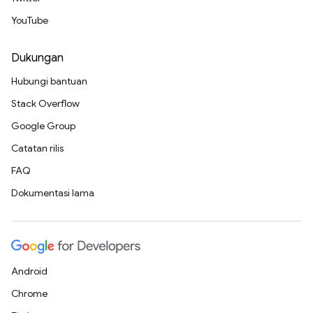
YouTube
Dukungan
Hubungi bantuan
Stack Overflow
Google Group
Catatan rilis
FAQ
Dokumentasi lama
Android
Chrome