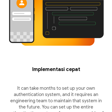
Implementasi cepat
It can take months to set up your own
authentication system, and it requires an
engineering team to maintain that system in
the future. You can set up the entire