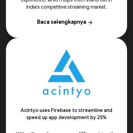
experience, which helps them stand out in
India's competitive streaming market.
Baca selengkapnya
arrow_forward
Acintyo uses Firebase to streamline and
speed up app development by 25%