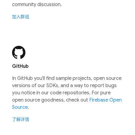
community discussion.
加入群组
GitHub
In GitHub you'll find sample projects, open source
versions of our SDKs, and a way to report bugs
you notice in our code repositories. For pure
open source goodness, check out
Firebase Open
Source
.
了解详情