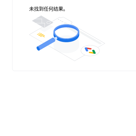
未找到任何结果。