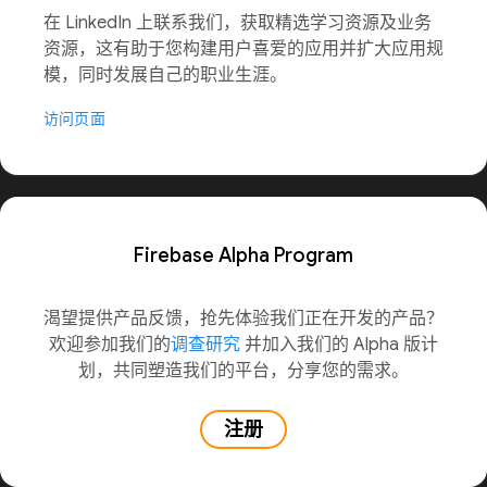
在 LinkedIn 上联系我们，获取精选学习资源及业务
资源，这有助于您构建用户喜爱的应用并扩大应用规
模，同时发展自己的职业生涯。
访问页面
Firebase Alpha Program
渴望提供产品反馈，抢先体验我们正在开发的产品？
欢迎参加我们的
调查研究
并加入我们的 Alpha 版计
划，共同塑造我们的平台，分享您的需求。
注册