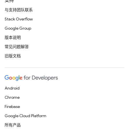
支持
与支持团队联系
Stack Overflow
Google Group
版本说明
常见问题解答
旧版文档
Android
Chrome
Firebase
Google Cloud Platform
所有产品