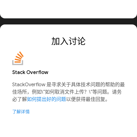
加入讨论
Stack Overflow
StackOverflow 是寻求关于具体技术问题的帮助的最
佳场所，例如\“如何取消文件上传？\”等问题。请务
必了解
如何提出好的问题
以便获得最佳回复。
了解详情