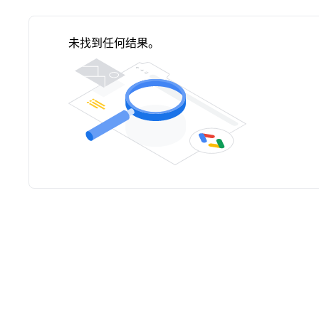
未找到任何结果。