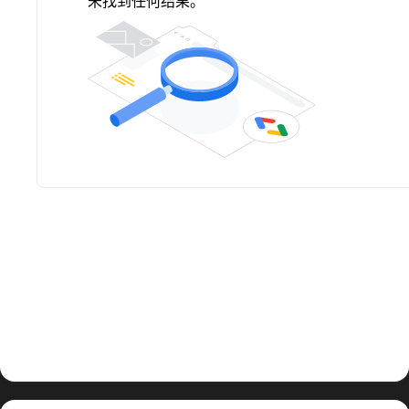
未找到任何结果。