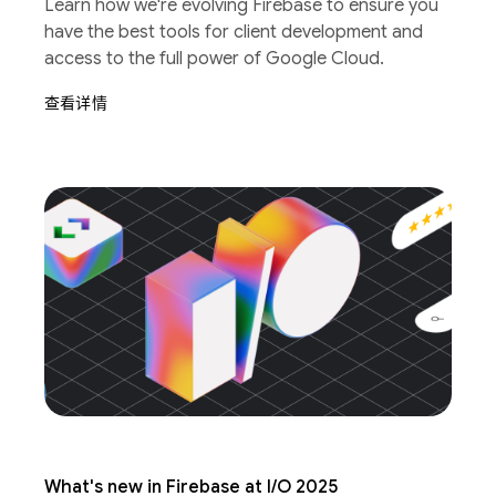
Learn how we're evolving Firebase to ensure you
have the best tools for client development and
access to the full power of Google Cloud.
查看详情
What's new in Firebase at I/O 2025