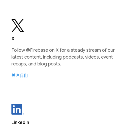
X
Follow @Firebase on X for a steady stream of our
latest content, including podcasts, videos, event
recaps, and blog posts.
关注我们
LinkedIn