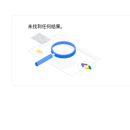
未找到任何结果。