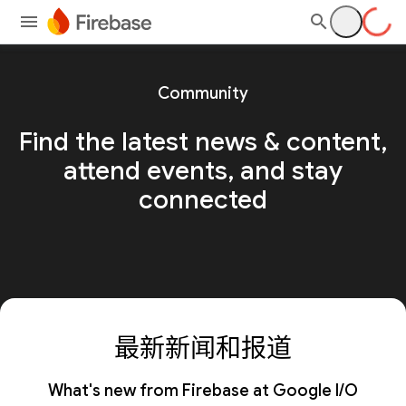
Community
Find the latest news & content,
attend events, and stay
connected
最新新闻和报道
What's new from Firebase at Google I/O