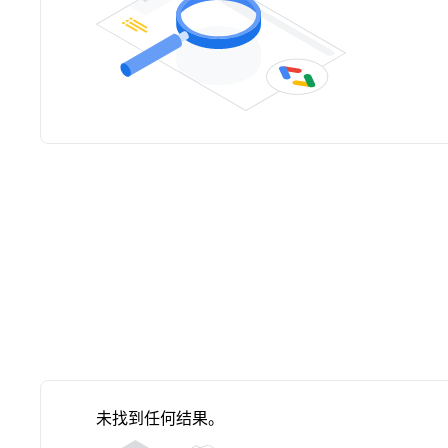
未找到任何结果。