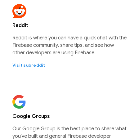
Reddit
Reddit is where you can have a quick chat with the
Firebase community, share tips, and see how
other developers are using Firebase.
Visit subreddit
Google Groups
Our Google Group is the best place to share what
you've built and general Firebase developer