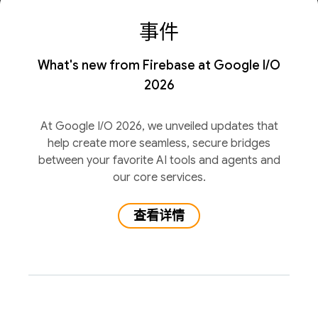
事件
What's new from Firebase at Google I/O
2026
At Google I/O 2026, we unveiled updates that
help create more seamless, secure bridges
between your favorite AI tools and agents and
our core services.
查看详情