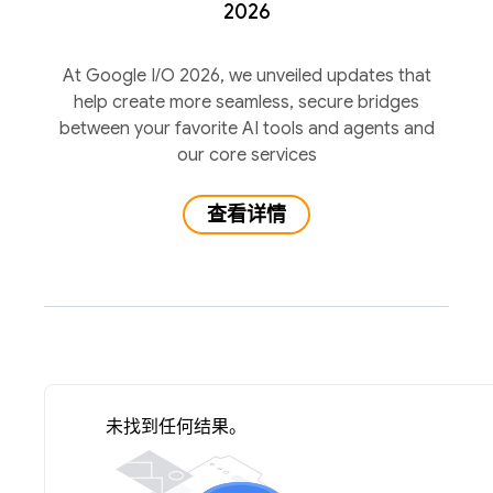
2026
At Google I/O 2026, we unveiled updates that
help create more seamless, secure bridges
between your favorite AI tools and agents and
our core services
查看详情
未找到任何结果。