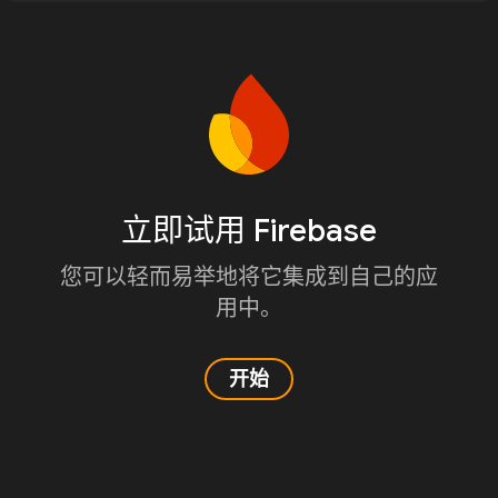
立即试用 Firebase
您可以轻而易举地将它集成到自己的应
用中。
开始