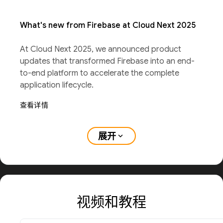
What's new from Firebase at Cloud Next 2025
At Cloud Next 2025, we announced product
updates that transformed Firebase into an end-
to-end platform to accelerate the complete
application lifecycle.
查看详情
展开
expand_more
视频和教程