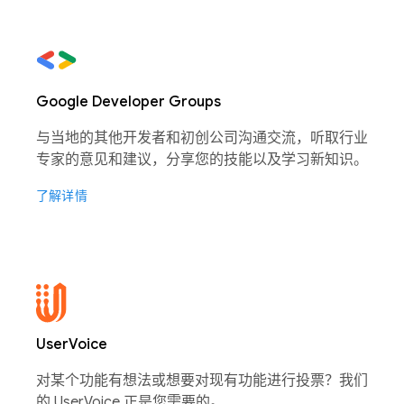
Google Developer Groups
与当地的其他开发者和初创公司沟通交流，听取行业
专家的意见和建议，分享您的技能以及学习新知识。
了解详情
UserVoice
对某个功能有想法或想要对现有功能进行投票？我们
的 UserVoice 正是您需要的。