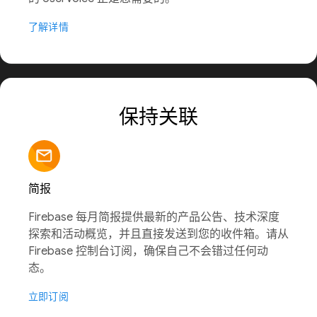
了解详情
保持关联
简报
Firebase 每月简报提供最新的产品公告、技术深度
探索和活动概览，并且直接发送到您的收件箱。请从
Firebase 控制台订阅，确保自己不会错过任何动
态。
立即订阅