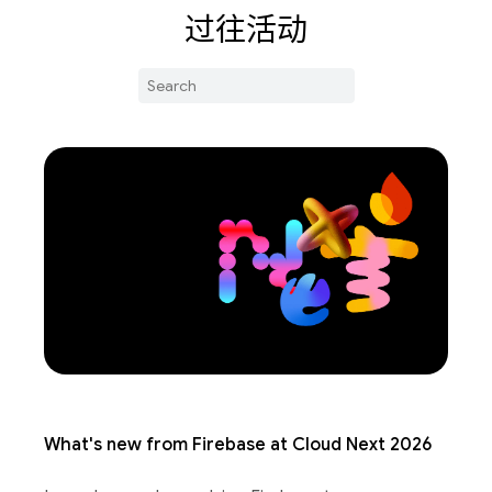
过往活动
What's new from Firebase at Cloud Next 2026