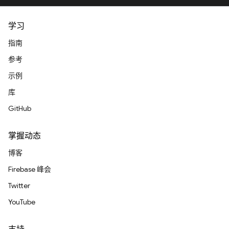
学习
指南
参考
示例
库
GitHub
掌握动态
博客
Firebase 峰会
Twitter
YouTube