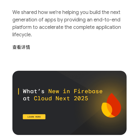
We shared how we're helping you build the next
generation of apps by providing an end-to-end
platform to accelerate the complete application
lifecycle.
查看详情