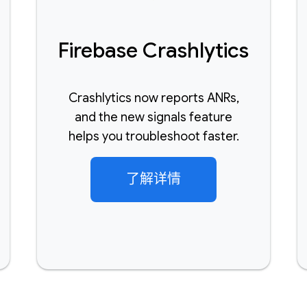
Firebase Crashlytics
Crashlytics now reports ANRs,
and the new signals feature
helps you troubleshoot faster.
了解详情