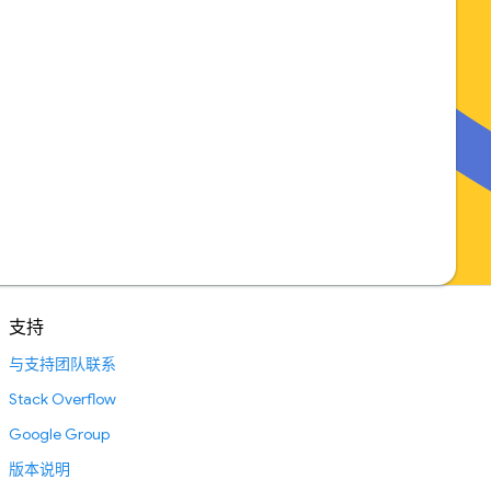
支持
与支持团队联系
Stack Overflow
Google Group
版本说明