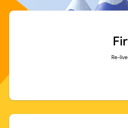
Fi
Re-liv