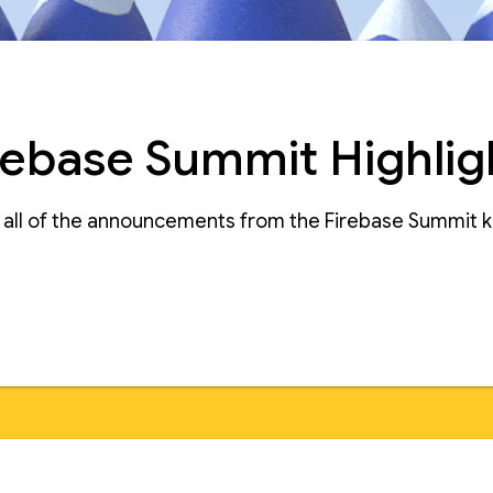
rebase Summit Highlig
e all of the announcements from the Firebase Summit 