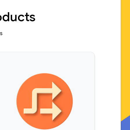
oducts
es