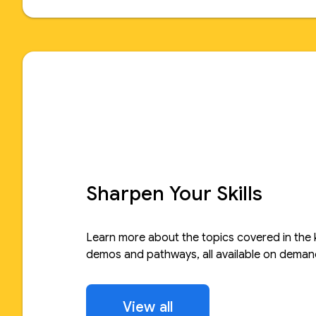
Sharpen Your Skills
Learn more about the topics covered in the 
demos and pathways, all available on deman
View all