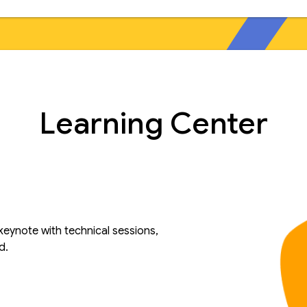
Learning Center
keynote with technical sessions,
d.