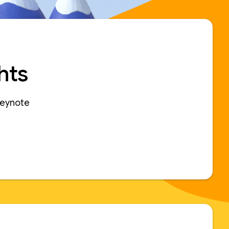
hts
keynote