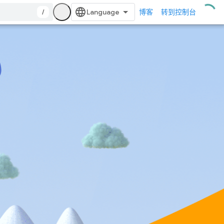
/
博客
转到控制台