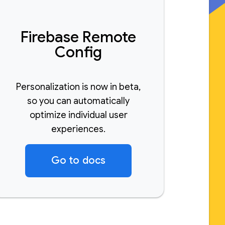
Firebase Remote
Config
Personalization is now in beta,
so you can automatically
optimize individual user
experiences.
Go to docs