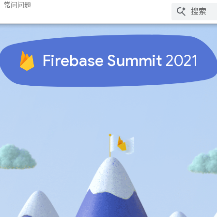
常问问题
Firebase Summit
2021