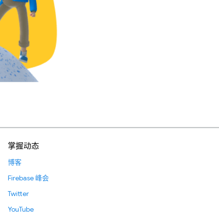
掌握动态
博客
Firebase 峰会
Twitter
YouTube