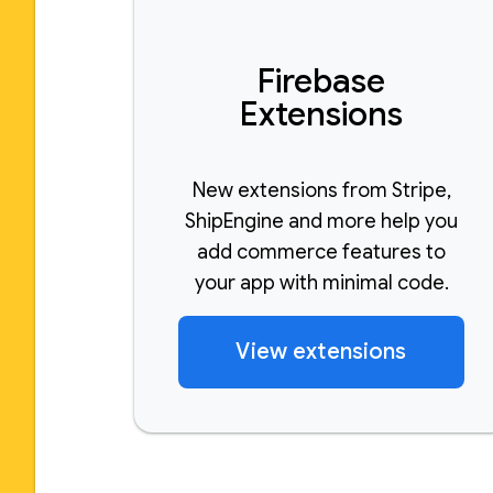
Firebase
Extensions
New extensions from Stripe,
ShipEngine and more help you
add commerce features to
your app with minimal code.
View extensions