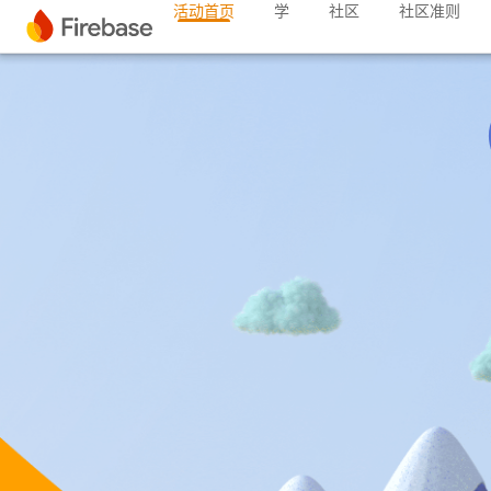
活动首页
学
社区
社区准则