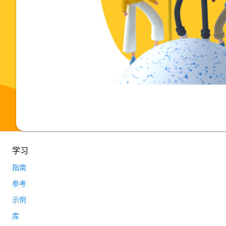
学习
指南
参考
示例
库