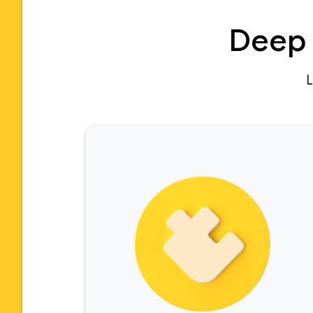
Deep 
L