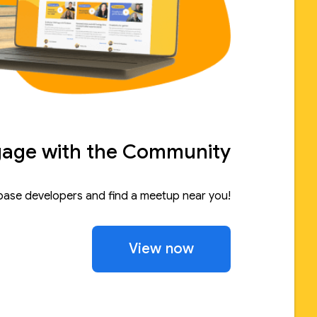
age with the Community
base developers and find a meetup near you!
View now