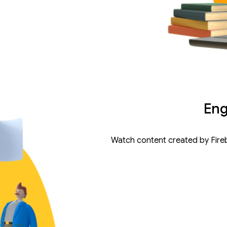
Eng
Watch content created by Fire