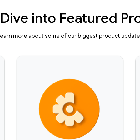
Dive into Featured Pr
earn more about some of our biggest product updat