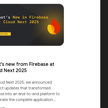
's new from Firebase at
d Next 2025
oud Next 2025, we announced
ct updates that transformed
ase into an end-to-end platform to
erate the complete application
le.