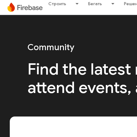
Строить
Бегать
Решен
Community
Find the latest
attend events,