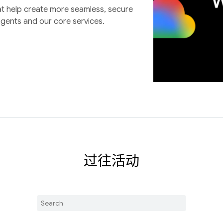
at help create more seamless, secure
agents and our core services.
过往活动