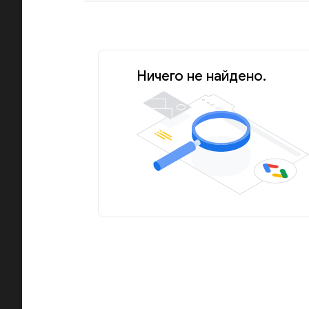
Ничего не найдено.