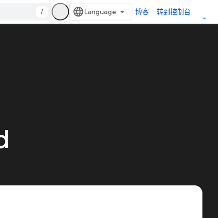
/
博客
转到控制台
d