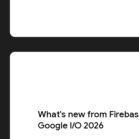
What's new from Firebas
Google I/O 2026