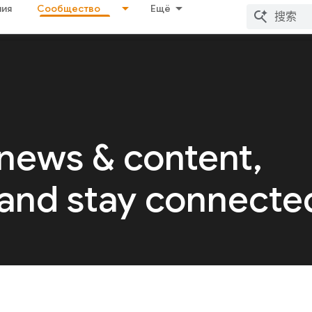
ия
Сообщество
Ещё
 news & content,
 and stay connecte