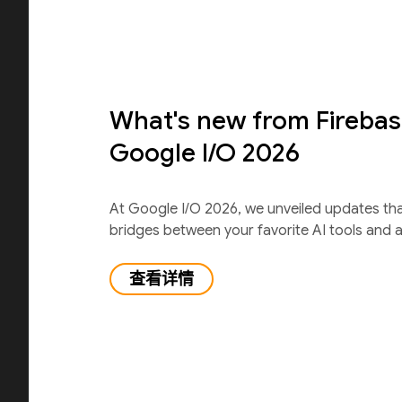
What's new from Firebas
Google I/O 2026
At Google I/O 2026, we unveiled updates th
bridges between your favorite AI tools and 
查看详情