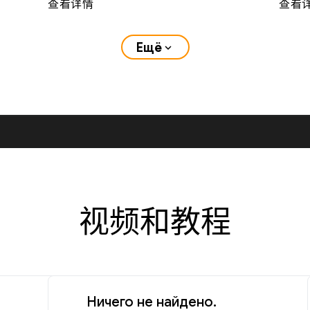
查看详情
查看
Ещё
expand_more
视频和教程
Ничего не найдено.