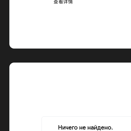
查看详情
Ничего не найдено.