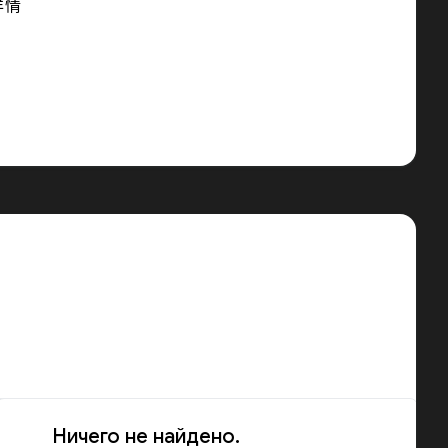
详情
Ничего не найдено.