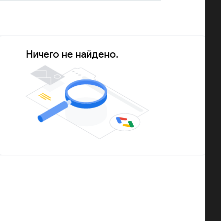
Ничего не найдено.