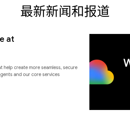
最新新闻和报道
e at
at help create more seamless, secure
agents and our core services