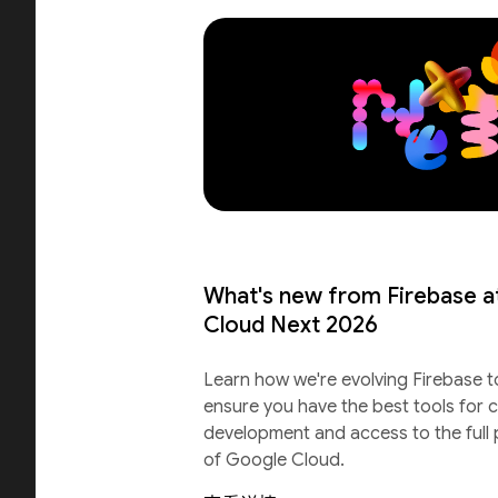
What's new from Firebase a
Cloud Next 2026
Learn how we're evolving Firebase t
ensure you have the best tools for c
development and access to the full
of Google Cloud.