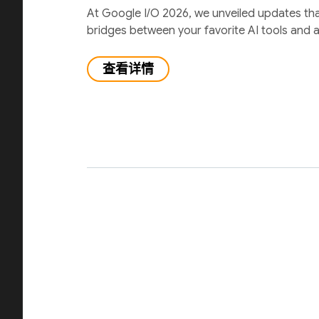
At Google I/O 2026, we unveiled updates th
bridges between your favorite AI tools and 
查看详情