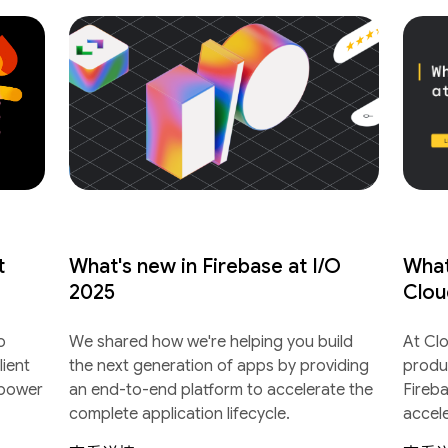
t
What's new in Firebase at I/O
What
2025
Clou
o
We shared how we're helping you build
At Cl
lient
the next generation of apps by providing
produ
 power
an end-to-end platform to accelerate the
Fireb
complete application lifecycle.
accel
lifecyc