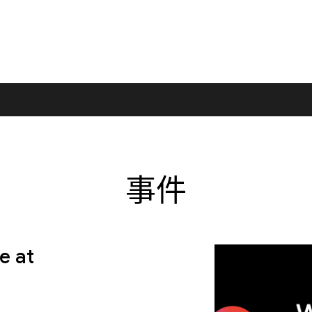
事件
e at