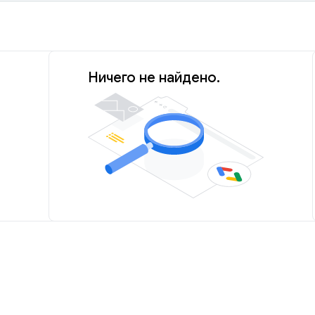
Ничего не найдено.