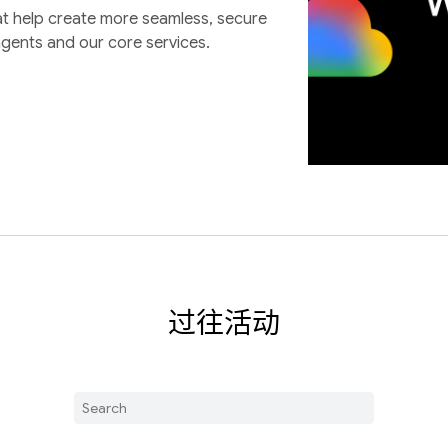
at help create more seamless, secure
agents and our core services.
过往活动