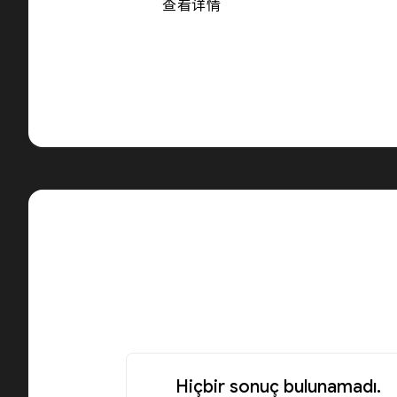
查看详情
Hiçbir sonuç bulunamadı.