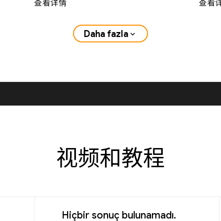
查看详情
查看
Daha fazla
expand_more
视频和教程
Hiçbir sonuç bulunamadı.