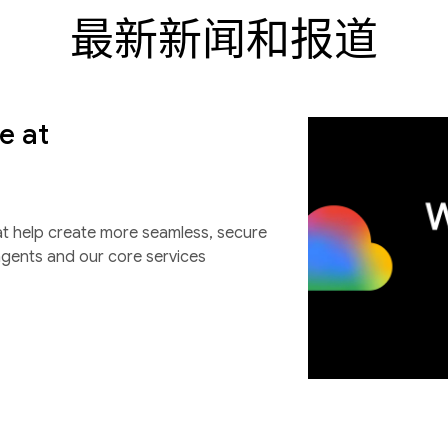
最新新闻和报道
e at
at help create more seamless, secure
agents and our core services