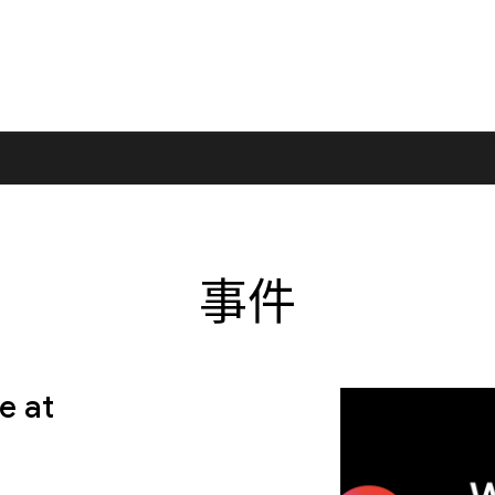
事件
e at