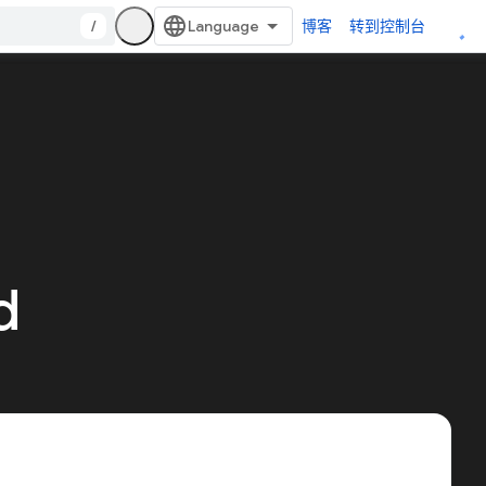
/
博客
转到控制台
d