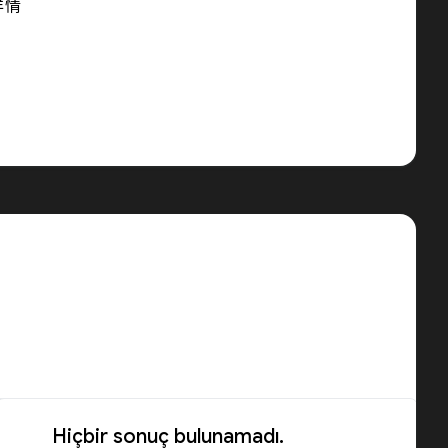
详情
Hiçbir sonuç bulunamadı.