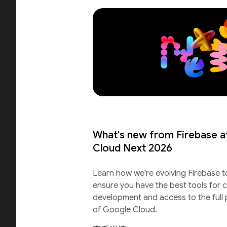
What's new from Firebase a
Cloud Next 2026
Learn how we're evolving Firebase t
ensure you have the best tools for c
development and access to the full
of Google Cloud.