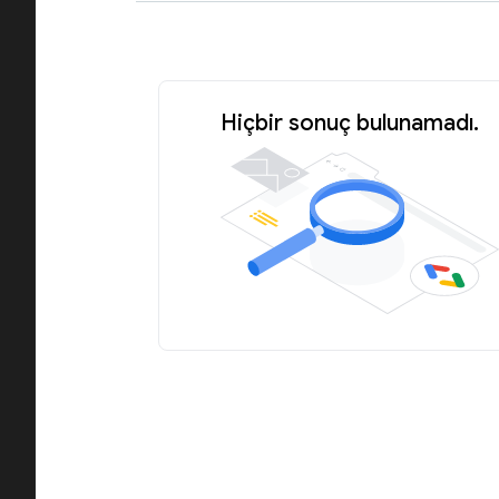
Hiçbir sonuç bulunamadı.