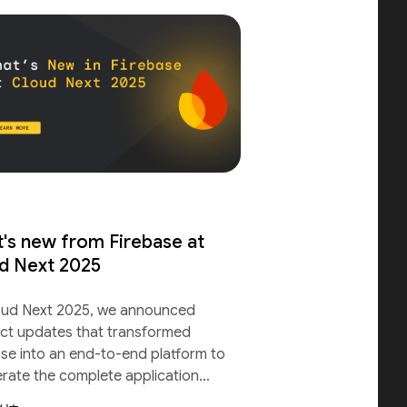
's new from Firebase at
d Next 2025
oud Next 2025, we announced
ct updates that transformed
ase into an end-to-end platform to
erate the complete application
le.