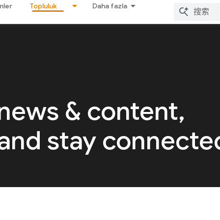
mler
Topluluk
Daha fazla
 news & content,
 and stay connecte