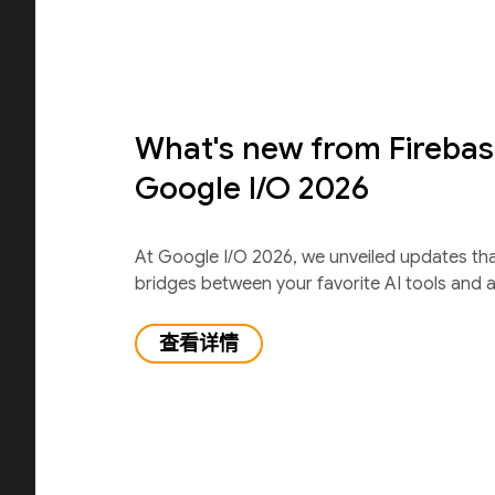
What's new from Firebas
Google I/O 2026
At Google I/O 2026, we unveiled updates th
bridges between your favorite AI tools and 
查看详情