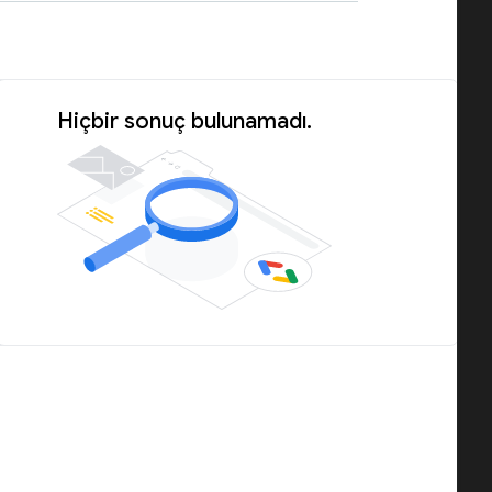
Hiçbir sonuç bulunamadı.