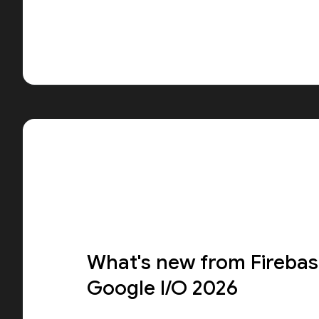
What's new from Firebas
Google I/O 2026