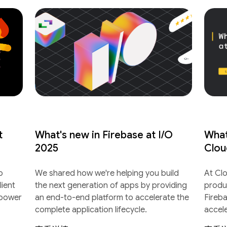
t
What's new in Firebase at I/O
What
2025
Clou
o
We shared how we're helping you build
At Cl
lient
the next generation of apps by providing
produ
 power
an end-to-end platform to accelerate the
Fireb
complete application lifecycle.
accel
lifecyc