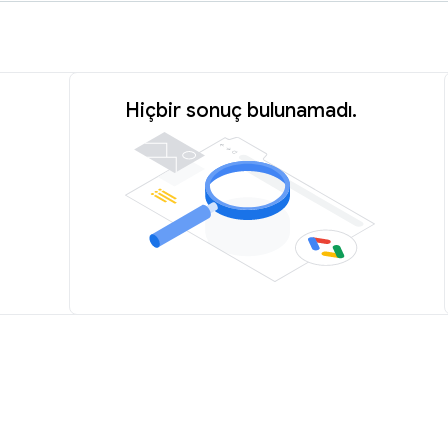
Hiçbir sonuç bulunamadı.