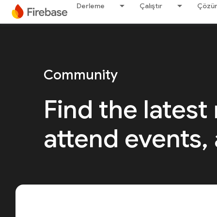
Derleme
Çalıştır
Çözü
Community
Find the latest
attend events,