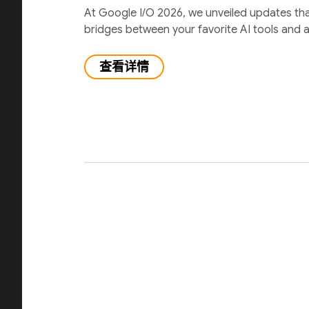
At Google I/O 2026, we unveiled updates th
bridges between your favorite AI tools and 
查看详情