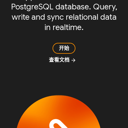
PostgreSQL database. Query,
write and sync relational data
in realtime.
开始
查看文档
arrow_forward