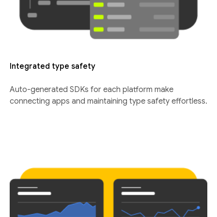
Integrated type safety
Auto-generated SDKs for each platform make
connecting apps and maintaining type safety effortless.