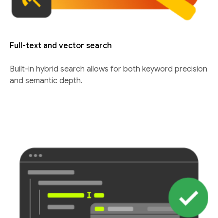
Full-text and vector search
Built-in hybrid search allows for both keyword precision
and semantic depth.