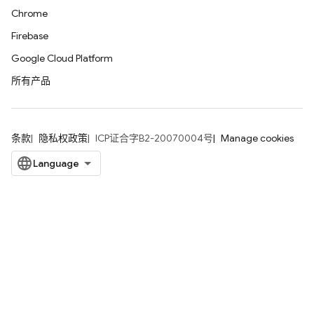
Chrome
Firebase
Google Cloud Platform
所有产品
条款
隐私权政策
ICP证合字B2-20070004号
Manage cookies