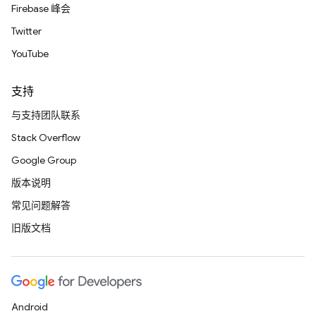
Firebase 峰会
Twitter
YouTube
支持
与支持团队联系
Stack Overflow
Google Group
版本说明
常见问题解答
旧版文档
Android