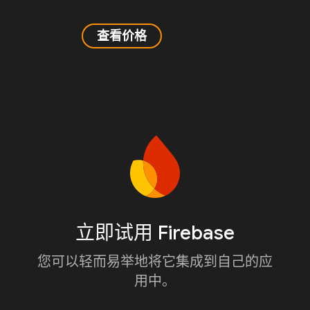
查看价格
立即试用 Firebase
您可以轻而易举地将它集成到自己的应
用中。