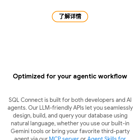
了解详情
Optimized for your agentic workflow
SQL Connect is built for both developers and AI
agents. Our LLM-friendly APIs let you seamlessly
design, build, and query your database using
natural language, whether you use our built-in
Gemini tools or bring your favorite third-party
agent via our
MCP server
or
Agent Skills for