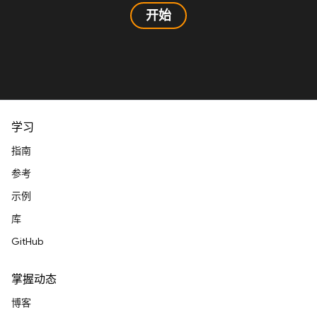
开始
学习
指南
参考
示例
库
GitHub
掌握动态
博客