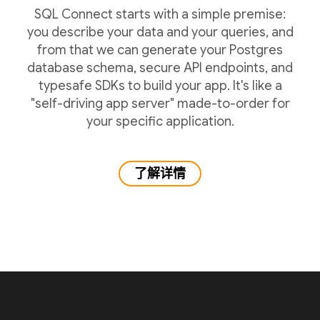
SQL Connect starts with a simple premise:
you describe your data and your queries, and
from that we can generate your Postgres
database schema, secure API endpoints, and
typesafe SDKs to build your app. It's like a
"self-driving app server" made-to-order for
your specific application.
了解详情