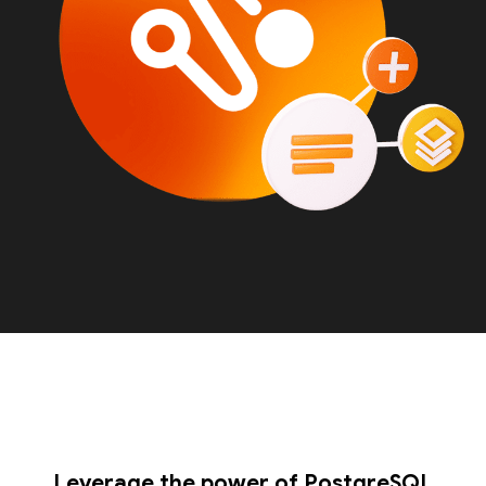
Leverage the power of PostgreSQL