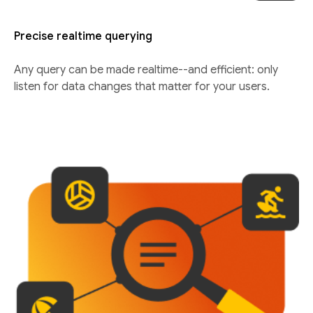
Precise realtime querying
Any query can be made realtime--and efficient: only
listen for data changes that matter for your users.