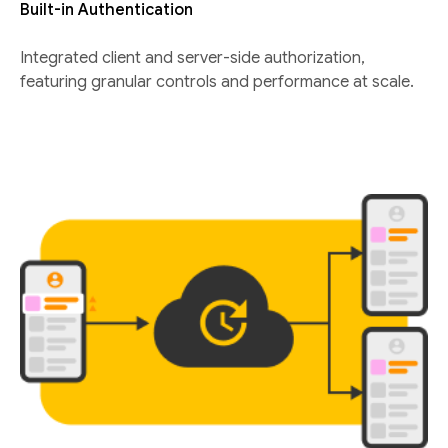
Built-in Authentication
Integrated client and server-side authorization,
featuring granular controls and performance at scale.