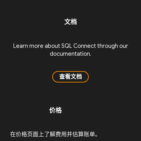
文档
Learn more about SQL Connect through our
documentation.
查看文档
价格
在价格页面上了解费用并估算账单。