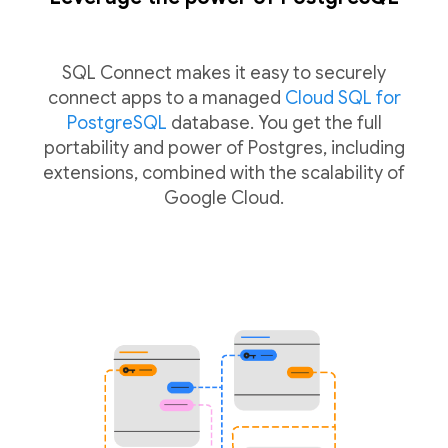
SQL Connect makes it easy to securely
connect apps to a managed
Cloud SQL for
PostgreSQL
database. You get the full
portability and power of Postgres, including
extensions, combined with the scalability of
Google Cloud.