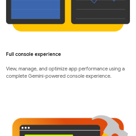
Full console experience
View, manage, and optimize app performance using a
complete Gemini-powered console experience.