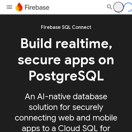
Firebase SQL Connect
Build realtime,
secure apps on
PostgreSQL
An AI-native database
solution for securely
connecting web and mobile
apps to a Cloud SQL for