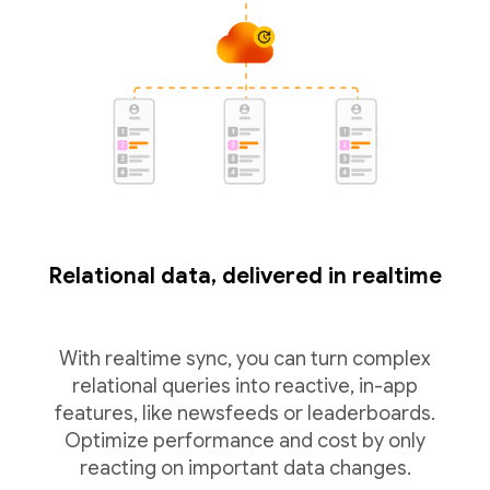
Relational data, delivered in realtime
With realtime sync, you can turn complex
relational queries into reactive, in-app
features, like newsfeeds or leaderboards.
Optimize performance and cost by only
reacting on important data changes.