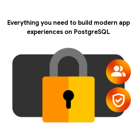
Everything you need to build modern app
experiences on PostgreSQL