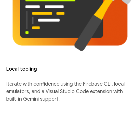
Local tooling
Iterate with confidence using the Firebase CLI, local
emulators, and a Visual Studio Code extension with
built-in Gemini support.