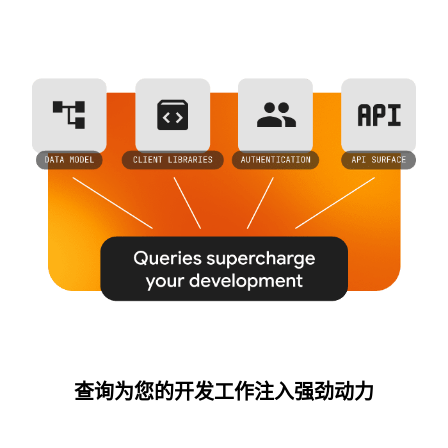
查询为您的开发工作注入强劲动力