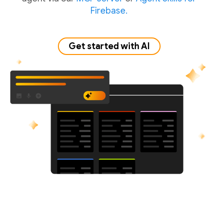
Firebase.
Get started with AI