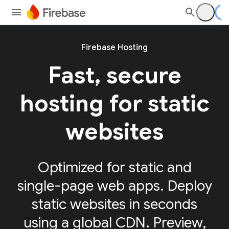
Firebase Hosting
Fast, secure
hosting for static
websites
Optimized for static and
single-page web apps. Deploy
static websites in seconds
using a global CDN. Preview,