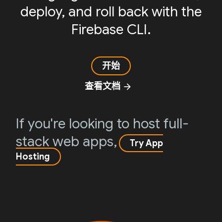
deploy, and roll back with the
Firebase CLI.
开始
查看文档
arrow_forward
If you're looking to host full-
stack web apps,
Try App
Hosting