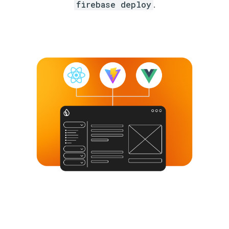
firebase deploy
.