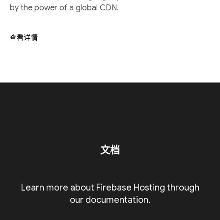
by the power of a global CDN.
查看详情
文档
Learn more about Firebase Hosting through
our documentation.