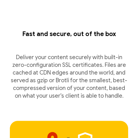
Fast and secure, out of the box
Deliver your content securely with built-in
zero-configuration SSL certificates. Files are
cached at CDN edges around the world, and
served as gzip or Brotli for the smallest, best-
compressed version of your content, based
on what your user's client is able to handle.