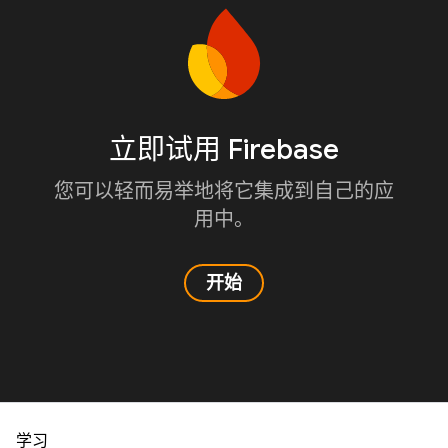
立即试用 Firebase
您可以轻而易举地将它集成到自己的应
用中。
开始
学习