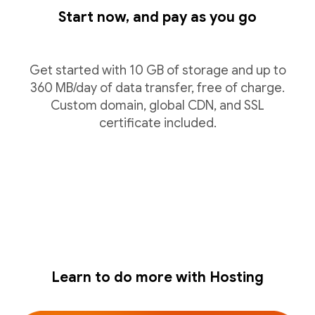
Start now, and pay as you go
Get started with 10 GB of storage and up to
360 MB/day of data transfer, free of charge.
Custom domain, global CDN, and SSL
certificate included.
Learn to do more with Hosting