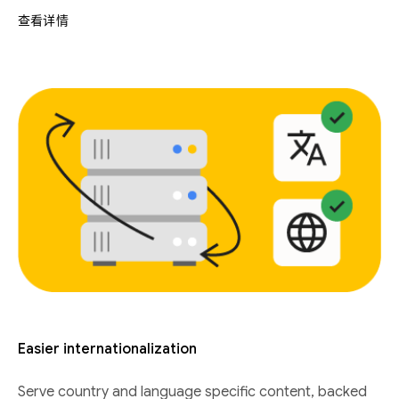
查看详情
Easier internationalization
Serve country and language specific content, backed