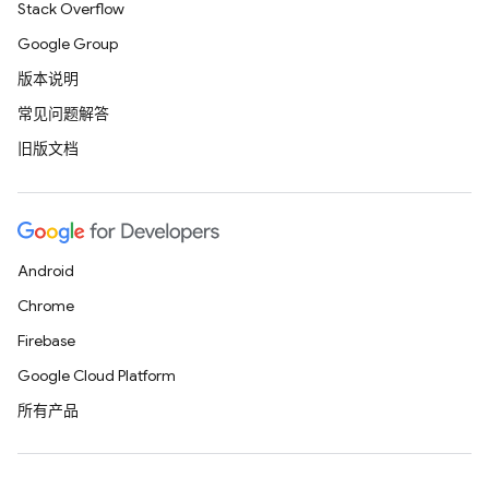
Stack Overflow
Google Group
版本说明
常见问题解答
旧版文档
Android
Chrome
Firebase
Google Cloud Platform
所有产品