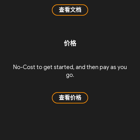
查看文档
价格
No-Cost to get started, and then pay as you
go.
查看价格