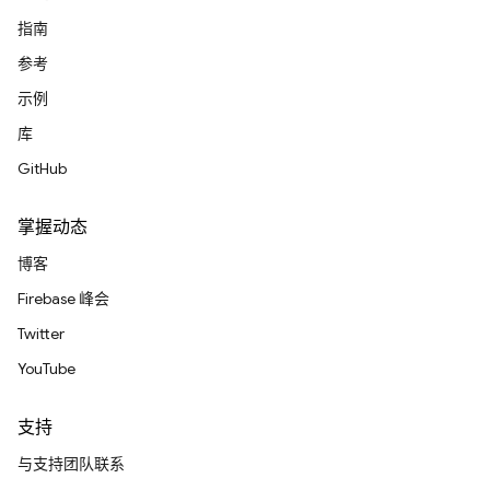
指南
参考
示例
库
GitHub
掌握动态
博客
Firebase 峰会
Twitter
YouTube
支持
与支持团队联系