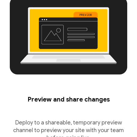
Preview and share changes
Deploy to a shareable, temporary preview
channel to preview your site with your team