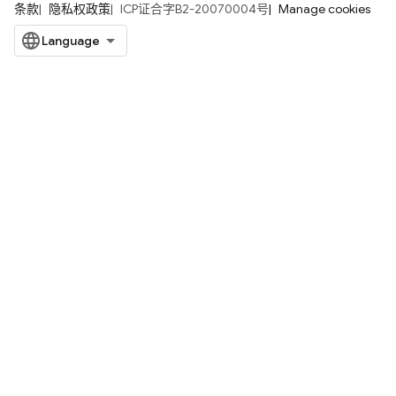
条款
隐私权政策
ICP证合字B2-20070004号
Manage cookies