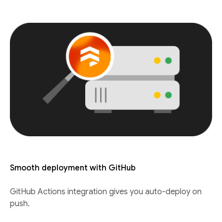
Smooth deployment with GitHub
GitHub Actions integration gives you auto-deploy on
push.