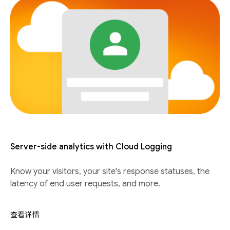
Server-side analytics with Cloud Logging
Know your visitors, your site's response statuses, the
latency of end user requests, and more.
查看详情