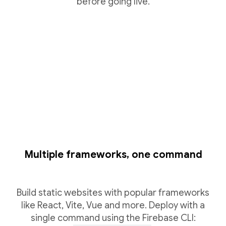
before going live.
Multiple frameworks, one command
Build static websites with popular frameworks
like React, Vite, Vue and more. Deploy with a
single command using the Firebase CLI: