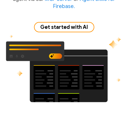
Firebase.
Get started with AI