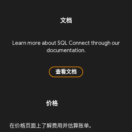
文档
Learn more about SQL Connect through our
documentation.
查看文档
价格
在价格页面上了解费用并估算账单。