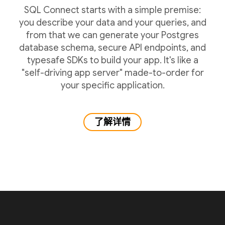
SQL Connect starts with a simple premise:
you describe your data and your queries, and
from that we can generate your Postgres
database schema, secure API endpoints, and
typesafe SDKs to build your app. It's like a
"self-driving app server" made-to-order for
your specific application.
了解详情