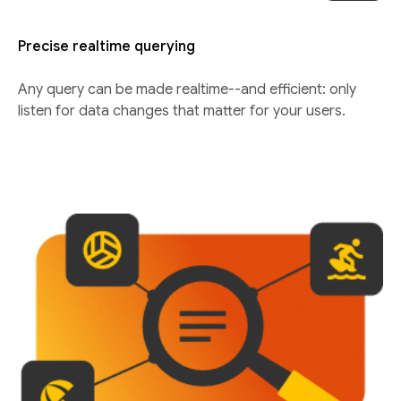
Precise realtime querying
Any query can be made realtime--and efficient: only
listen for data changes that matter for your users.