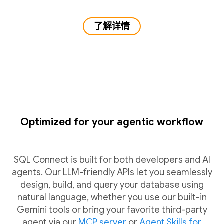
了解详情
Optimized for your agentic workflow
SQL Connect is built for both developers and AI
agents. Our LLM-friendly APIs let you seamlessly
design, build, and query your database using
natural language, whether you use our built-in
Gemini tools or bring your favorite third-party
agent via our
MCP server
or
Agent Skills for