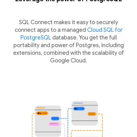
SQL Connect makes it easy to securely
connect apps to a managed
Cloud SQL for
PostgreSQL
database. You get the full
portability and power of Postgres, including
extensions, combined with the scalability of
Google Cloud.