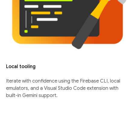
Local tooling
Iterate with confidence using the Firebase CLI, local
emulators, and a Visual Studio Code extension with
built-in Gemini support.