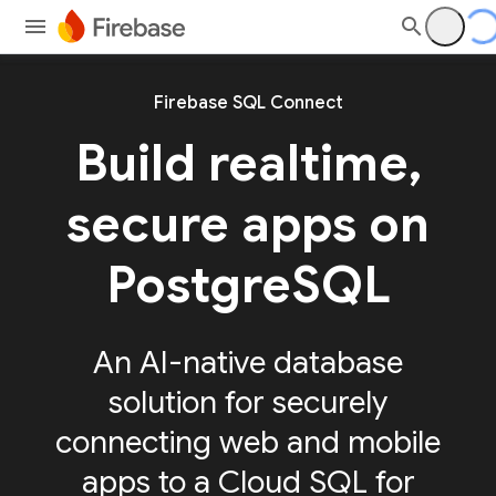
Firebase SQL Connect
Build realtime,
secure apps on
PostgreSQL
An AI-native database
solution for securely
connecting web and mobile
apps to a Cloud SQL for