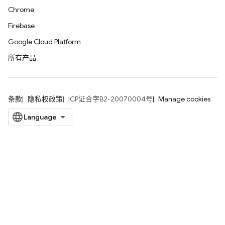
Chrome
Firebase
Google Cloud Platform
所有产品
条款
隐私权政策
ICP证合字B2-20070004号
Manage cookies