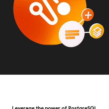
Leverage the power of PostgreSQL