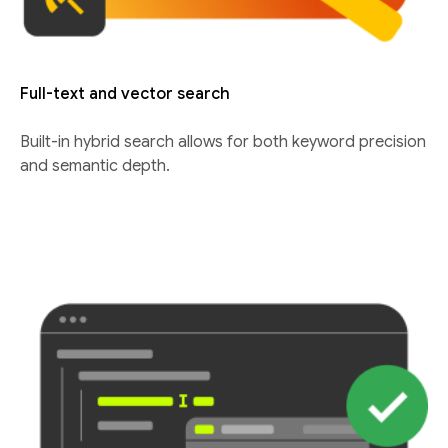
Full-text and vector search
Built-in hybrid search allows for both keyword precision
and semantic depth.