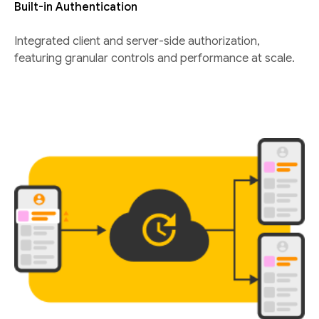
Built-in Authentication
Integrated client and server-side authorization,
featuring granular controls and performance at scale.