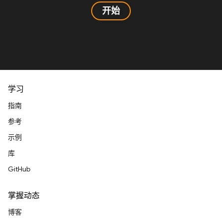
开始
学习
指南
参考
示例
库
GitHub
掌握动态
博客