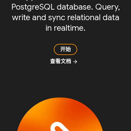
PostgreSQL database. Query,
write and sync relational data
in realtime.
开始
查看文档
arrow_forward