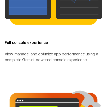
Full console experience
View, manage, and optimize app performance using a
complete Gemini-powered console experience.