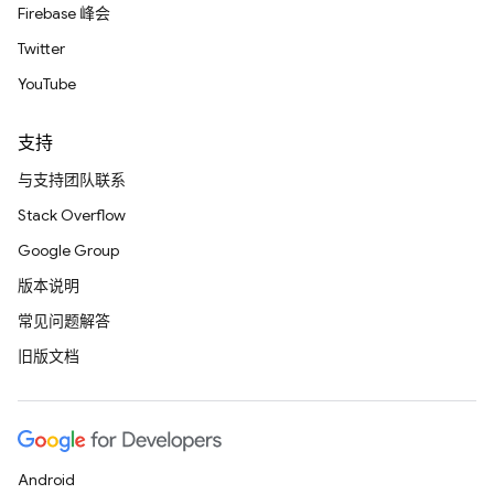
Firebase 峰会
Twitter
YouTube
支持
与支持团队联系
Stack Overflow
Google Group
版本说明
常见问题解答
旧版文档
Android