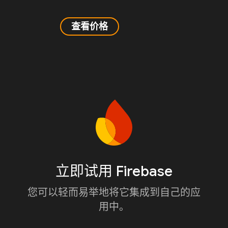
查看价格
立即试用 Firebase
您可以轻而易举地将它集成到自己的应
用中。