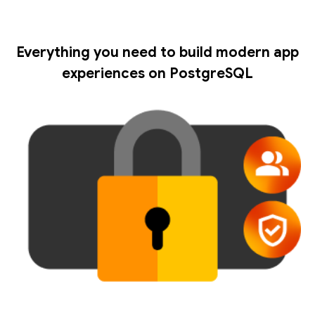
Everything you need to build modern app
experiences on PostgreSQL