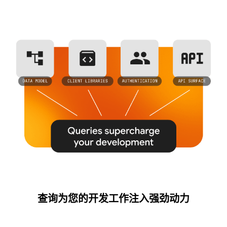
查询为您的开发工作注入强劲动力