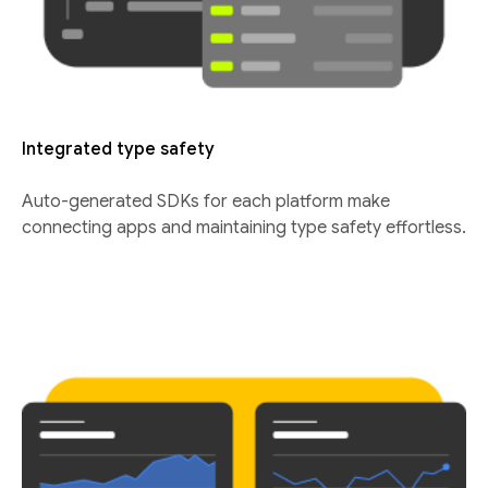
Integrated type safety
Auto-generated SDKs for each platform make
connecting apps and maintaining type safety effortless.