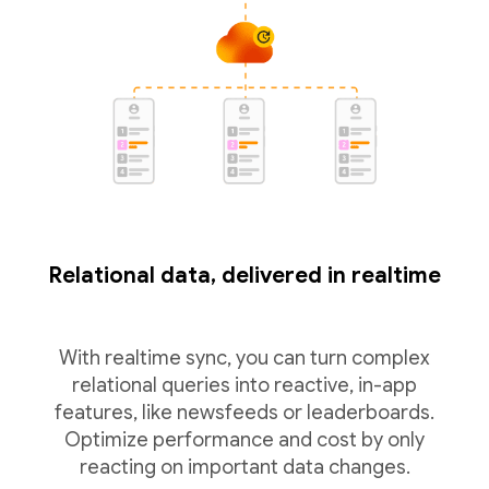
Relational data, delivered in realtime
With realtime sync, you can turn complex
relational queries into reactive, in-app
features, like newsfeeds or leaderboards.
Optimize performance and cost by only
reacting on important data changes.