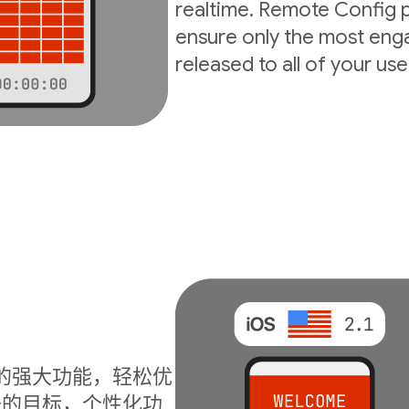
realtime. Remote Config p
ensure only the most enga
released to all of your use
I 的强大功能，轻松优
升的目标，个性化功