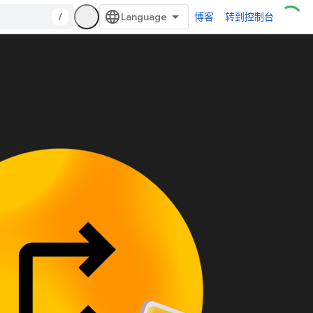
/
博客
转到控制台