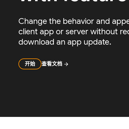
Change the behavior and appe
client app or server without re
download an app update.
开始
查看文档
arrow_forward