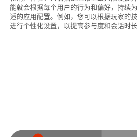
能就会根据每个用户的行为和偏好，持续
适的应用配置。例如，您可以根据玩家的
进行个性化设置，以提高参与度和会话时