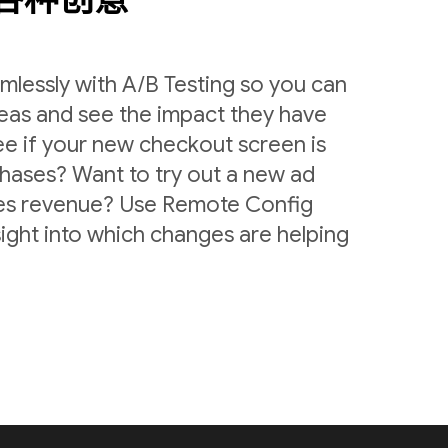
lessly with A/B Testing so you can
deas and see the impact they have
ee if your new checkout screen is
chases? Want to try out a new ad
ases revenue? Use Remote Config
sight into which changes are helping