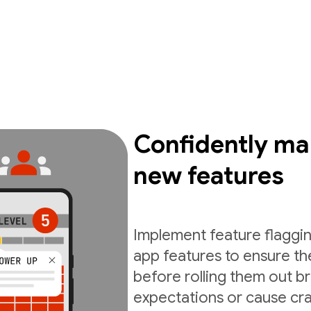
Confidently ma
new features
Implement feature flaggin
app features to ensure th
before rolling them out b
expectations or cause cra