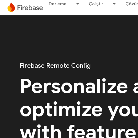
Derleme
Çalıştır
Çözü
Firebase Remote Config
Personalize
optimize yo
with feature