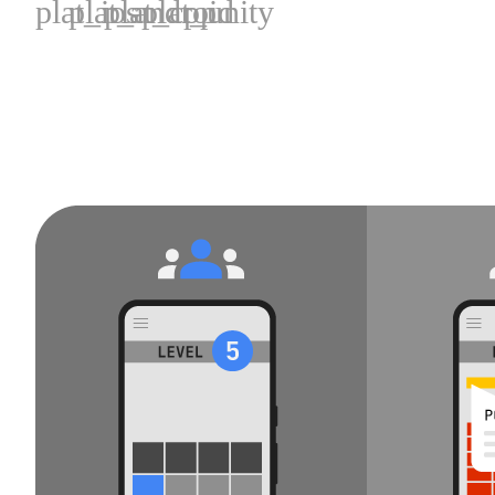
plat_ios
plat_android
plat_cpp
plat_unity