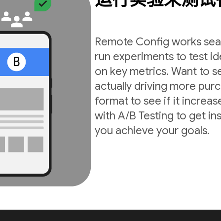
Remote Config works seam
run experiments to test i
on key metrics. Want to s
actually driving more pur
format to see if it incre
with A/B Testing to get in
you achieve your goals.