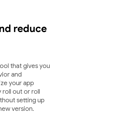
nd reduce
ol that gives you
vior and
ize your app
roll out or roll
ithout setting up
 new version.