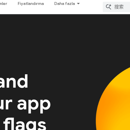
mler
Fiyatlandırma
Daha fazla
 and
ur app
 flags