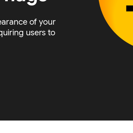
arance of your
quiring users to