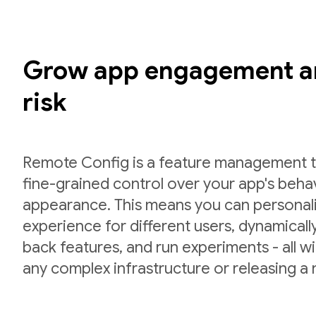
Grow app engagement a
risk
Remote Config is a feature management to
fine-grained control over your app's beha
appearance. This means you can personal
experience for different users, dynamically 
back features, and run experiments - all w
any complex infrastructure or releasing a