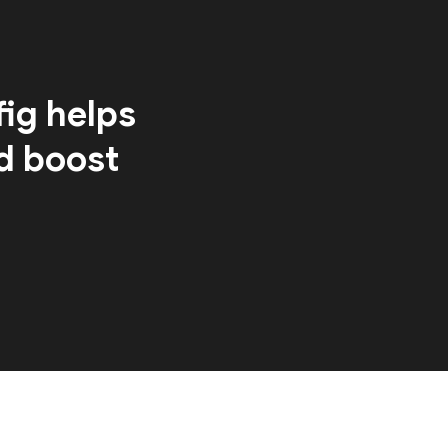
ig helps
d boost