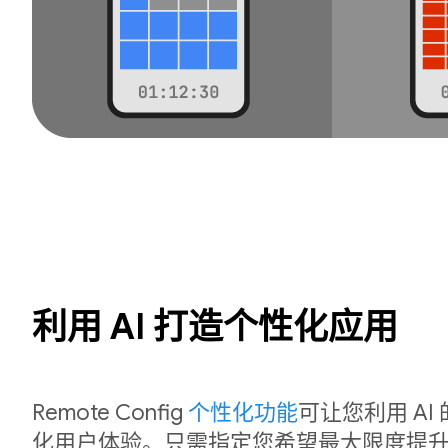
利用 AI 打造个性化应用
Remote Config
个性化功能
可让您利用 A
化用户体验。只需指定您希望最大限度提