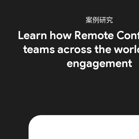
案例研究
Learn how Remote Conf
teams across the worl
engagement