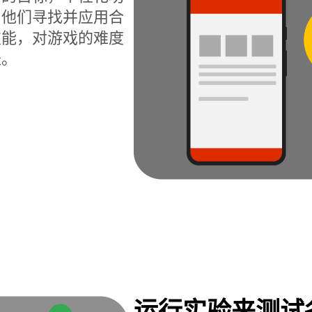
为他们寻找并应用合
技能，对游戏的难度
长。
运行实验来测试