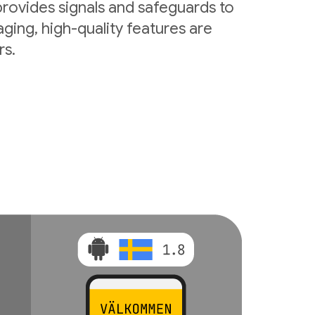
rovides signals and safeguards to
ging, high-quality features are
rs.