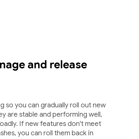
nage and release
g so you can gradually roll out new
ey are stable and performing well,
roadly. If new features don't meet
shes, you can roll them back in