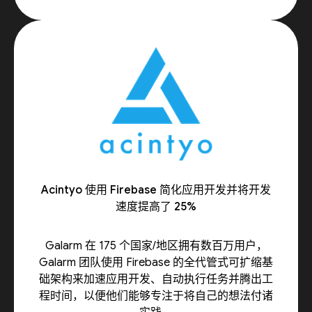
Acintyo 使用 Firebase 简化应用开发并将开发
速度提高了 25%
Galarm 在 175 个国家/地区拥有数百万用户，
Galarm 团队使用 Firebase 的全代管式可扩缩基
础架构来加速应用开发、自动执行任务并腾出工
程时间，以便他们能够专注于将自己的想法付诸