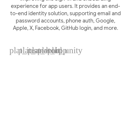
experience for app users. It provides an end-
to-end identity solution, supporting email and
password accounts, phone auth, Google,
Apple, X, Facebook, GitHub login, and more.
plat_ios
plat_android
plat_web
plat_cpp
plat_unity