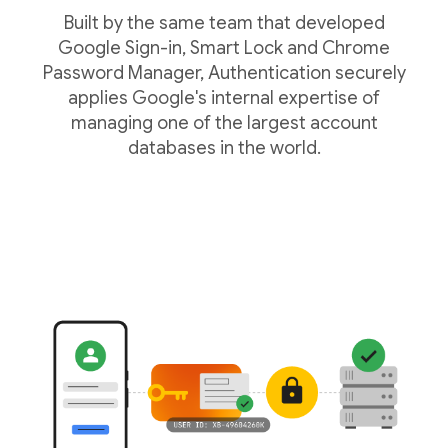
Built by the same team that developed
Google Sign-in, Smart Lock and Chrome
Password Manager, Authentication securely
applies Google's internal expertise of
managing one of the largest account
databases in the world.