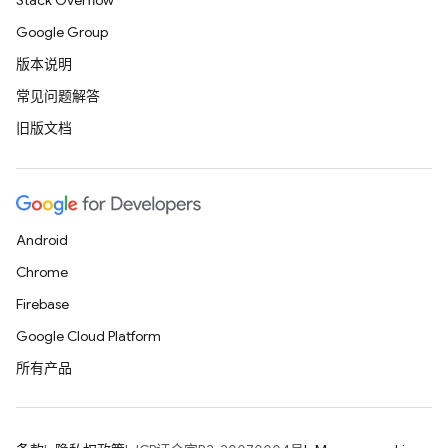
Stack Overflow
Google Group
版本说明
常见问题解答
旧版文档
Android
Chrome
Firebase
Google Cloud Platform
所有产品