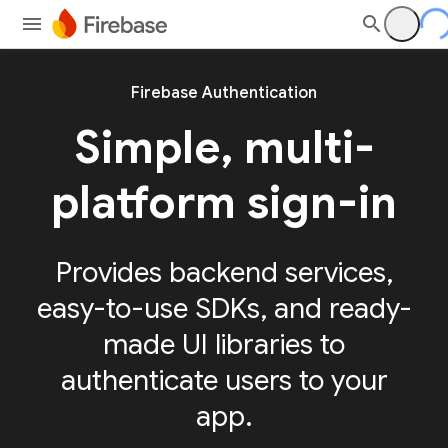
Firebase Authentication
Simple, multi-
platform sign-in
Provides backend services,
easy-to-use SDKs, and ready-
made UI libraries to
authenticate users to your
app.