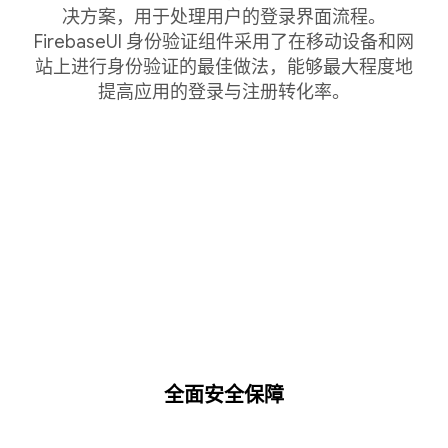
决方案，用于处理用户的登录界面流程。
FirebaseUI 身份验证组件采用了在移动设备和网
站上进行身份验证的最佳做法，能够最大程度地
提高应用的登录与注册转化率。
全面安全保障