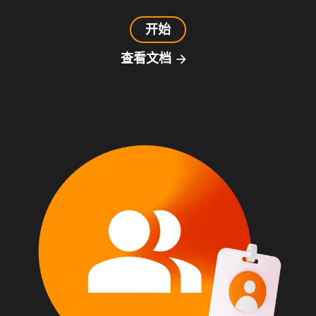
开始
查看文档
arrow_forward