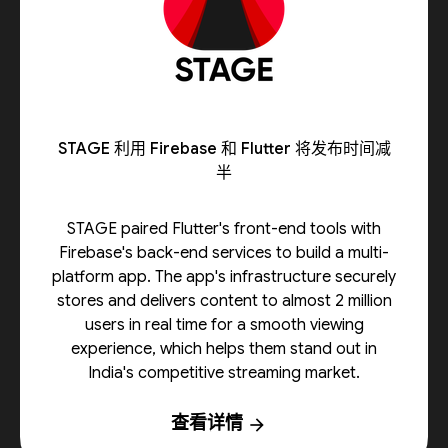
STAGE 利用 Firebase 和 Flutter 将发布时间减
半
STAGE paired Flutter's front-end tools with
Firebase's back-end services to build a multi-
platform app. The app's infrastructure securely
stores and delivers content to almost 2 million
users in real time for a smooth viewing
experience, which helps them stand out in
India's competitive streaming market.
查看详情
arrow_forward