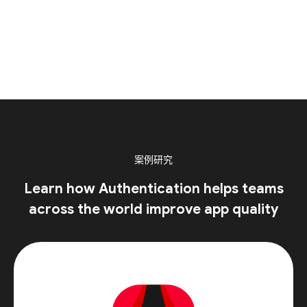
案例研究
Learn how Authentication helps teams
across the world improve app quality