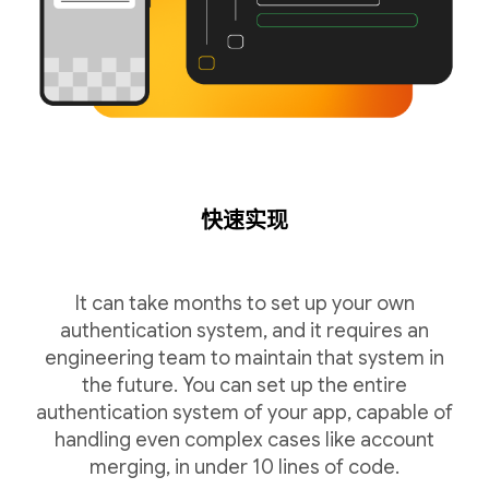
快速实现
It can take months to set up your own
authentication system, and it requires an
engineering team to maintain that system in
the future. You can set up the entire
authentication system of your app, capable of
handling even complex cases like account
merging, in under 10 lines of code.