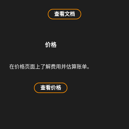
查看文档
价格
在价格页面上了解费用并估算账单。
查看价格