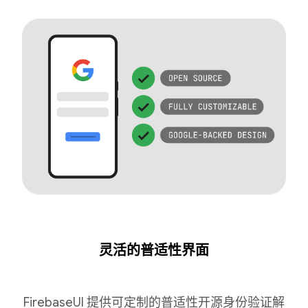
灵活的普适性界面
FirebaseUI 提供可定制的普适性开源身份验证解