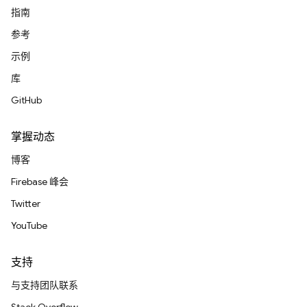
指南
参考
示例
库
GitHub
掌握动态
博客
Firebase 峰会
Twitter
YouTube
支持
与支持团队联系