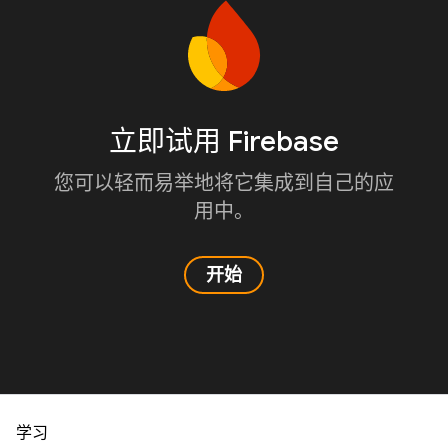
立即试用 Firebase
您可以轻而易举地将它集成到自己的应
用中。
开始
学习