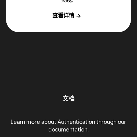
实践。
查看详情
arrow_forward
文档
Learn more about Authentication through our
documentation.