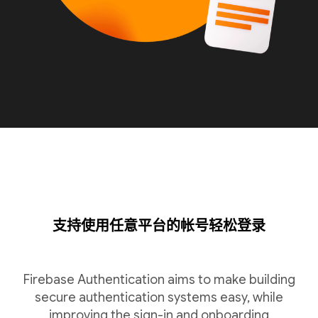
支持使用任意平台的帐号轻松登录
Firebase Authentication aims to make building
secure authentication systems easy, while
improving the sign-in and onboarding