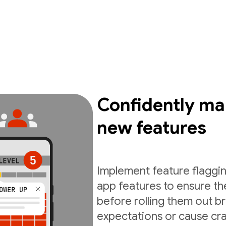
Confidently ma
new features
Implement feature flaggin
app features to ensure th
before rolling them out b
expectations or cause cra