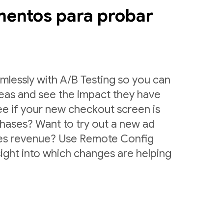
mentos para probar
lessly with A/B Testing so you can
deas and see the impact they have
ee if your new checkout screen is
chases? Want to try out a new ad
ases revenue? Use Remote Config
sight into which changes are helping