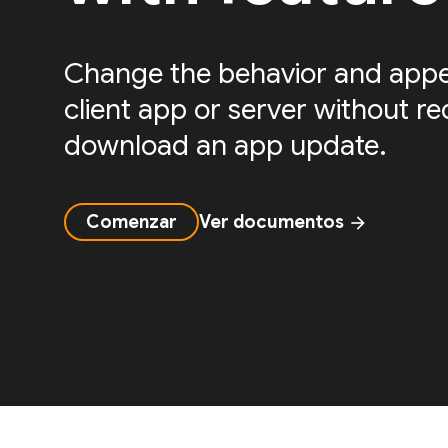
Change the behavior and appe
client app or server without re
download an app update.
Comenzar
Ver documentos
arrow_forward