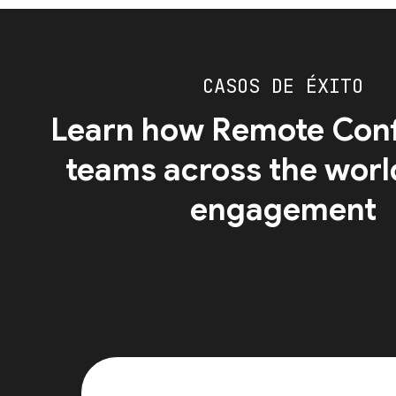
CASOS DE ÉXITO
Learn how Remote Conf
teams across the worl
engagement