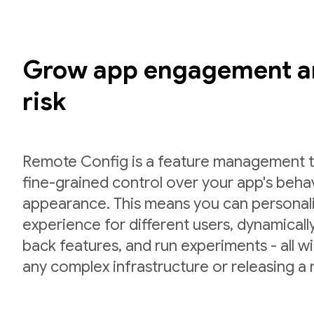
Grow app engagement a
risk
Remote Config is a feature management to
fine-grained control over your app's beha
appearance. This means you can personal
experience for different users, dynamically 
back features, and run experiments - all w
any complex infrastructure or releasing a