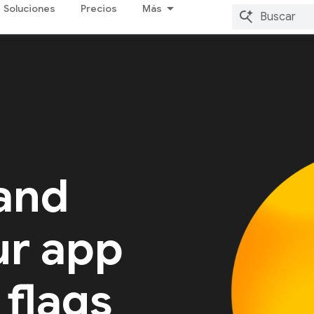
Soluciones
Precios
Más
 and
ur app
 flags