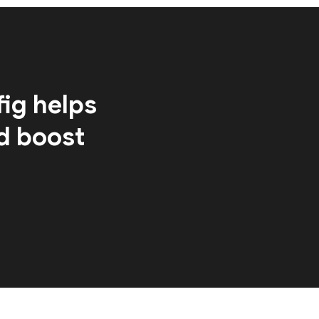
ig helps
d boost