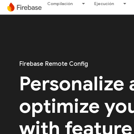
Compilación
Ejecución
Firebase Remote Config
Personalize
optimize yo
with feature