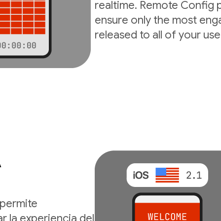
realtime. Remote Config p
ensure only the most enga
released to all of your use
A
permite
r la experiencia del