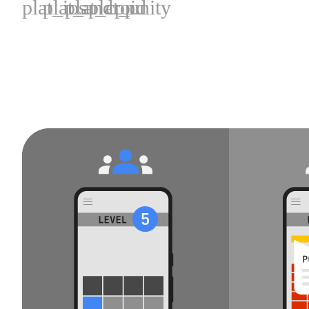
plat_ios
plat_android
plat_cpp
plat_unity