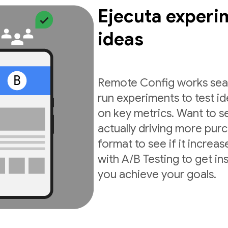
Ejecuta experi
ideas
Remote Config works seam
run experiments to test i
on key metrics. Want to s
actually driving more pur
format to see if it incre
with A/B Testing to get in
you achieve your goals.