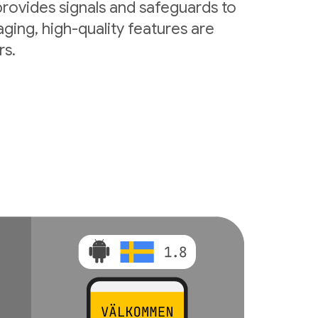
rovides signals and safeguards to
ging, high-quality features are
rs.