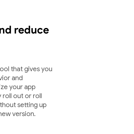
nd reduce
ol that gives you
vior and
ize your app
roll out or roll
ithout setting up
 new version.