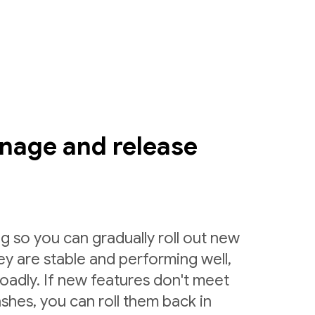
nage and release
g so you can gradually roll out new
ey are stable and performing well,
roadly. If new features don't meet
shes, you can roll them back in