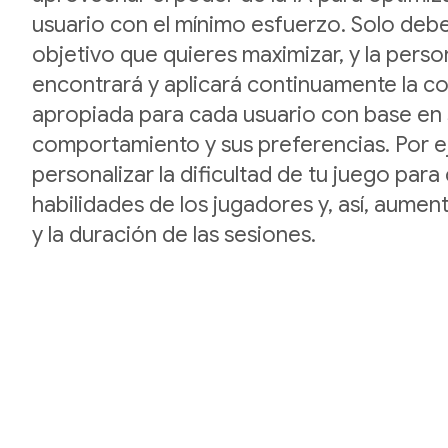
usuario con el mínimo esfuerzo. Solo debe
objetivo que quieres maximizar, y la perso
encontrará y aplicará continuamente la c
apropiada para cada usuario con base en
comportamiento y sus preferencias. Por 
personalizar la dificultad de tu juego para 
habilidades de los jugadores y, así, aument
y la duración de las sesiones.