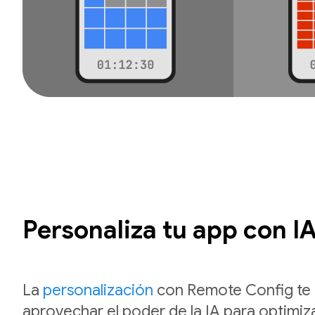
Personaliza tu app con I
La
personalización
con Remote Config te 
aprovechar el poder de la IA para optimiza