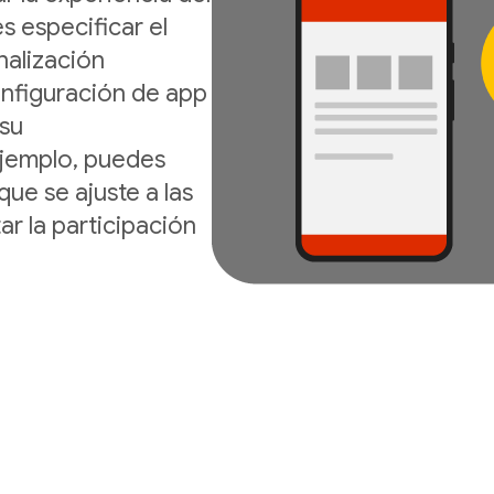
s especificar el
nalización
onfiguración de app
 su
ejemplo, puedes
que se ajuste a las
ar la participación