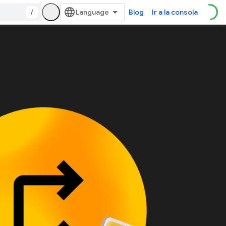
/
Blog
Ir a la consola