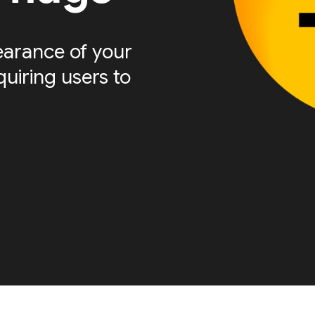
arance of your
quiring users to