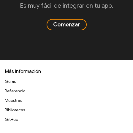
Es muy fácil de integrar en tu app.
Comenzar
Más información
Guías
Referencia
Muestras
Bibliotecas
GitHub