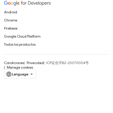
Android
Chrome
Firebase
Google Cloud Platform
Todos los productos
Condiciones
Privacidad
ICP证合字B2-20070004号
Manage cookies