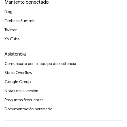
Mantente conectado
Blog
Firebase Summit
Twitter
YouTube
Asistencia
Comunícate con el equipo de asistencia
Stack Overflow
Google Group
Notas de la versión
Preguntas frecuentes
Documentación heredada