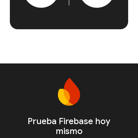
Prueba Firebase hoy
mismo