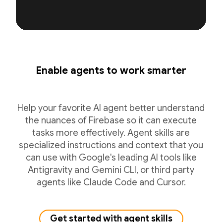
Enable agents to work smarter
Help your favorite AI agent better understand
the nuances of Firebase so it can execute
tasks more effectively. Agent skills are
specialized instructions and context that you
can use with Google's leading AI tools like
Antigravity and Gemini CLI, or third party
agents like Claude Code and Cursor.
Get started with agent skills