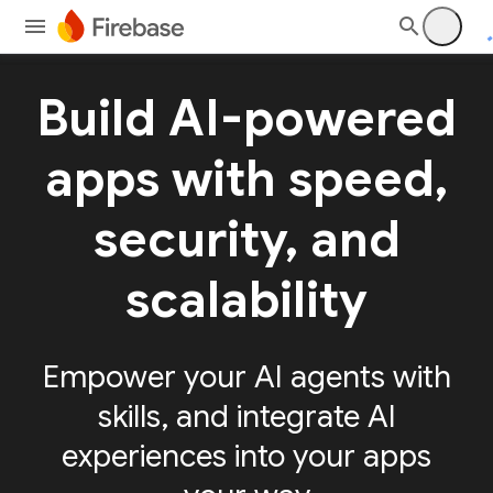
Build AI-powered
apps with speed,
security, and
scalability
Empower your AI agents with
skills, and integrate AI
experiences into your apps