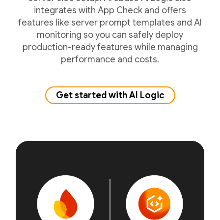
integrates with App Check and offers
features like server prompt templates and AI
monitoring so you can safely deploy
production-ready features while managing
performance and costs.
Get started with AI Logic