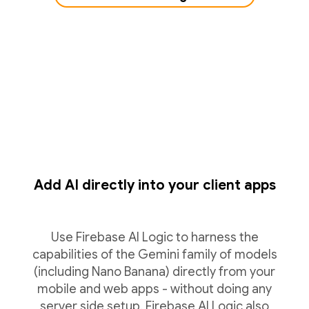
Add AI directly into your client apps
Use Firebase AI Logic to harness the
capabilities of the Gemini family of models
(including Nano Banana) directly from your
mobile and web apps - without doing any
server side setup. Firebase AI Logic also