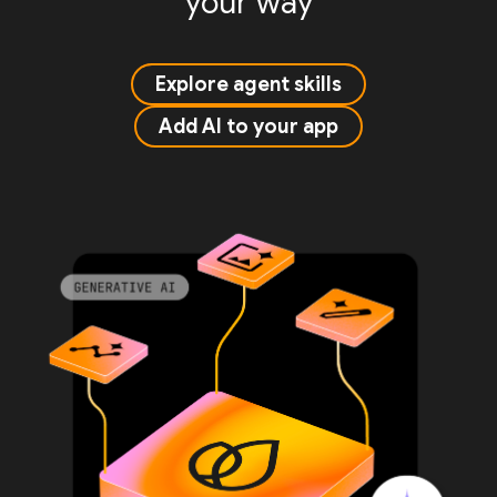
your way
Explore agent skills
Add AI to your app