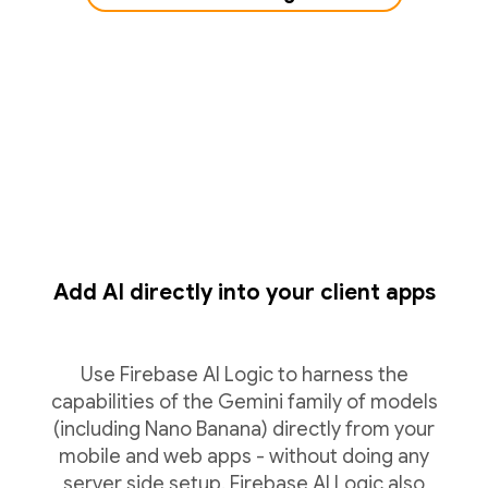
Add AI directly into your client apps
Use Firebase AI Logic to harness the
capabilities of the Gemini family of models
(including Nano Banana) directly from your
mobile and web apps - without doing any
server side setup. Firebase AI Logic also