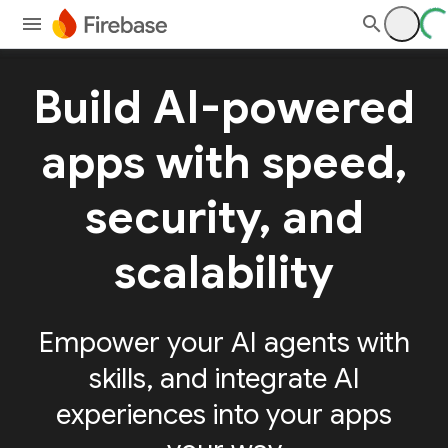
Build AI-powered
apps with speed,
security, and
scalability
Empower your AI agents with
skills, and integrate AI
experiences into your apps