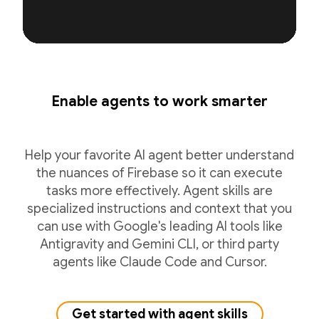
Enable agents to work smarter
Help your favorite AI agent better understand
the nuances of Firebase so it can execute
tasks more effectively. Agent skills are
specialized instructions and context that you
can use with Google's leading AI tools like
Antigravity and Gemini CLI, or third party
agents like Claude Code and Cursor.
Get started with agent skills