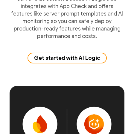
integrates with App Check and offers
features like server prompt templates and AI
monitoring so you can safely deploy
production-ready features while managing
performance and costs.
Get started with AI Logic