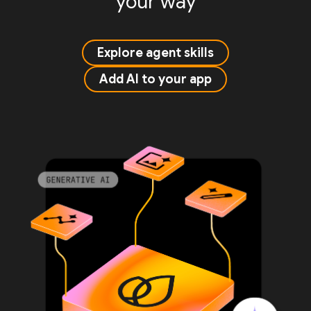
your way
Explore agent skills
Add AI to your app