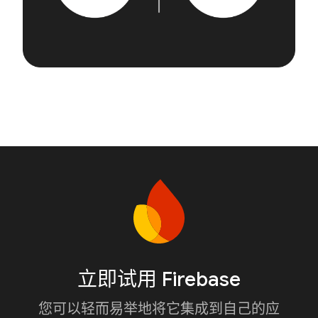
立即试用 Firebase
您可以轻而易举地将它集成到自己的应