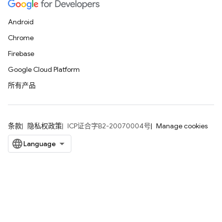
Android
Chrome
Firebase
Google Cloud Platform
所有产品
条款
隐私权政策
ICP证合字B2-20070004号
Manage cookies