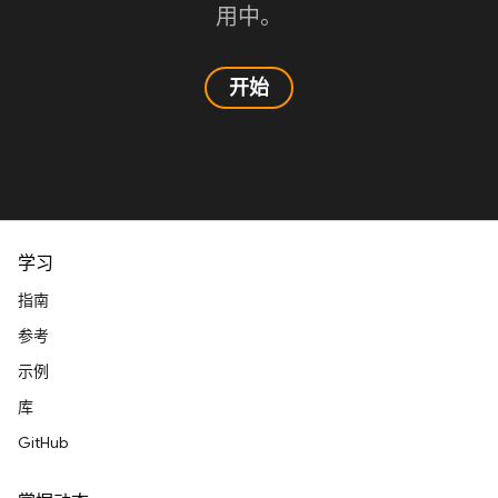
用中。
开始
学习
指南
参考
示例
库
GitHub