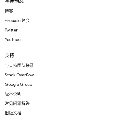
掌握动态
博客
Firebase 峰会
Twitter
YouTube
支持
与支持团队联系
Stack Overflow
Google Group
版本说明
常见问题解答
旧版文档