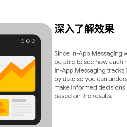
深入了解效果
Since In-App Messaging wo
be able to see how each 
In-App Messaging tracks i
by date so you can under
make informed decisions 
based on the results.