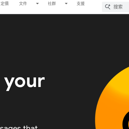
定價
文件
社群
支援
 your
sages that