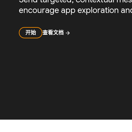
encourage app exploration and
开始
查看文档
arrow_forward