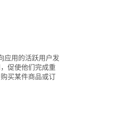
，您可以向应用的活跃用户发
们，促使他们完成重
、购买某件商品或订