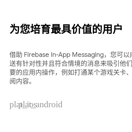
为您培育最具价值的用户
借助 Firebase In-App Messaging
送有针对性并且符合情境的消息来吸引他
要的应用内操作，例如打通某个游戏关卡
阅内容。
plat_ios
plat_android