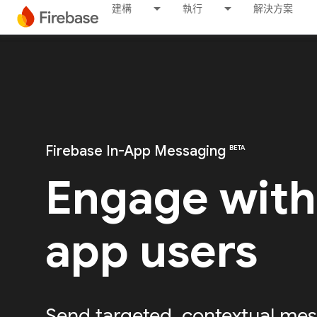
建構
執行
解決方案
Firebase In-App Messaging
BETA
Engage with
app users
Send targeted, contextual mes