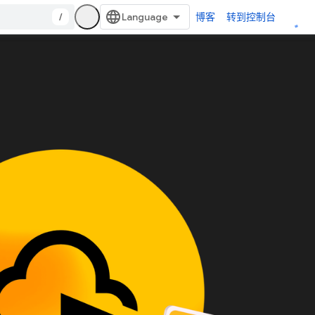
/
博客
转到控制台