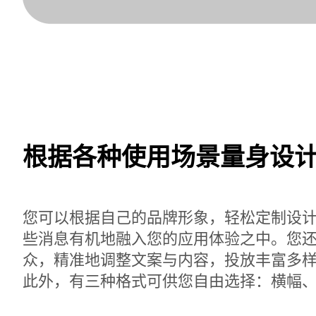
根据各种使用场景量身设
您可以根据自己的品牌形象，轻松定制设
些消息有机地融入您的应用体验之中。您
众，精准地调整文案与内容，投放丰富多
此外，有三种格式可供您自由选择：横幅