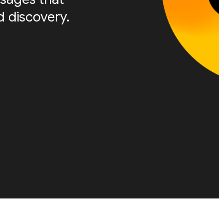
 discovery.