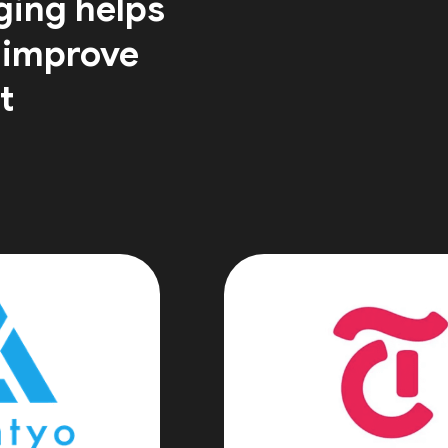
ging helps
 improve
t