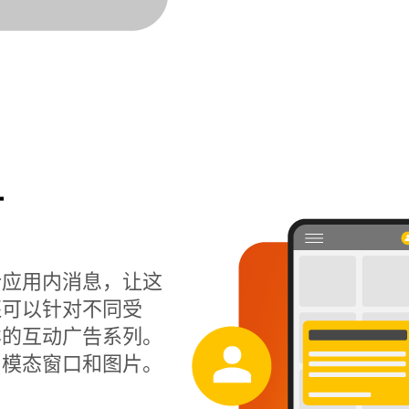
计
计应用内消息，让这
还可以针对不同受
样的互动广告系列。
、模态窗口和图片。