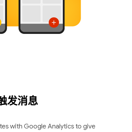
触发消息
es with Google Analytics to give