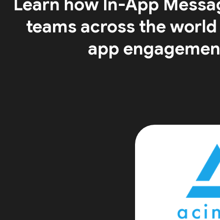
Learn how In-App Messa
teams across the world
app engagemen