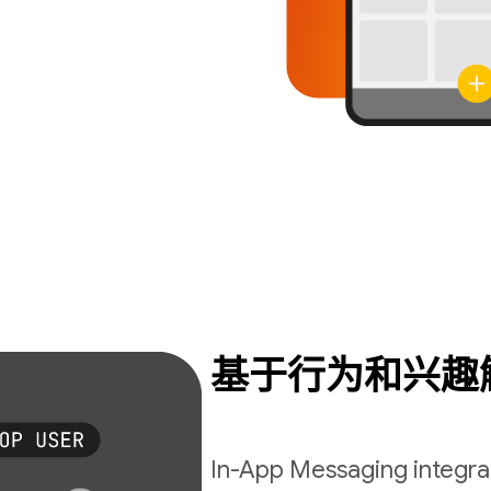
基于行为和兴趣
In-App Messaging integrat