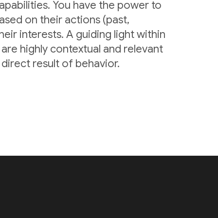
pabilities. You have the power to
sed on their actions (past,
eir interests. A guiding light within
are highly contextual and relevant
irect result of behavior.