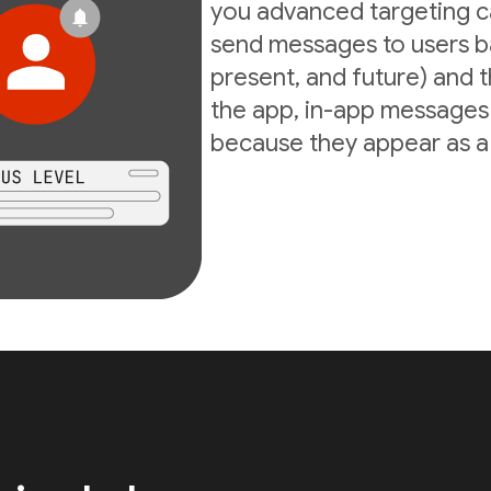
you advanced targeting ca
send messages to users ba
present, and future) and th
the app, in-app messages 
because they appear as a d