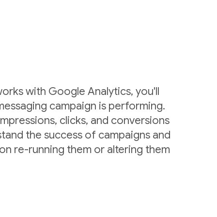
rks with Google Analytics, you'll
messaging campaign is performing.
mpressions, clicks, and conversions
stand the success of campaigns and
on re-running them or altering them